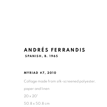
ANDRÉS FERRANDIS
ANDRÉS FERRANDIS
SPANISH,
B
SPANISH,
B. 1965
MYRIAD #7
,
2010
Collage made from silk-screened polyester,
paper and linen
20 x 20"
50.8 x 50.8 cm
Ruiz-Healy Art, San Antonio