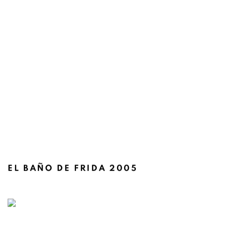
EL BAÑO DE FRIDA 2005