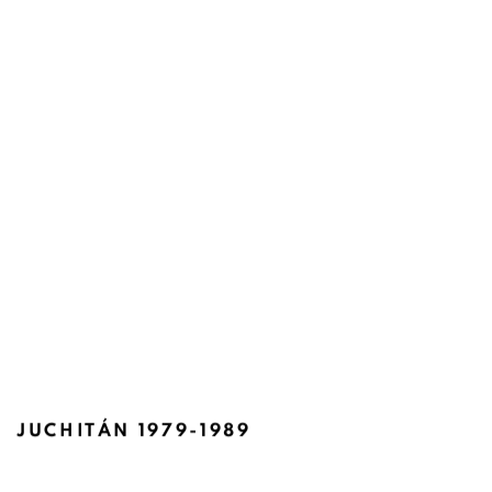
JUCHITÁN 1979-1989