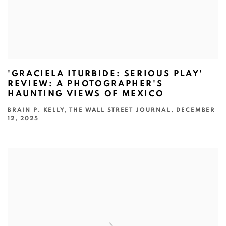
'GRACIELA ITURBIDE: SERIOUS PLAY'
REVIEW: A PHOTOGRAPHER'S
HAUNTING VIEWS OF MEXICO
BRAIN P. KELLY, THE WALL STREET JOURNAL, DECEMBER
12, 2025