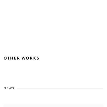
OTHER WORKS
NEWS