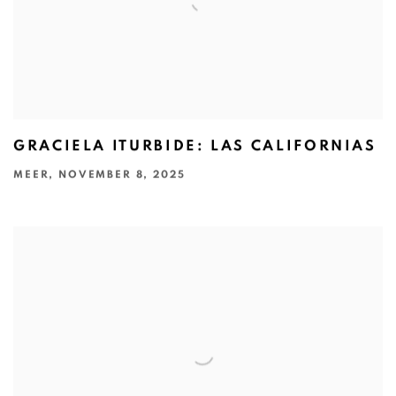
GRACIELA ITURBIDE: LAS CALIFORNIAS
MEER, NOVEMBER 8, 2025