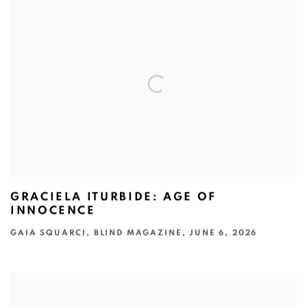
GRACIELA ITURBIDE: AGE OF
INNOCENCE
GAIA SQUARCI, BLIND MAGAZINE, JUNE 6, 2026