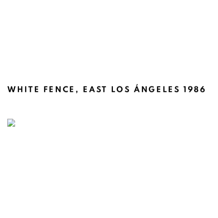
WHITE FENCE, EAST LOS ÁNGELES 1986