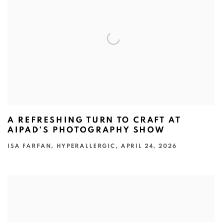
A REFRESHING TURN TO CRAFT AT
AIPAD’S PHOTOGRAPHY SHOW
ISA FARFAN, HYPERALLERGIC, APRIL 24, 2026