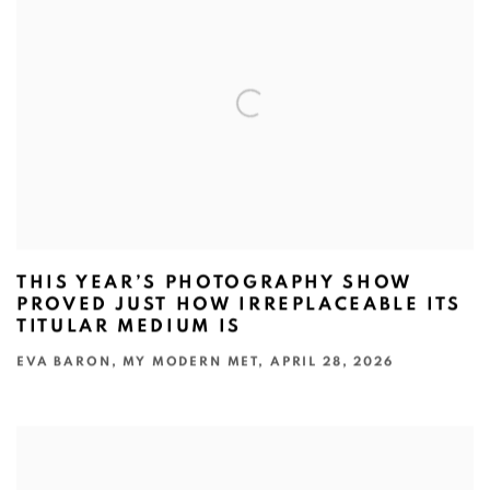
THIS YEAR’S PHOTOGRAPHY SHOW
PROVED JUST HOW IRREPLACEABLE ITS
TITULAR MEDIUM IS
EVA BARON, MY MODERN MET, APRIL 28, 2026