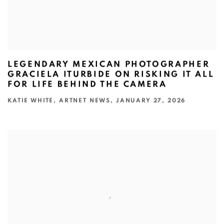
LEGENDARY MEXICAN PHOTOGRAPHER
GRACIELA ITURBIDE ON RISKING IT ALL
FOR LIFE BEHIND THE CAMERA
KATIE WHITE, ARTNET NEWS, JANUARY 27, 2026