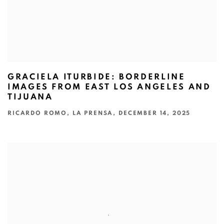
GRACIELA ITURBIDE: BORDERLINE
IMAGES FROM EAST LOS ANGELES AND
TIJUANA
RICARDO ROMO, LA PRENSA, DECEMBER 14, 2025