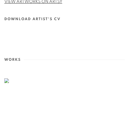
VIEW ARTWORKS ON ARTSY
DOWNLOAD ARTIST'S CV
(PDF, OPENS IN A NEW TAB.)
WORKS