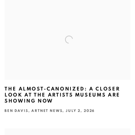
THE ALMOST-CANONIZED: A CLOSER
LOOK AT THE ARTISTS MUSEUMS ARE
SHOWING NOW
BEN DAVIS, ARTNET NEWS, JULY 2, 2026