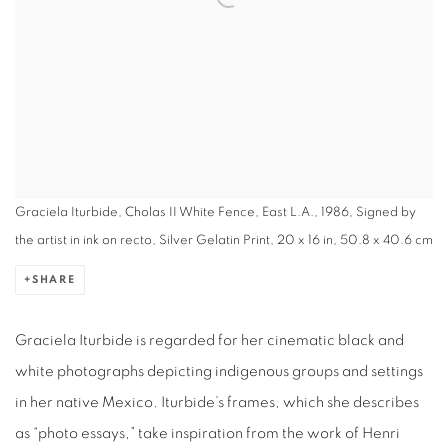
Graciela Iturbide, Cholas II White Fence, East L.A., 1986, Signed by
the artist in ink on recto, Silver Gelatin Print, 20 x 16 in, 50.8 x 40.6 cm
SHARE
Graciela Iturbide is regarded for her cinematic black and
white photographs depicting indigenous groups and settings
in her native Mexico. Iturbide’s frames, which she describes
as “photo essays,” take inspiration from the work of Henri