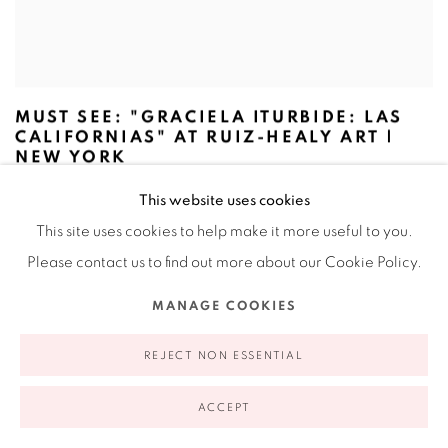
MUST SEE: "GRACIELA ITURBIDE: LAS
CALIFORNIAS" AT RUIZ-HEALY ART |
NEW YORK
ARTFORUM, NOVEMBER 3, 2025
This website uses cookies
This site uses cookies to help make it more useful to you.
Please contact us to find out more about our Cookie Policy.
MANAGE COOKIES
REJECT NON ESSENTIAL
ACCEPT