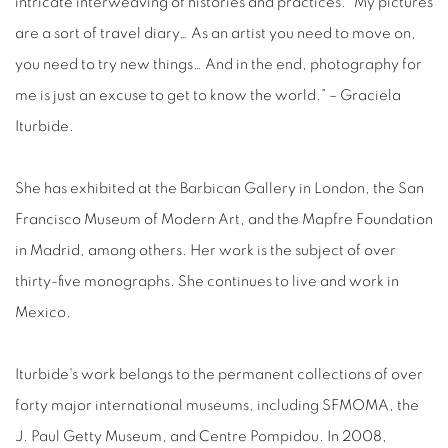
intricate interweaving of histories and practices. “My pictures
are a sort of travel diary… As an artist you need to move on,
you need to try new things… And in the end, photography for
me is just an excuse to get to know the world.” – Graciela
Iturbide.
She has exhibited at the Barbican Gallery in London, the San
Francisco Museum of Modern Art, and the Mapfre Foundation
in Madrid, among others. Her work is the subject of over
thirty-five monographs. She continues to live and work in
Mexico.
Iturbide's work belongs to the permanent collections of over
forty major international museums, including SFMOMA, the
J. Paul Getty Museum, and Centre Pompidou. In 2008,