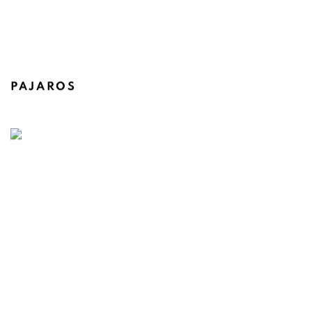
PAJAROS