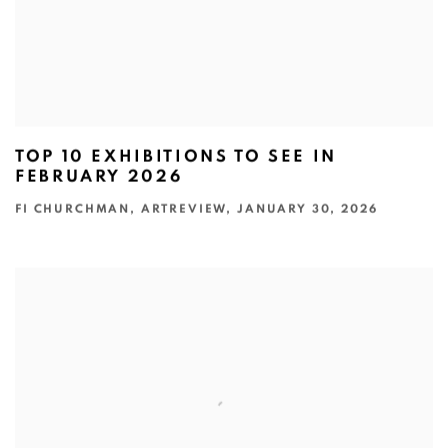
TOP 10 EXHIBITIONS TO SEE IN
FEBRUARY 2026
FI CHURCHMAN, ARTREVIEW, JANUARY 30, 2026