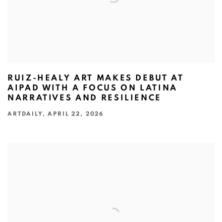
RUIZ-HEALY ART MAKES DEBUT AT
AIPAD WITH A FOCUS ON LATINA
NARRATIVES AND RESILIENCE
ARTDAILY, APRIL 22, 2026