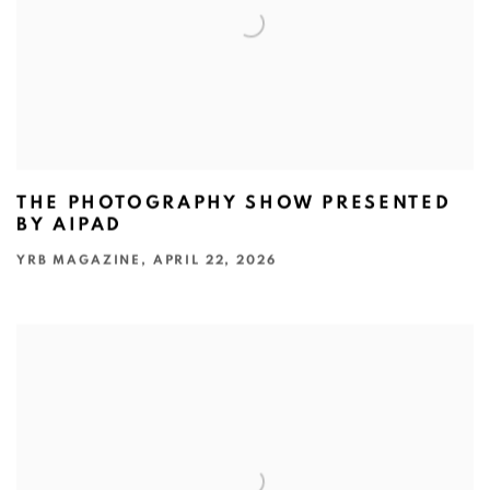
THE PHOTOGRAPHY SHOW PRESENTED
BY AIPAD
YRB MAGAZINE, APRIL 22, 2026