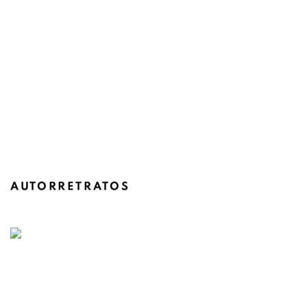
AUTORRETRATOS