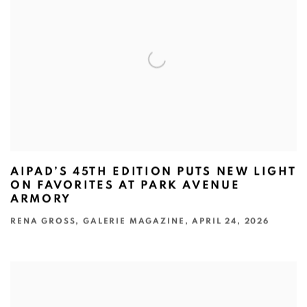
AIPAD’S 45TH EDITION PUTS NEW LIGHT
ON FAVORITES AT PARK AVENUE
ARMORY
RENA GROSS, GALERIE MAGAZINE, APRIL 24, 2026