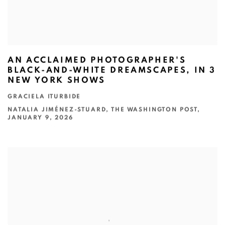
AN ACCLAIMED PHOTOGRAPHER'S
BLACK-AND-WHITE DREAMSCAPES, IN 3
NEW YORK SHOWS
GRACIELA ITURBIDE
NATALIA JIMÉNEZ-STUARD, THE WASHINGTON POST,
JANUARY 9, 2026