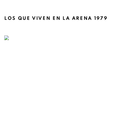
LOS QUE VIVEN EN LA ARENA 1979