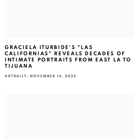
GRACIELA ITURBIDE'S "LAS
CALIFORNIAS" REVEALS DECADES OF
INTIMATE PORTRAITS FROM EAST LA TO
TIJUANA
ARTDAILY, NOVEMBER 14, 2025