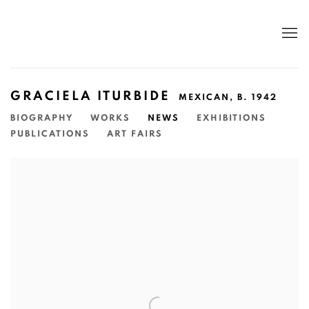
GRACIELA ITURBIDE
MEXICAN,
B. 1942
BIOGRAPHY
WORKS
NEWS
EXHIBITIONS
PUBLICATIONS
ART FAIRS