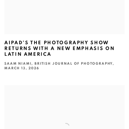
AIPAD’S THE PHOTOGRAPHY SHOW
RETURNS WITH A NEW EMPHASIS ON
LATIN AMERICA
SAAM NIAMI, BRITISH JOURNAL OF PHOTOGRAPHY,
MARCH 13, 2026