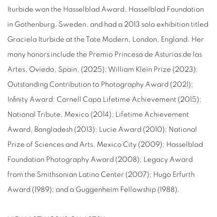
Iturbide won the Hasselblad Award, Hasselblad Foundation
in Gothenburg, Sweden, and had a 2013 solo exhibition titled
Graciela Iturbide at the Tate Modern, London, England. Her
many honors include the Premio Princesa de Asturias de las
Artes, Oviedo, Spain, (2025); William Klein Prize (2023);
Outstanding Contribution to Photography Award (2021);
Infinity Award: Cornell Capa Lifetime Achievement (2015);
National Tribute, Mexico (2014); Lifetime Achievement
Award, Bangladesh (2013); Lucie Award (2010); National
Prize of Sciences and Arts, Mexico City (2009); Hasselblad
Foundation Photography Award (2008); Legacy Award
from the Smithsonian Latino Center (2007); Hugo Erfurth
Award (1989); and a Guggenheim Fellowship (1988).