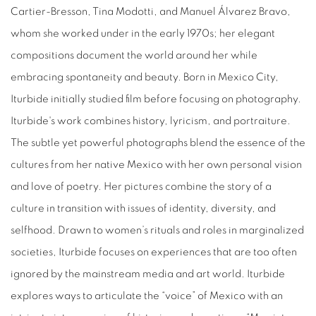
Cartier-Bresson, Tina Modotti, and Manuel Álvarez Bravo,
whom she worked under in the early 1970s; her elegant
compositions document the world around her while
embracing spontaneity and beauty. Born in Mexico City,
Iturbide initially studied film before focusing on photography.
Iturbide's work combines history, lyricism, and portraiture.
The subtle yet powerful photographs blend the essence of the
cultures from her native Mexico with her own personal vision
and love of poetry. Her pictures combine the story of a
culture in transition with issues of identity, diversity, and
selfhood. Drawn to women’s rituals and roles in marginalized
societies, Iturbide focuses on experiences that are too often
ignored by the mainstream media and art world. Iturbide
explores ways to articulate the “voice” of Mexico with an