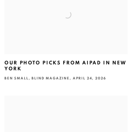
OUR PHOTO PICKS FROM AIPAD IN NEW
YORK
BEN SMALL, BLIND MAGAZINE, APRIL 24, 2026