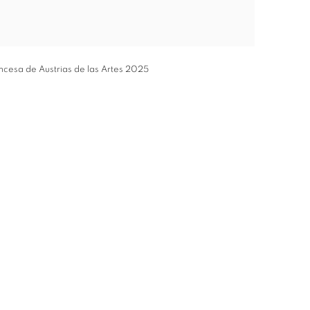
incesa de Austrias de las Artes 2025