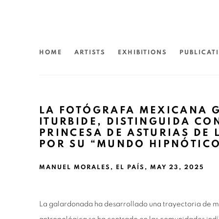
HOME
ARTISTS
EXHIBITIONS
PUBLICAT
LA FOTÓGRAFA MEXICANA 
ITURBIDE, DISTINGUIDA CO
PRINCESA DE ASTURIAS DE 
POR SU “MUNDO HIPNÓTIC
MANUEL MORALES, EL PAÍS, MAY 23, 2025
La galardonada ha desarrollado una trayectoria de me