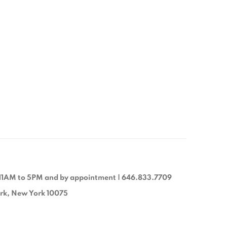
11AM to 5PM and by appointment | 646.833.7709
ork, New York 10075