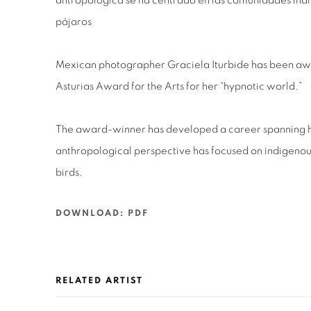
antropológica se ha centrado en las comunidades indíg
pájaros
Mexican photographer Graciela Iturbide has been aw
Asturias Award for the Arts for her “hypnotic world.”
The award-winner has developed a career spanning ha
anthropological perspective has focused on indigenou
birds.
DOWNLOAD: PDF
RELATED ARTIST