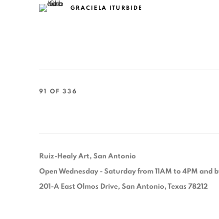
GRACIELA ITURBIDE
91
OF 336
Ruiz-Healy Art, San Antonio
Open Wednesday - Saturday from 11AM to 4PM and b
201-A East Olmos Drive, San Antonio, Texas 78212