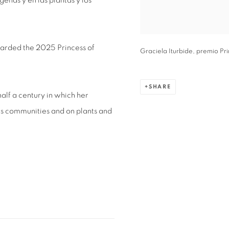
enas y en las plantas y los
arded the 2025 Princess of
Graciela Iturbide, premio Pr
SHARE
lf a century in which her
s communities and on plants and