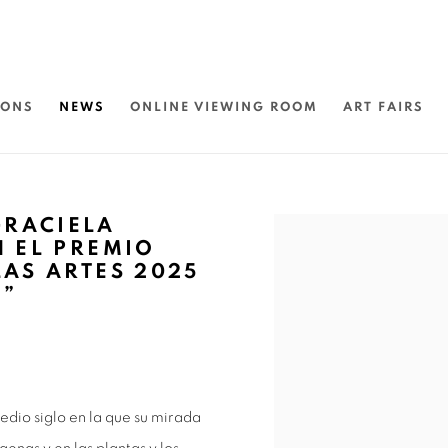
IONS
NEWS
ONLINE VIEWING ROOM
ART FAIRS
GRACIELA
Open a larger version of 
N EL PREMIO
LAS ARTES 2025
O”
dio siglo en la que su mirada