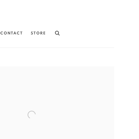
CONTACT
STORE
the following image in a popup: