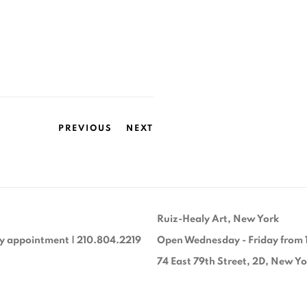
PREVIOUS
NEXT
Ruiz-Healy Art, New York
y appointment | 210.804.2219
Open Wednesday - Friday from 
74 East 79th Street, 2D, New Y