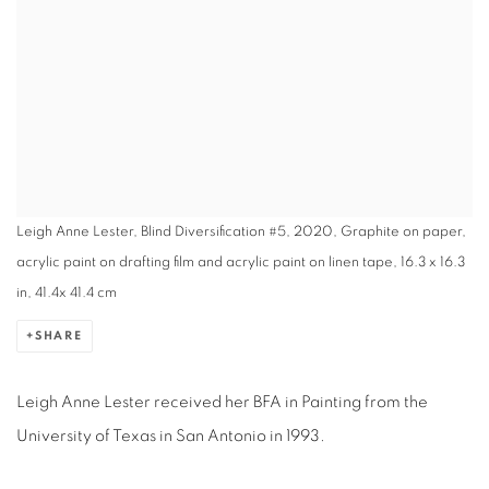
Leigh Anne Lester, Blind Diversification #5, 2020, Graphite on paper,
acrylic paint on drafting film and acrylic paint on linen tape, 16.3 x 16.3
in, 41.4x 41.4 cm
SHARE
Leigh Anne Lester received her BFA in Painting from the
University of Texas in San Antonio in 1993.