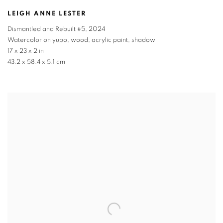
LEIGH ANNE LESTER
Dismantled and Rebuilt #5
,
2024
Watercolor on yupo, wood, acrylic paint, shadow
17 x 23 x 2 in
43.2 x 58.4 x 5.1 cm