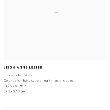
LEIGH ANNE LESTER
Splice Sidle 1
,
2015
Color pencil, hand cut drafting film, acrylic paint
10.75 x 10.75 in
27.3 x 27.3 cm