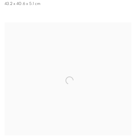
43.2 x 40.6 x 5.1 cm