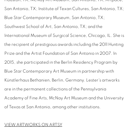
San Antonio, TX; Institute of Texan Cultures, San Antonio, TX;
Blue Star Contemporary Museum, San Antonio, TX;
Southwest School of Art, San Antonio, TX; and the
International Museum of Surgical Science, Chicago, IL. She is
the recipient of prestigious awards including the 2011 Hunting
Prize and the Artist Foundation of San Antonio in 2007. In
2015, she participated in the Berlin Residency Program by
Blue Star Contemporary Art Museum in partnership with
Künstlerhaus Bethanien, Berlin, Germany. Lester’s artworks
are in the permanent collections of the Pennsylvania
Academy of Fine Arts, McNay Art Museum and the University
of Texas at San Antonio, among other institutions.
VIEW ARTWORKS ON ARTSY