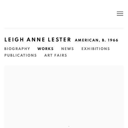
LEIGH ANNE LESTER
AMERICAN,
B. 1966
BIOGRAPHY
WORKS
NEWS
EXHIBITIONS
PUBLICATIONS
ART FAIRS