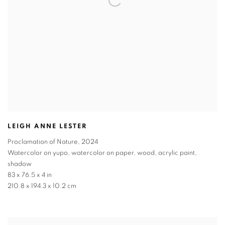
LEIGH ANNE LESTER
Proclamation of Nature
,
2024
Watercolor on yupo, watercolor on paper, wood, acrylic paint,
shadow
83 x 76.5 x 4 in
210.8 x 194.3 x 10.2 cm