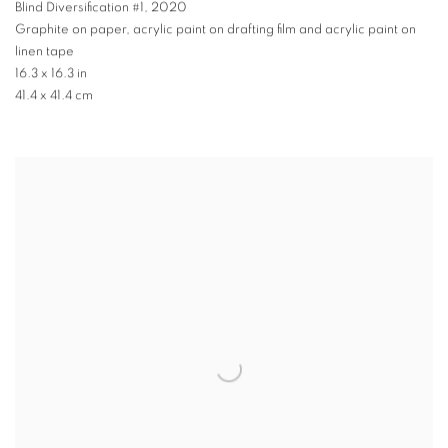
Blind Diversification #1
,
2020
Graphite on paper, acrylic paint on drafting film and acrylic paint on
linen tape
16.3 x 16.3 in
41.4 x 41.4 cm