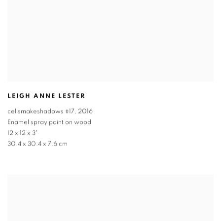
LEIGH ANNE LESTER
cellsmakeshadows #17
,
2016
Enamel spray paint on wood
12 x 12 x 3"
30.4 x 30.4 x 7.6 cm