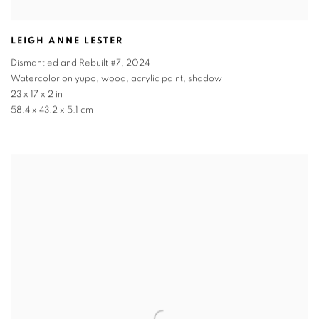
LEIGH ANNE LESTER
Dismantled and Rebuilt #7
,
2024
Watercolor on yupo, wood, acrylic paint, shadow
23 x 17 x 2 in
58.4 x 43.2 x 5.1 cm