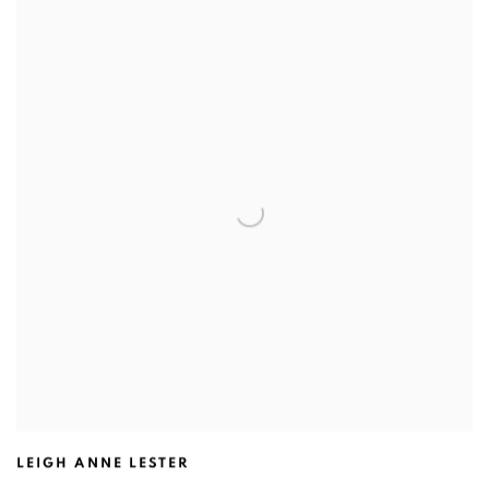
LEIGH ANNE LESTER