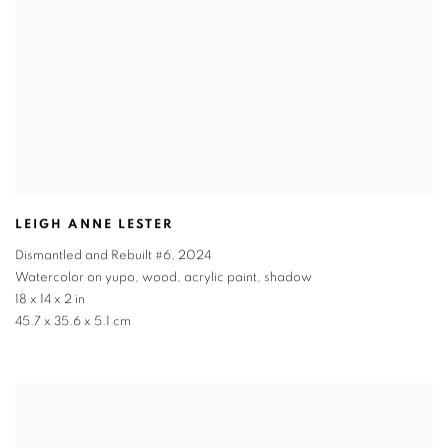
LEIGH ANNE LESTER
Dismantled and Rebuilt #6
,
2024
Watercolor on yupo, wood, acrylic paint, shadow
18 x 14 x 2 in
45.7 x 35.6 x 5.1 cm