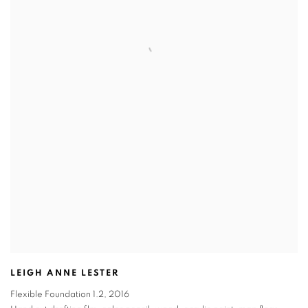
LEIGH ANNE LESTER
Flexible Foundation 1.2
,
2016