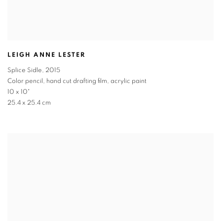
LEIGH ANNE LESTER
Splice Sidle
,
2015
Color pencil, hand cut drafting film, acrylic paint
10 x 10"
25.4 x 25.4 cm