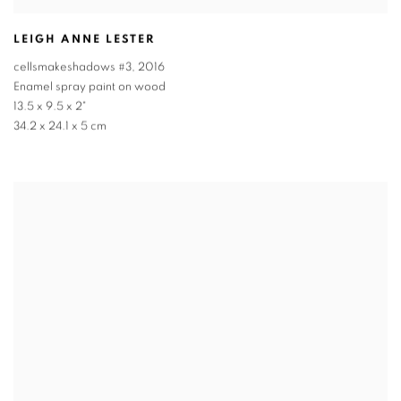
LEIGH ANNE LESTER
cellsmakeshadows #3
,
2016
Enamel spray paint on wood
13.5 x 9.5 x 2"
34.2 x 24.1 x 5 cm