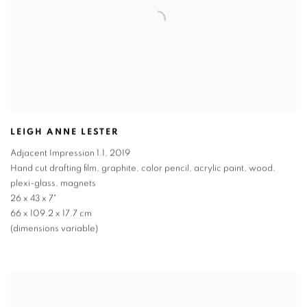
LEIGH ANNE LESTER
Adjacent Impression 1.1
,
2019
Hand cut drafting film, graphite, color pencil, acrylic paint, wood,
plexi-glass, magnets
26 x 43 x 7"
66 x 109.2 x 17.7 cm
(dimensions variable)