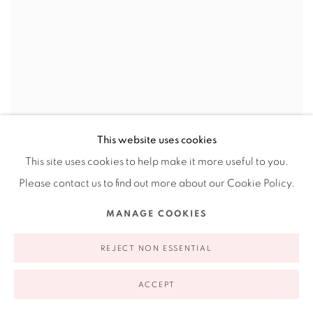
This website uses cookies
This site uses cookies to help make it more useful to you.
Please contact us to find out more about our Cookie Policy.
MANAGE COOKIES
REJECT NON ESSENTIAL
ACCEPT
LEIGH ANNE LESTER