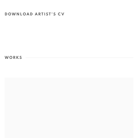
DOWNLOAD ARTIST'S CV
(PDF, OPENS IN A NEW TAB.)
WORKS