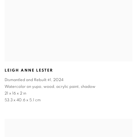
LEIGH ANNE LESTER
Dismantled and Rebuilt #1
,
2024
Watercolor on yupo, wood, acrylic paint, shadow
21 x 16 x 2 in
53.3 x 40.6 x 5.1 cm