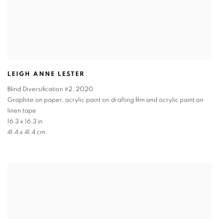
LEIGH ANNE LESTER
Blind Diversification #2
,
2020
Graphite on paper, acrylic paint on drafting film and acrylic paint on
linen tape
16.3 x 16.3 in
41.4 x 41.4 cm