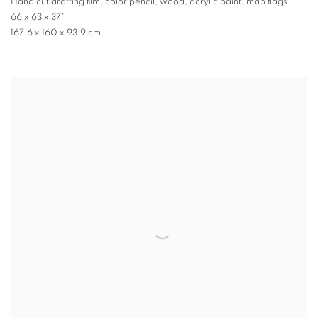
Hand cut drafting film, color pencil, wood, acrylic paint, map flags
66 x 63 x 37"
167.6 x 160 x 93.9 cm