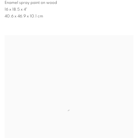
Enamel spray paint on wood
16 x 18.5 x 4"
40.6 x 46.9 x 10.1 cm