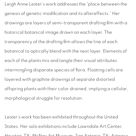
Leigh Anne Lester’s work addresses the “place between the
genesis of genetic modification and its aftereffects.” Her
drawings are layers of semi-transparent drafting film with a
historical botanical image drawn on each layer. The
transparency of the drafting film allows the line of each
botanical to optically blend with the next layer. Elements of
each of the plants mix and tangle their visual attributes
intermingling disparate species of flora. Floating cells are
layered with graphite drawings of separate distorted
offspring plants with their color drained, implying a cellular,
morphological struggle for resolution.
Lester’s work has been exhibited throughout the United
States. Her solo exhibitions include Lawndale Art Center,
Houston, TX; McNay Art Museum, San Antonio, TX; Artpace,