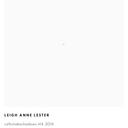
LEIGH ANNE LESTER
cellsmakeshadows #14
,
2016