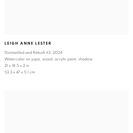
LEIGH ANNE LESTER
Dismantled and Rebuilt #3
,
2024
Watercolor on yupo, wood, acrylic paint, shadow
21 x 18.5 x 2 in
53.3 x 47 x 5.1 cm