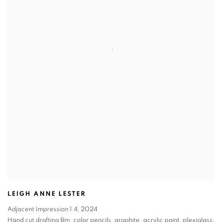
LEIGH ANNE LESTER
Adjacent Impression 1.4
,
2024
Hand cut drafting film, color pencils, graphite, acrylic paint, plexiglass,