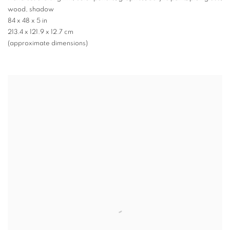
wood, shadow
84 x 48 x 5 in
213.4 x 121.9 x 12.7 cm
(approximate dimensions)