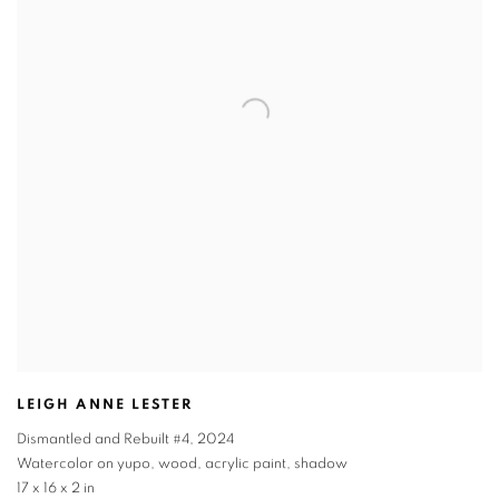
LEIGH ANNE LESTER
Dismantled and Rebuilt #4
,
2024
Watercolor on yupo, wood, acrylic paint, shadow
17 x 16 x 2 in