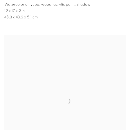
Watercolor on yupo, wood, acrylic paint, shadow
19 x 17 x 2 in
48.3 x 43.2 x 5.1 cm