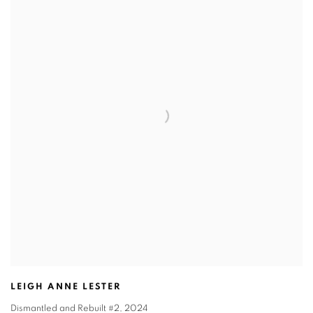
LEIGH ANNE LESTER
Dismantled and Rebuilt #2
,
2024