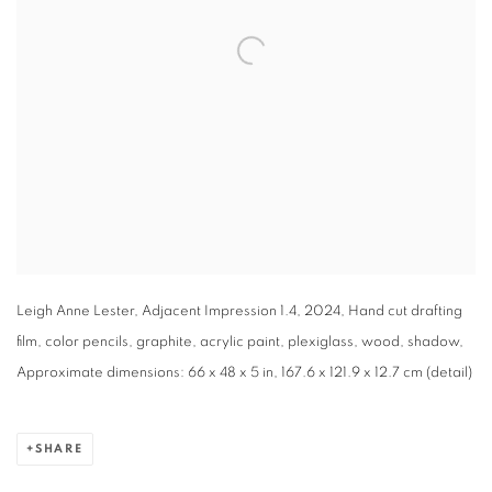
Leigh Anne Lester, Adjacent Impression 1.4, 2024, Hand cut drafting
film, color pencils, graphite, acrylic paint, plexiglass, wood, shadow,
Approximate dimensions: 66 x 48 x 5 in, 167.6 x 121.9 x 12.7 cm (detail)
SHARE