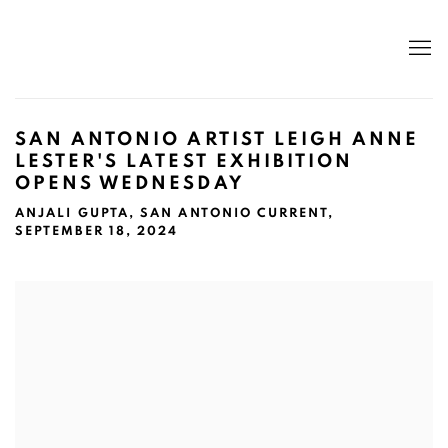
SAN ANTONIO ARTIST LEIGH ANNE
LESTER'S LATEST EXHIBITION
OPENS WEDNESDAY
ANJALI GUPTA, SAN ANTONIO CURRENT,
SEPTEMBER 18, 2024
Open a larger version of the following image in a popup: