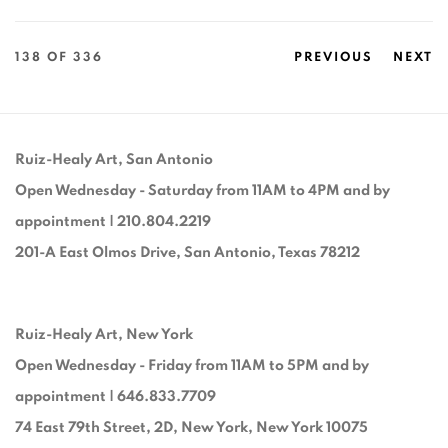
138
OF 336
PREVIOUS
NEXT
Ruiz-Healy Art, San Antonio
Open Wednesday - Saturday from 11AM to 4PM and by
appointment | 210.804.2219
201-A East Olmos Drive, San Antonio, Texas 78212
Ruiz-Healy Art, New York
Open Wednesday - Friday from 11AM to 5PM and by
appointment | 646.833.7709
74 East 79th Street, 2D, New York, New York 10075