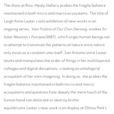
The show at Ruiz-Healy Gallery probes the fragile balance
maintained in both micro and macro ecosystems.
The title of
Leigh Anne Lester’s solo exhibition of new works in an
ongoing series,
Vain Fictions of Our Own Devising
, evokes Sir
Isaac Newton’s
Principia
(1687), which urges human beings not
to attempt to transmute the patterns of nature since nature
only exists as a constant unto itself.
San Antonio artist Lester
taunts and manipulates the order of things in her multilayered
collages and digital disruptions, creating an ontological
ecosystem of her own imagining.
In doing so, she probes the
fragile balance maintained in both micro and macro
ecosystems and questions how deeply the mere touch of the
human hand can dislocate or destroy brittle
equilibriums.
Lester's new work is on display at Olmos Park's