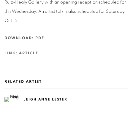
Ruiz-Healy Gallery with an opening reception scheduled for
this Wednesday. An artist talk is also scheduled for Saturday,
Oct. 5.
DOWNLOAD: PDF
LINK: ARTICLE
RELATED ARTIST
LEIGH ANNE LESTER