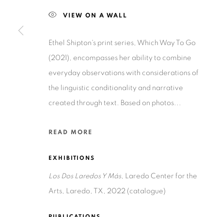
Open Wednesday - Saturday from 11AM to 4PM and b
VIEW ON A WALL
201-A East Olmos Drive, San Antonio, Texas 78212
Ethel Shipton's print series, Which Way To Go
(2021), encompasses her ability to combine
everyday observations with considerations of
the linguistic conditionality and narrative
created through text. Based on photos...
Privacy Policy
Accessibility Policy
Manage cookies
READ MORE
COPYRIGHT © 2026 RUIZ-HEALY ART
SITE BY ARTLOGIC
EXHIBITIONS
Los Dos Laredos Y Más
, Laredo Center for the
Arts, Laredo, TX, 2022 (catalogue)
PUBLICATIONS