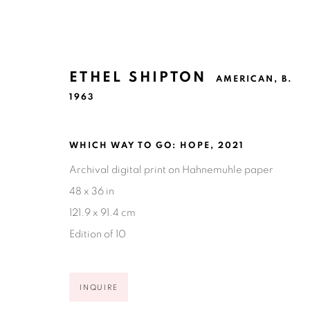
ETHEL SHIPTON
AMERICAN,
B.
1963
WHICH WAY TO GO: HOPE
,
2021
ETHEL SHIPTON
AMERICAN,
B. 1963
Archival digital print on Hahnemuhle paper
48 x 36 in
121.9 x 91.4 cm
Edition of 10
INQUIRE
Ruiz-Healy Art, San Antonio