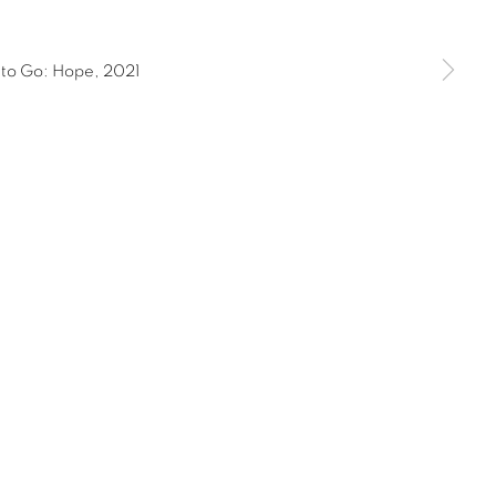
11AM to 5PM and by appointment | 646.833.7709
ork, New York 10075