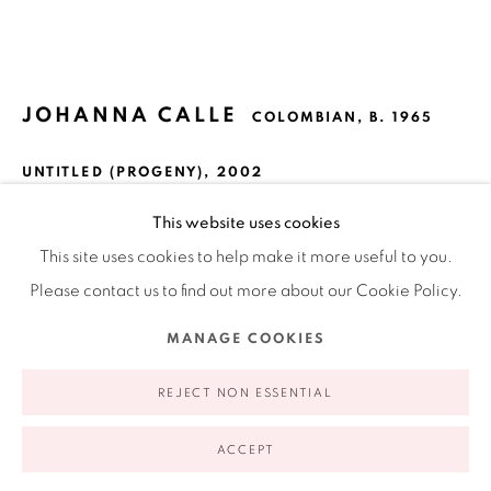
Ruiz-Healy Art, New York
Open Wednesday - Friday from 11AM to 5PM and by
appointment | 646.833.7709
74 East 79th Street, 2D, New York, New York 10075
JOHANNA CALLE
COLOMBIAN,
B. 1965
UNTITLED (PROGENY)
,
2002
Lithograph
This website uses cookies
15.6 x 15.7 in
This site uses cookies to help make it more useful to you.
39.6 x 39.8 cm
Please contact us to find out more about our Cookie Policy.
Edition 5 of 24
Privacy Policy
Accessibility Policy
Manage cookies
MANAGE COOKIES
COPYRIGHT © 2026 RUIZ-HEALY ART
SITE BY ARTLOGIC
$ 7,250.00
REJECT NON ESSENTIAL
ADD TO CART
ACCEPT
INQUIRE