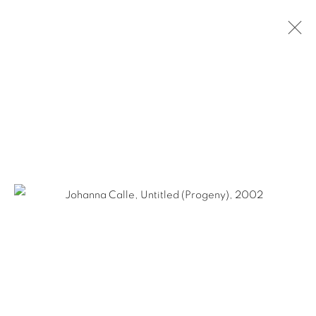
JOHANNA CALLE
COLOMBIAN,
B. 1965
BIOGRAPHY
WORKS
NEWS
EXHIBITIONS
PUBLICATIONS
ART FAIRS
Ruiz-Healy Art, San Antonio
Open Wednesday - Saturday from 11AM to 4PM and by
appointment | 210.804.2219
201-A East Olmos Drive, San Antonio, Texas 78212