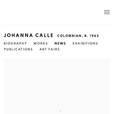
JOHANNA CALLE
COLOMBIAN,
B. 1965
BIOGRAPHY
WORKS
NEWS
EXHIBITIONS
PUBLICATIONS
ART FAIRS