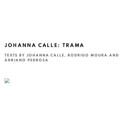
JOHANNA CALLE: TRAMA
TEXTS BY JOHANNA CALLE, RODRIGO MOURA AND
ADRIANO PEDROSA