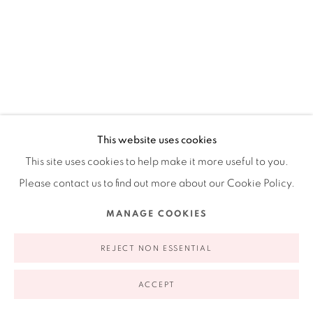
This website uses cookies
This site uses cookies to help make it more useful to you.
Please contact us to find out more about our Cookie Policy.
JOHANNA CALLE: DES(ORDEN) I
SEQUROS BOLIVAR, BOGOTA,
MANAGE COOKIES
COLOMBIA
ESSAYS BY LAUREL REUTER AND JOSÉ IGNACIO ROCA
REJECT NON ESSENTIAL
ACCEPT