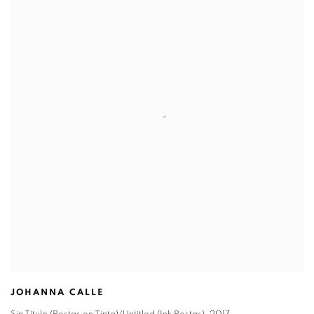
JOHANNA CALLE