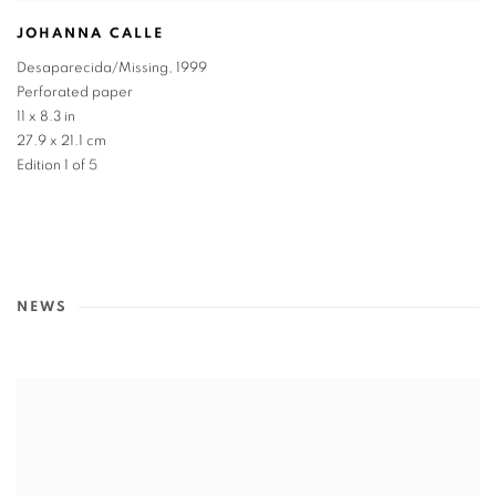
JOHANNA CALLE
Desaparecida/Missing
,
1999
Perforated paper
11 x 8.3 in
27.9 x 21.1 cm
Edition 1 of 5
NEWS