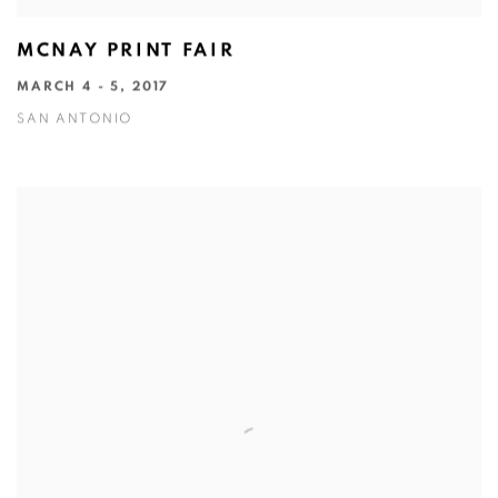
MCNAY PRINT FAIR
MARCH 4 - 5, 2017
SAN ANTONIO