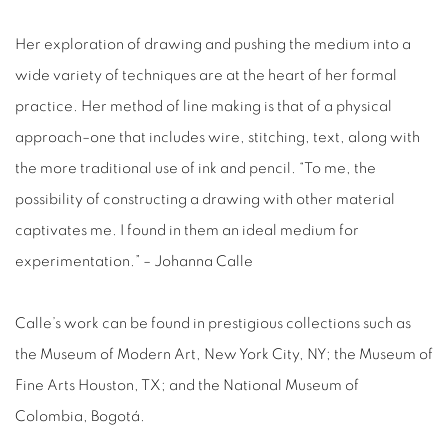
Her exploration of drawing and pushing the medium into a
wide variety of techniques are at the heart of her formal
practice. Her method of line making is that of a physical
approach–one that includes wire, stitching, text, along with
the more traditional use of ink and pencil. “To me, the
possibility of constructing a drawing with other material
captivates me. I found in them an ideal medium for
experimentation.” – Johanna Calle
Calle’s work can be found in prestigious collections such as
the Museum of Modern Art, New York City, NY; the Museum of
Fine Arts Houston, TX; and the National Museum of
Colombia, Bogotá.