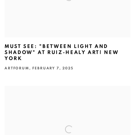
MUST SEE: "BETWEEN LIGHT AND
SHADOW" AT RUIZ-HEALY ART| NEW
YORK
ARTFORUM, FEBRUARY 7, 2025