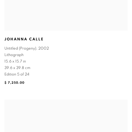
JOHANNA CALLE
Untitled (Progeny)
,
2002
Lithograph
15.6 x 15.7 in
39.6 x 39.8 cm
Edition 5 of 24
$ 7,250.00