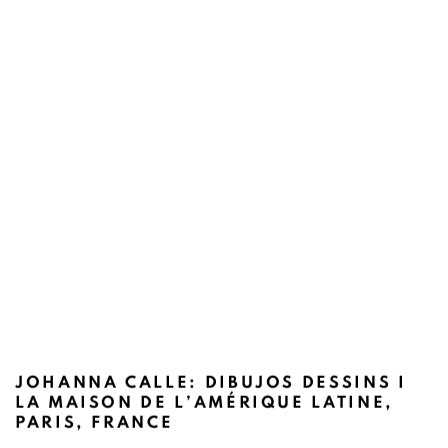
JOHANNA CALLE: DIBUJOS DESSINS I
LA MAISON DE L’AMÉRIQUE LATINE,
PARIS, FRANCE