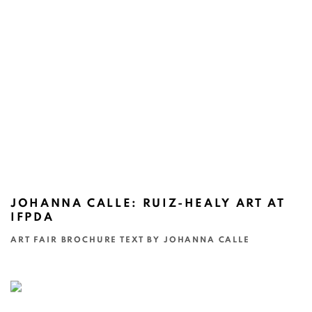
JOHANNA CALLE: RUIZ-HEALY ART AT
IFPDA
ART FAIR BROCHURE TEXT BY JOHANNA CALLE