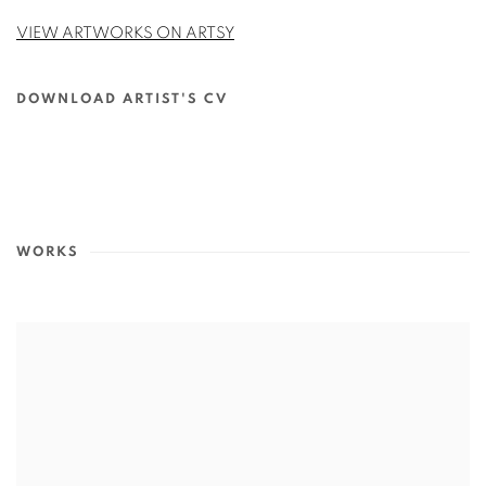
VIEW ARTWORKS ON ARTSY
DOWNLOAD ARTIST'S CV
(PDF, OPENS IN A NEW TAB.)
WORKS