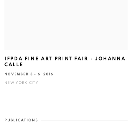
IFPDA FINE ART PRINT FAIR - JOHANNA
CALLE
NOVEMBER 3 - 6, 2016
NEW YORK CITY
PUBLICATIONS