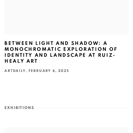
BETWEEN LIGHT AND SHADOW: A
MONOCHROMATIC EXPLORATION OF
IDENTITY AND LANDSCAPE AT RUIZ-
HEALY ART
ARTDAILY, FEBRUARY 6, 2025
EXHIBITIONS