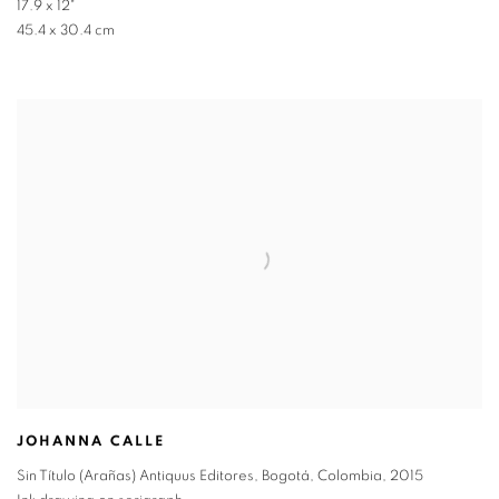
17.9 x 12"
45.4 x 30.4 cm
JOHANNA CALLE
Sin Título (Arañas) Antiquus Editores, Bogotá, Colombia
,
2015