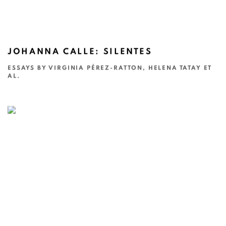
JOHANNA CALLE: SILENTES
ESSAYS BY VIRGINIA PÉREZ-RATTON, HELENA TATAY ET
AL.