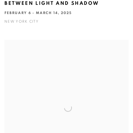
BETWEEN LIGHT AND SHADOW
FEBRUARY 6 - MARCH 14, 2025
NEW YORK CITY