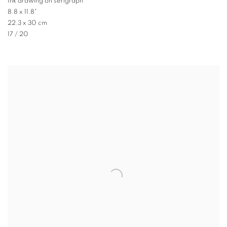
Ink drawing on serigraph
8.8 x 11.8"
22.3 x 30 cm
17 / 20