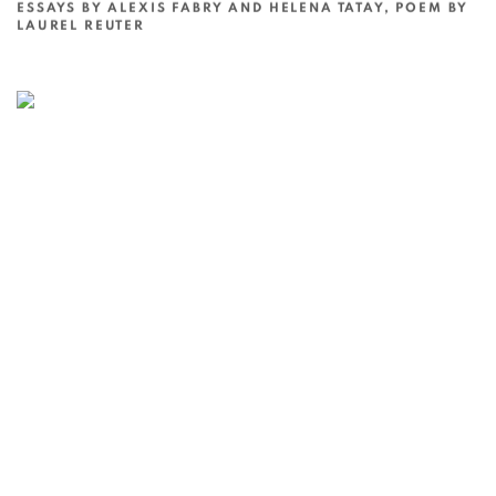
ESSAYS BY ALEXIS FABRY AND HELENA TATAY, POEM BY
LAUREL REUTER