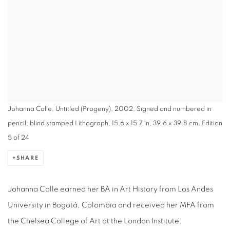
Johanna Calle, Untitled (Progeny), 2002, Signed and numbered in
pencil; blind stamped Lithograph, 15.6 x 15.7 in, 39.6 x 39.8 cm, Edition
5 of 24
SHARE
Johanna Calle earned her BA in Art History from Los Andes
University in Bogotá, Colombia and received her MFA from
the Chelsea College of Art at the London Institute.