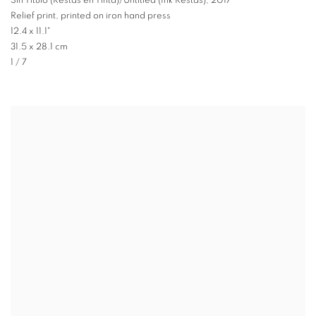
Sin Título (Restas en Tinta)/Untitled (Ink Restas)
,
2017
Relief print, printed on iron hand press
12.4 x 11.1"
31.5 x 28.1 cm
1 / 7