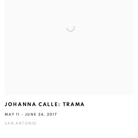
JOHANNA CALLE: TRAMA
MAY 11 - JUNE 24, 2017
SAN ANTONIO