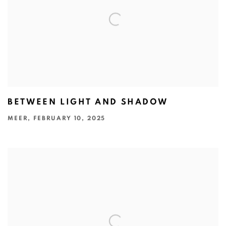
BETWEEN LIGHT AND SHADOW
MEER, FEBRUARY 10, 2025