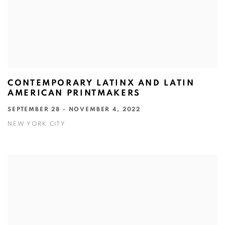
CONTEMPORARY LATINX AND LATIN
AMERICAN PRINTMAKERS
SEPTEMBER 28 - NOVEMBER 4, 2022
NEW YORK CITY