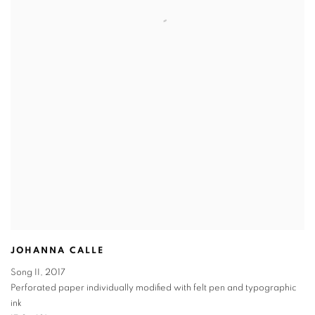
JOHANNA CALLE
Song II
,
2017
Perforated paper individually modified with felt pen and typographic
ink