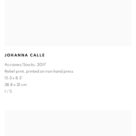
JOHANNA CALLE
Acciones/Stocks
,
2017
Relief print, printed on iron hand press
15.3 x 8.3"
38.8 x 21 cm
1 / 5