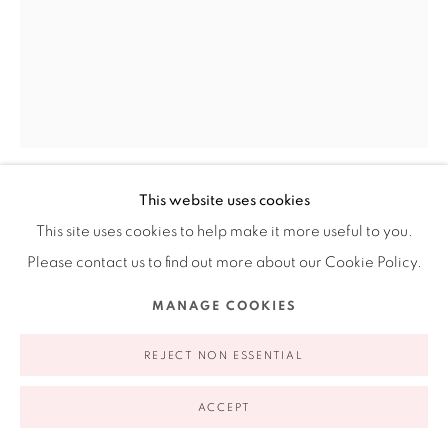
appointment | 646.833.7709
74 East 79th Street, 2D, New York, New York 10075
This website uses cookies
LINA PUERTA
AMERICAN,
B. 1969
This site uses cookies to help make it more useful to you.
Privacy Policy
Accessibility Policy
Manage cookies
Please contact us to find out more about our Cookie Policy.
UNTITLED (TURQUOISE) FROM THE LATINO
COPYRIGHT © 2026 RUIZ-HEALY ART
SITE BY ARTLOGIC
FARMWORKERS IN THE US-PORTRAIT SERIES
,
2018
MANAGE COOKIES
Handmade paper composed of pigmented cotton and linen
REJECT NON ESSENTIAL
pulp; embedded and finished with sequined fabric and lace
16 x 14 in
ACCEPT
40.64 x 35.56 cm