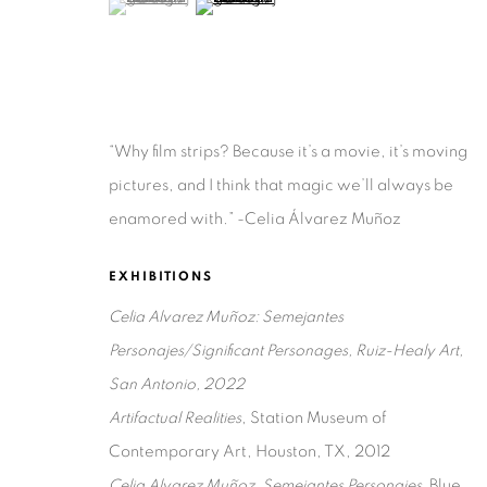
“Why film strips? Because it’s a movie, it’s moving
Privacy Policy
Accessibility Policy
Manage cookies
pictures, and I think that magic we’ll always be
COPYRIGHT © 2026 RUIZ-HEALY ART
SITE BY ARTLOGIC
enamored with.” -Celia Álvarez Muñoz
EXHIBITIONS
Celia Alvarez Muñoz: Semejantes
Personajes/Significant Personages, Ruiz-Healy Art,
San Antonio, 2022
Artifactual Realities
, Station Museum of
Contemporary Art, Houston, TX, 2012
Celia Alvarez Muñoz, Semejantes Personajes,
Blue