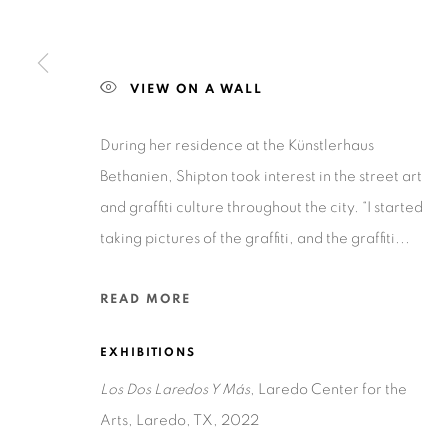
201-A East Olmos Drive, San Antonio, Texas 78212
VIEW ON A WALL
During her residence at the Künstlerhaus
Bethanien, Shipton took interest in the street art
Privacy Policy
Accessibility Policy
Manage cookies
and graffiti culture throughout the city. “I started
COPYRIGHT © 2026 RUIZ-HEALY ART
SITE BY ARTLOGIC
taking pictures of the graffiti, and the graffiti...
READ MORE
EXHIBITIONS
Los Dos Laredos Y Más
, Laredo Center for the
Arts, Laredo, TX, 2022