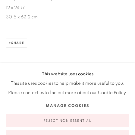
12 x 24.5"
Ruiz-Healy Art, New York
30.5 x 62.2 cm
Open Wednesday - Friday from 11AM to 5PM and by
appointment | 646.833.7709
74 East 79th Street, 2D, New York, New York 10075
SHARE
This website uses cookies
This site uses cookies to help make it more useful to you.
Please contact us to find out more about our Cookie Policy.
Privacy Policy
Accessibility Policy
Manage cookies
MANAGE COOKIES
COPYRIGHT © 2026 RUIZ-HEALY ART
SITE BY ARTLOGIC
REJECT NON ESSENTIAL