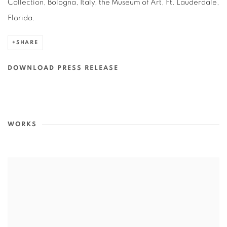
Collection, Bologna, Italy, the Museum of Art, Ft. Lauderdale,
Florida.
SHARE
DOWNLOAD PRESS RELEASE
WORKS