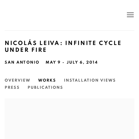
NICOLÁS LEIVA: INFINITE CYCLE
UNDER FIRE
SAN ANTONIO
MAY 9 - JULY 6, 2014
OVERVIEW
WORKS
INSTALLATION VIEWS
PRESS
PUBLICATIONS