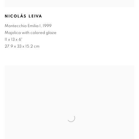
NICOLÁS LEIVA
Montecchio Emilia I
,
1999
Majolica with colored glaze
11 x 13 x 6"
27.9 x 33 x 15.2 cm