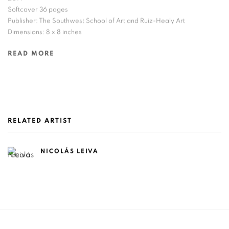
Softcover 36 pages
Publisher: The Southwest School of Art and Ruiz-Healy Art
Dimensions: 8 x 8 inches
READ MORE
RELATED ARTIST
NICOLÁS LEIVA