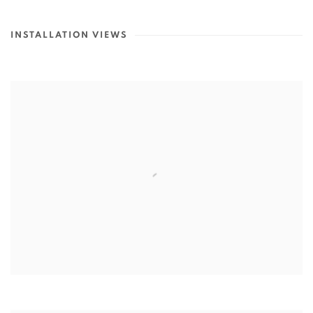
INSTALLATION VIEWS