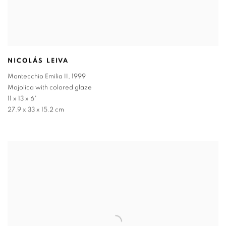
NICOLÁS LEIVA
Montecchio Emilia II
,
1999
Majolica with colored glaze
11 x 13 x 6"
27.9 x 33 x 15.2 cm