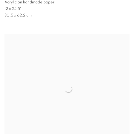
Acrylic on handmade paper
12 x 24.5"
30.5 x 62.2 cm