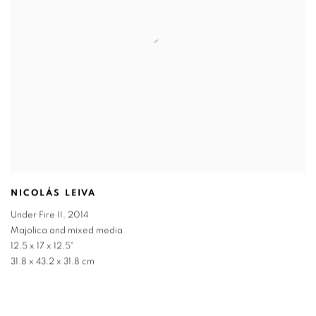
NICOLÁS LEIVA
Under Fire II
,
2014
Majolica and mixed media
12.5 x 17 x 12.5"
31.8 x 43.2 x 31.8 cm