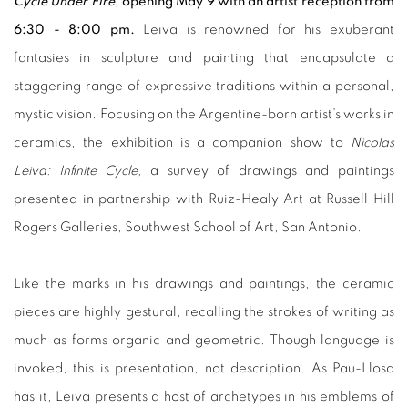
Cycle Under Fire
, opening May 9 with an artist reception from
6:30 - 8:00 pm.
Leiva is renowned for his exuberant
fantasies in sculpture and painting that encapsulate a
staggering range of expressive traditions within a personal,
mystic vision. Focusing on the Argentine-born artist’s works in
ceramics, the exhibition is a companion show to
Nicolas
Leiva: Infinite Cycle,
a survey of drawings and paintings
presented in partnership with Ruiz-Healy Art at Russell Hill
Rogers Galleries, Southwest School of Art, San Antonio.
Like the marks in his drawings and paintings, the ceramic
pieces are highly gestural, recalling the strokes of writing as
much as forms organic and geometric. Though language is
invoked, this is presentation, not description. As Pau-Llosa
has it, Leiva presents a host of archetypes in his emblems of