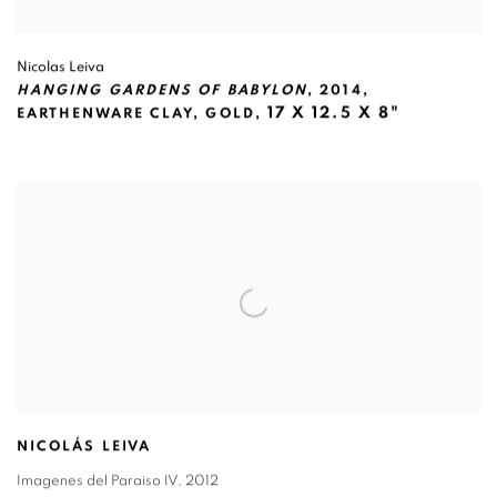
Nicolas Leiva
HANGING GARDENS OF BABYLON
,
2014
,
17 X 12.5 X 8"
EARTHENWARE CLAY
,
GOLD,
NICOLÁS LEIVA
Imagenes del Paraiso IV
,
2012