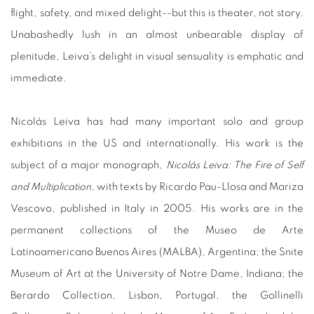
flight, safety, and mixed delight--but this is theater, not story.
Unabashedly lush in an almost unbearable display of
plenitude, Leiva’s delight in visual sensuality is emphatic and
immediate.
Nicolás Leiva has had many important solo and group
exhibitions in the US and internationally. His work is the
subject of a major monograph,
Nicolás Leiva: The Fire of Self
and Multiplication
, with texts by Ricardo Pau-Llosa and Mariza
Vescovo, published in Italy in 2005. His works are in the
permanent collections of the Museo de Arte
Latinoamericano Buenos Aires (MALBA), Argentina; the Snite
Museum of Art at the University of Notre Dame, Indiana; the
Berardo Collection, Lisbon, Portugal, the Gollinelli