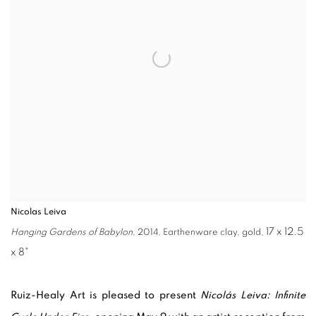
Nicolas Leiva
17 x 12.5
Hanging Gardens of Babylon
, 2014, Earthenware clay, gold,
x 8"
Ruiz-Healy Art is pleased to present
Nicolás Leiva: Infinite