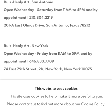
Ruiz-Healy Art, San Antonio
Open Wednesday - Saturday from 11AM to 4PM and by
appointment | 210.804.2219
201-A East Olmos Drive, San Antonio, Texas 78212
Ruiz-Healy Art, New York
Open Wednesday - Friday from 11AM to 5PM and by
appointment | 646.833.7709
74 East 79th Street, 2D, New York, New York 10075
This website uses cookies
This site uses cookies to help make it more useful to you.
Please contact us to find out more about our Cookie Policy.