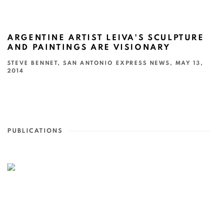
ARGENTINE ARTIST LEIVA'S SCULPTURE
AND PAINTINGS ARE VISIONARY
STEVE BENNET, SAN ANTONIO EXPRESS NEWS, MAY 13,
2014
PUBLICATIONS