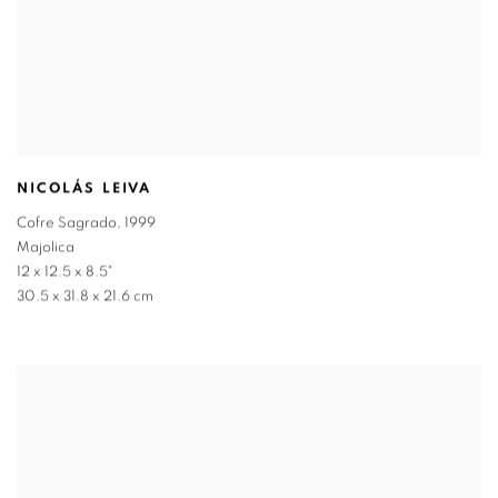
NICOLÁS LEIVA
Cofre Sagrado
,
1999
Majolica
12 x 12.5 x 8.5"
30.5 x 31.8 x 21.6 cm