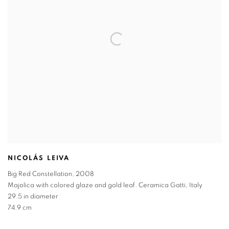
NICOLÁS LEIVA
Big Red Constellation
,
2008
Majolica with colored glaze and gold leaf. Ceramica Gatti
,
Italy
29.5 in diameter
74.9 cm