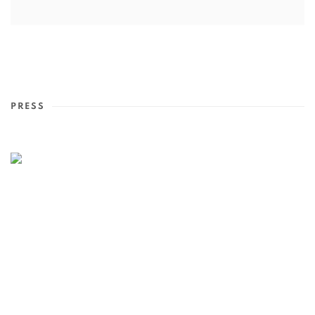
PRESS