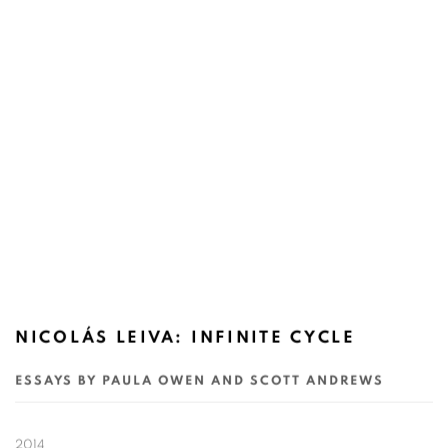
NICOLÁS LEIVA: INFINITE CYCLE
ESSAYS BY PAULA OWEN AND SCOTT ANDREWS
2014