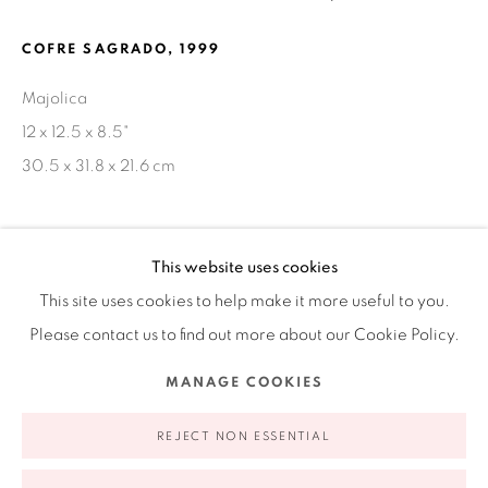
Ruiz-Healy Art, New York
COFRE SAGRADO
,
1999
Open Wednesday - Friday from 11AM to 5PM and by
Majolica
appointment | 646.833.7709
12 x 12.5 x 8.5"
74 East 79th Street, 2D, New York, New York 10075
30.5 x 31.8 x 21.6 cm
SHARE
This website uses cookies
This site uses cookies to help make it more useful to you.
Please contact us to find out more about our Cookie Policy.
Privacy Policy
Accessibility Policy
Manage cookies
MANAGE COOKIES
COPYRIGHT © 2026 RUIZ-HEALY ART
SITE BY ARTLOGIC
REJECT NON ESSENTIAL