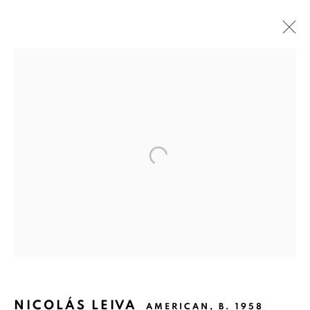
NICOLÁS LEIVA: INFINITE CYCLE
UNDER FIRE
SAN ANTONIO
MAY 9 - JULY 6, 2014
Ruiz-Healy Art, San Antonio
Open Wednesday - Saturday from 11AM to 4PM and by
appointment | 210.804.2219
201-A East Olmos Drive, San Antonio, Texas 78212
NICOLÁS LEIVA
AMERICAN,
B. 1958