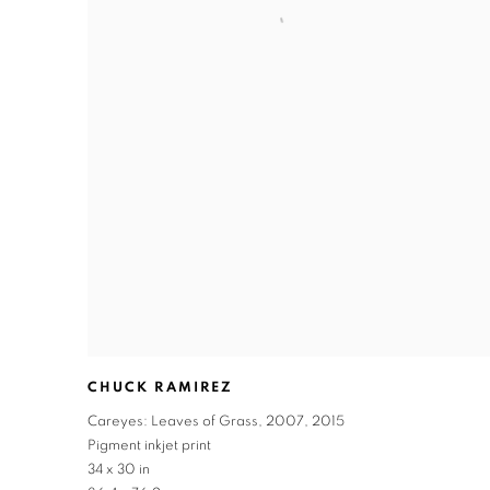
CHUCK RAMIREZ
Careyes: Leaves of Grass
,
2007
,
2015
Pigment inkjet print
34 x 30 in