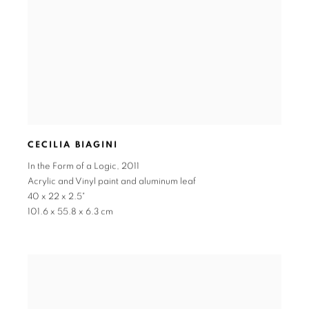
CECILIA BIAGINI
In the Form of a Logic
,
2011
Acrylic and Vinyl paint and aluminum leaf
40 x 22 x 2.5"
101.6 x 55.8 x 6.3 cm