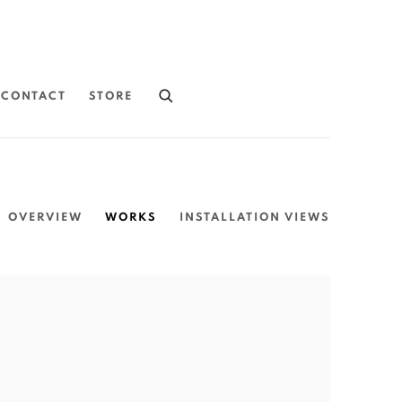
CONTACT
STORE
OVERVIEW
WORKS
INSTALLATION VIEWS