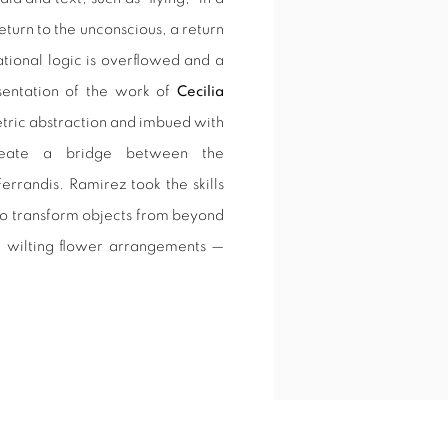
return to the unconscious, a return
ational logic is overflowed and a
sentation of the work of
Cecilia
etric abstraction and imbued with
eate a bridge between the
errandis. Ramirez took the skills
 to transform objects from beyond
, wilting flower arrangements —