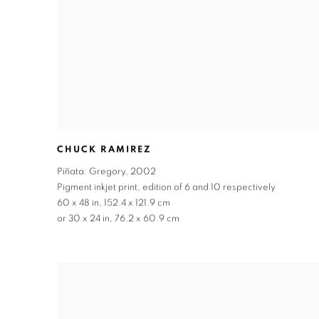
CHUCK RAMIREZ
Piñata: Gregory
,
2002
Pigment inkjet print
,
edition of 6 and 10 respectively
60 x 48 in
,
152.4 x 121.9 cm
or 30 x 24 in
,
76.2 x 60.9 cm