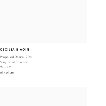
CECILIA BIAGINI
Propelled Desire
,
2011
Vinyl paint on wood
24 x 24"
61 x 61 cm