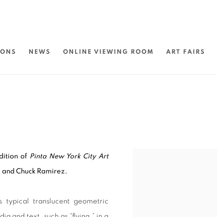
IONS
NEWS
ONLINE VIEWING ROOM
ART FAIRS
edition of
Pinta New York City Art
s, and Chuck Ramirez.
 typical translucent geometric
ia and text, such as “flying,” in a