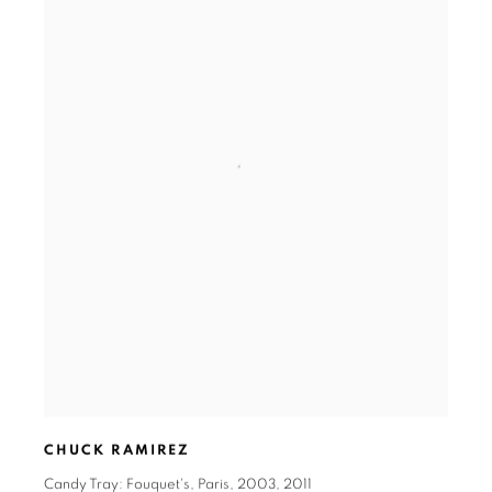
CHUCK RAMIREZ
Candy Tray: Fouquet's
,
Paris
,
2003
,
2011