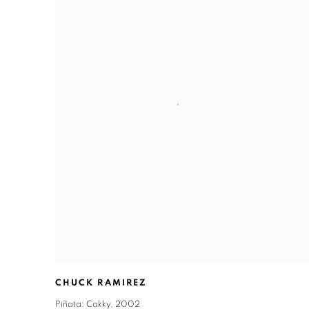
CHUCK RAMIREZ
Piñata: Cakky
,
2002