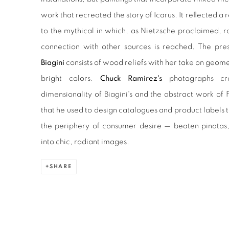
work that recreated the story of Icarus. It reflected a 
to the mythical in which, as Nietzsche proclaimed, r
connection with other sources is reached. The pre
Biagini
consists of wood reliefs with her take on geom
bright colors.
Chuck Ramirez's
photographs cr
dimensionality of Biagini's and the abstract work of F
that he used to design catalogues and product labels
the periphery of consumer desire — beaten pinatas
into chic, radiant images.
SHARE