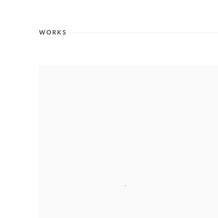
WORKS