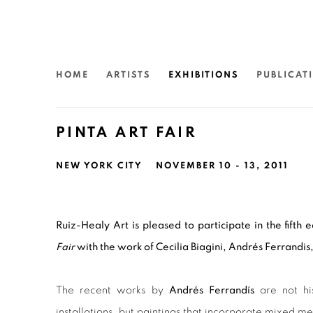
HOME
ARTISTS
EXHIBITIONS
PUBLICAT
PINTA ART FAIR
NEW YORK CITY
NOVEMBER 10 - 13, 2011
Ruiz-Healy Art is pleased to participate in the fifth 
Fair
with the work of Cecilia Biagini, Andr
é
s Ferrandi
The recent works by
Andrés Ferrandís
are not his
installations, but paintings that incorporate mixed med