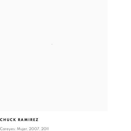
CHUCK RAMIREZ
Careyes: Mujer
,
2007
,
2011