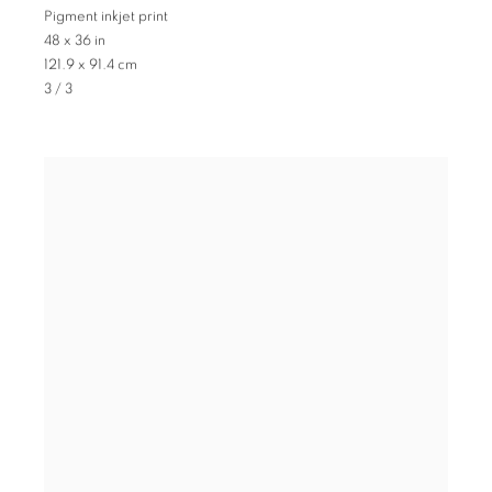
Pigment inkjet print
48 x 36 in
121.9 x 91.4 cm
3 / 3