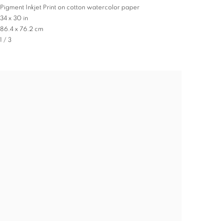
Pigment Inkjet Print on cotton watercolor paper
34 x 30 in
86.4 x 76.2 cm
1 / 3