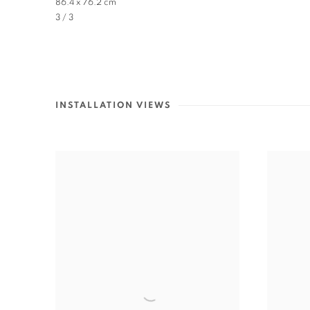
86.4 x 76.2 cm
3 / 3
INSTALLATION VIEWS