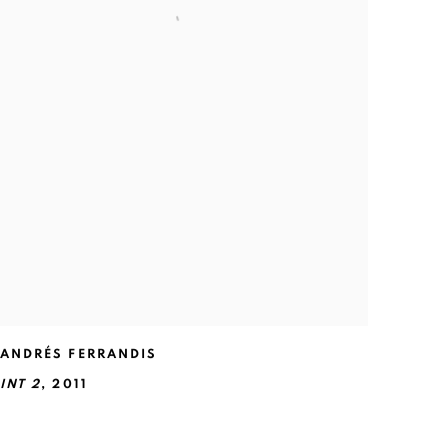
ANDRÉS FERRANDIS
INT 2
,
2011