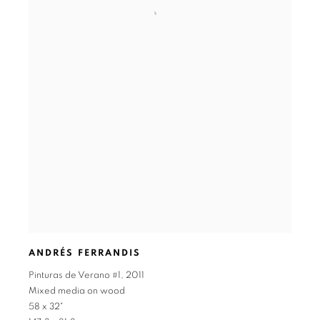
ANDRÉS FERRANDIS
Pinturas de Verano #1
,
2011
Mixed media on wood
58 x 32"