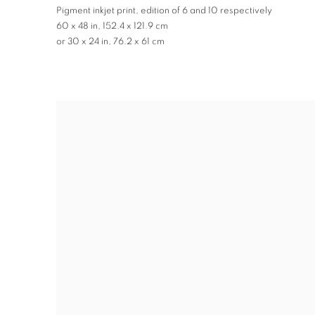
Pigment inkjet print
,
edition of 6 and 10 respectively
60 x 48 in
,
152.4 x 121.9 cm
or 30 x 24 in
,
76.2 x 61 cm