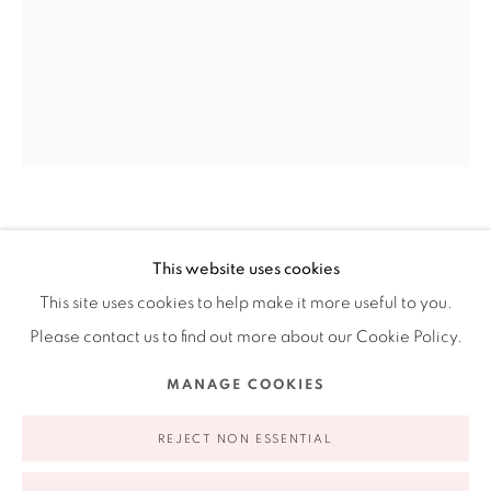
Ruiz-Healy Art, New York
Open Wednesday - Friday from 11AM to 5PM and by
appointment | 646.833.7709
74 East 79th Street, 2D, New York, New York 10075
CECILIA PAREDES
PERUVIAN,
B. 1950
This website uses cookies
BLUE FLIGHT
,
2021
This site uses cookies to help make it more useful to you.
Please contact us to find out more about our Cookie Policy.
Photo performance inkjet print
Privacy Policy
Accessibility Policy
Manage cookies
46.75 x 36 in
MANAGE COOKIES
COPYRIGHT © 2026 RUIZ-HEALY ART
SITE BY ARTLOGIC
118.7 x 91.4 cm
REJECT NON ESSENTIAL
Edition of 7 plus 3 AP