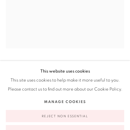
Ruiz-Healy Art, New York
Open Wednesday - Friday from 11AM to 5PM and by
appointment | 646.833.7709
74 East 79th Street, 2D, New York, New York 10075
CECILIA PAREDES
PERUVIAN,
B. 1950
This website uses cookies
This site uses cookies to help make it more useful to you.
THE UNSEEN GLANCE
,
2021
Please contact us to find out more about our Cookie Policy.
Photo performance inkjet print
Privacy Policy
Accessibility Policy
Manage cookies
MANAGE COOKIES
43 x 30 3/4 in
COPYRIGHT © 2026 RUIZ-HEALY ART
SITE BY ARTLOGIC
109.2 x 78 cm
REJECT NON ESSENTIAL
Edition of 7 plus 3 artist's proofs