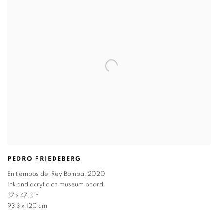
PEDRO FRIEDEBERG
En tiempos del Rey Bomba
,
2020
Ink and acrylic on museum board
37 x 47.3 in
93.3 x 120 cm