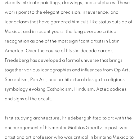
visually intricate paintings, drawings, and sculptures. These
works point to the elegant precision, irreverence, and
iconoclasm that have garnered him cult-like status outside of
Mexico; and in recent years, the long overdue critical
recognition as one of the most significant artists in Latin
America. Over the course of his six-decade career,
Friedeberg has developed a formal universe that brings
together various iconographies and influences from Op Art,
Surrealism, Pop Art, and architectural design to religious
symbology evoking Catholicism, Hinduism, Aztec codices,
and signs of the occult.
First studying architecture, Friedeberg shifted to art with the
encouragement of his mentor Mathias Goeritz, a post-war
artist and art professor who was critical in bringing Mexico to