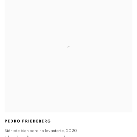
PEDRO FRIEDEBERG
Siéntate bien para no levantarte
,
2020