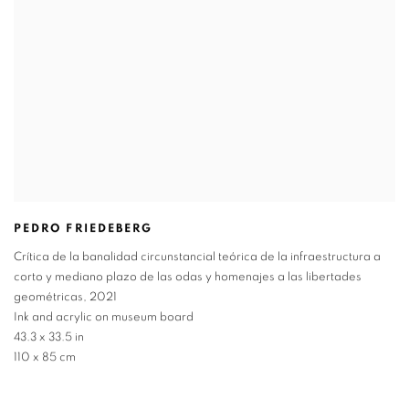
PEDRO FRIEDEBERG
Crítica de la banalidad circunstancial teórica de la infraestructura a
corto y mediano plazo de las odas y homenajes a las libertades
geométricas
,
2021
Ink and acrylic on museum board
43.3 x 33.5 in
110 x 85 cm