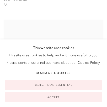
PA
This website uses cookies
This site uses cookies to help make it more useful to you.
Please contact us to find out more about our Cookie Policy.
MANAGE COOKIES
REJECT NON ESSENTIAL
ACCEPT