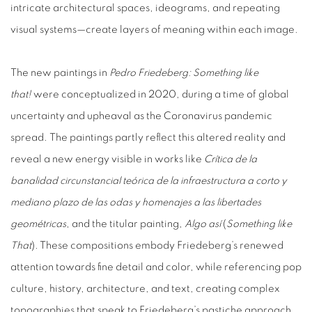
intricate architectural spaces, ideograms, and repeating
visual systems—create layers of meaning within each image.
The new paintings in
Pedro Friedeberg: Something like
that!
were conceptualized in 2020, during a time of global
uncertainty and upheaval as the Coronavirus pandemic
spread.
The paintings partly reflect this altered reality and
reveal a new energy visible in works like
Crítica de la
banalidad circunstancial teórica de la infraestructura a corto y
mediano plazo de las odas y homenajes a las libertades
geométricas
, and the titular painting,
Algo así
(
Something like
That
). These compositions embody Friedeberg’s renewed
attention towards fine detail and color, while referencing pop
culture, history, architecture, and text, creating complex
topographies that speak to Friedeberg’s pastiche approach