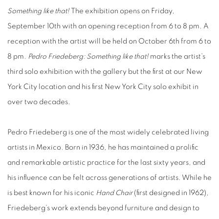
Something like that!
The exhibition opens on Friday,
September 10th with an opening reception from 6 to 8 pm. A
reception with the artist will be held on October 6th from 6 to
8 pm.
Pedro Friedeberg: Something like that!
marks the artist’s
third solo exhibition with the gallery but the first at our New
York City location and his first New York City solo exhibit in
over two decades.
Pedro Friedeberg is one of the most widely celebrated living
artists in Mexico. Born in 1936, he has maintained a prolific
and remarkable artistic practice for the last sixty years, and
his influence can be felt across generations of artists. While he
is best known for his iconic
Hand Chair
(first designed in 1962),
Friedeberg’s work extends beyond furniture and design to