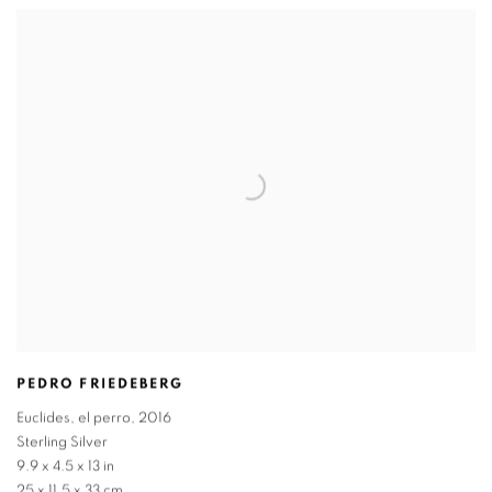
PEDRO FRIEDEBERG
Euclides
,
el perro
,
2016
Sterling Silver
9.9 x 4.5 x 13 in
25 x 11.5 x 33 cm