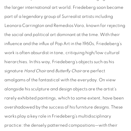
the larger international art world. Friedeberg soon became
part of a legendary group of Surrealist artists including
Leonora Carrington and Remedios Varo, known for rejecting
the social and political art dominant at the time. With their
influence and the influx of Pop Art in the 1960s, Friedeberg’s
work is often absurdist in tone, critiquing high/low cultural
hierarchies. In this way, Friedeberg’s objects such as his
signature
Hand Chair
and
Butterfly Chair
are perfect
amalgams of the fantastical with the everyday. On view
alongside his sculpture and design objects are the artist’s
rarely exhibited paintings, which to some extent, have been
overshadowed by the success of his furniture designs. These
works play a key role in Friedeberg’s multidisciplinary
practice: the densely patterned compositions—with their