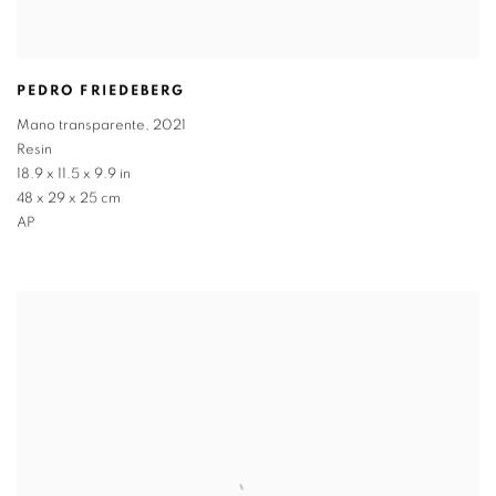
PEDRO FRIEDEBERG
Mano transparente
,
2021
Resin
18.9 x 11.5 x 9.9 in
48 x 29 x 25 cm
AP