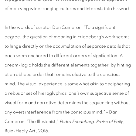
of marrying wide-ranging cultures and interests into his work.
In the words of curator Dan Cameron, “To a significant
degree, the question of meaning in Friedeberg’s work seems
to hinge directly on the accumulation of separate details that
each seem anchored to different orders of signification. A
dream-logic holds the different elements together, by hinting
at an oblique order that remains elusive to the conscious
mind. The visual experience is somewhat akin to deciphering
a rebus or set of hieroglyphics: one’s own subjective sense of
visual form and narrative determines the sequencing without
any overt interference from the conscious mind.” -
Dan
Cameron, "The Illusionist,"
Pedro Friedeberg: Praise of Folly
,
Ruiz-Healy Art, 2016.