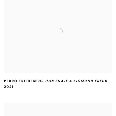
PEDRO FRIEDEBERG
,
HOMENAJE A SIGMUND FREUD
,
2021