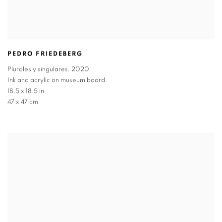
PEDRO FRIEDEBERG
Plurales y singulares
,
2020
Ink and acrylic on museum board
18.5 x 18.5 in
47 x 47 cm