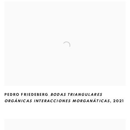
PEDRO FRIEDEBERG
,
BODAS TRIANGULARES
ORGÁNICAS INTERACCIONES MORGANÁTICAS
,
2021