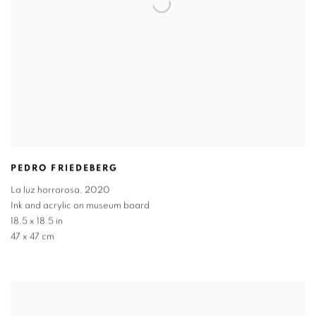
PEDRO FRIEDEBERG
La luz horrorosa
,
2020
Ink and acrylic on museum board
18.5 x 18.5 in
47 x 47 cm