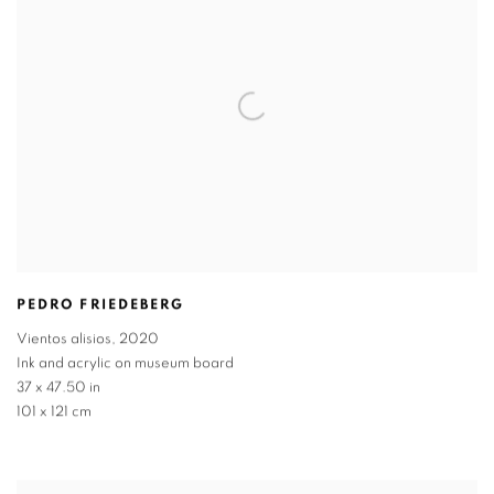
PEDRO FRIEDEBERG
Vientos alisios
,
2020
Ink and acrylic on museum board
37 x 47.50 in
101 x 121 cm