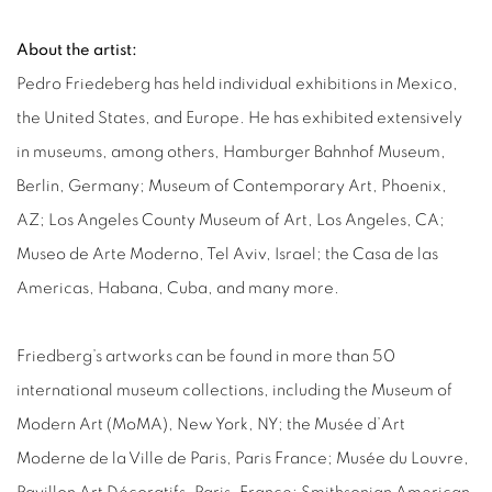
About the artist:
Pedro Friedeberg has held individual exhibitions in Mexico,
the United States, and Europe. He has exhibited extensively
in museums, among others, Hamburger Bahnhof Museum,
Berlin, Germany; Museum of Contemporary Art, Phoenix,
AZ; Los Angeles County Museum of Art, Los Angeles, CA;
Museo de Arte Moderno, Tel Aviv, Israel; the Casa de las
Americas, Habana, Cuba, and many more.
Friedberg’s artworks can be found in more than 50
international museum collections, including the Museum of
Modern Art (MoMA), New York, NY; the Musée d’Art
Moderne de la Ville de Paris, Paris France; Musée du Louvre,