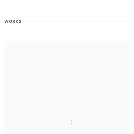
WORKS