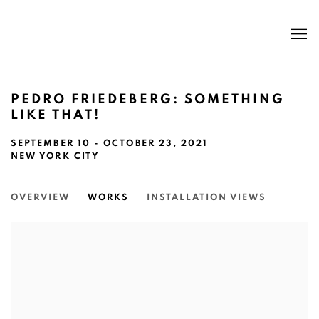
PEDRO FRIEDEBERG: SOMETHING
LIKE THAT!
SEPTEMBER 10 - OCTOBER 23, 2021
NEW YORK CITY
OVERVIEW
WORKS
INSTALLATION VIEWS