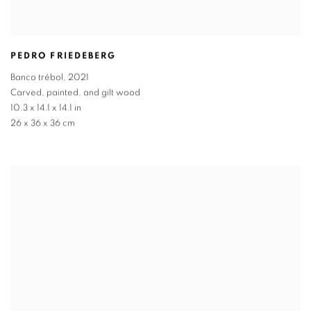
PEDRO FRIEDEBERG
Banco trébol
,
2021
Carved
,
painted
,
and gilt wood
10.3 x 14.1 x 14.1 in
26 x 36 x 36 cm