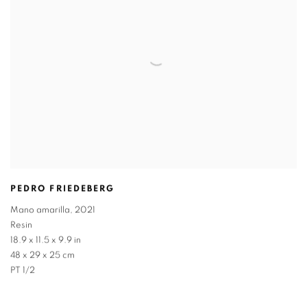
PEDRO FRIEDEBERG
Mano amarilla
,
2021
Resin
18.9 x 11.5 x 9.9 in
48 x 29 x 25 cm
PT 1/2