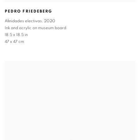
PEDRO FRIEDEBERG
Afinidades electivas
,
2020
Ink and acrylic on museum board
18.5 x 18.5 in
47 x 47 cm