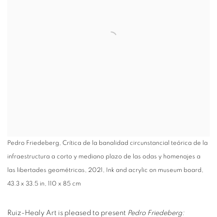
Pedro Friedeberg, Crítica de la banalidad circunstancial teórica de la
infraestructura a corto y mediano plazo de las odas y homenajes a
las libertades geométricas, 2021, Ink and acrylic on museum board,
43.3 x 33.5 in, 110 x 85 cm
Ruiz-Healy Art is pleased to present
Pedro Friedeberg: