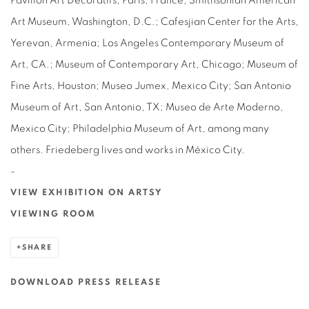
Pavillon Art Décoratifs, Paris, France; Smithsonian American
Art Museum, Washington, D.C.; Cafesjian Center for the Arts,
Yerevan, Armenia; Los Angeles Contemporary Museum of
Art, CA.; Museum of Contemporary Art, Chicago; Museum of
Fine Arts, Houston; Museo Jumex, Mexico City; San Antonio
Museum of Art, San Antonio, TX; Museo de Arte Moderno,
Mexico City; Philadelphia Museum of Art, among many
others. Friedeberg lives and works in México City.
-
VIEW EXHIBITION ON ARTSY
VIEWING ROOM
SHARE
DOWNLOAD PRESS RELEASE