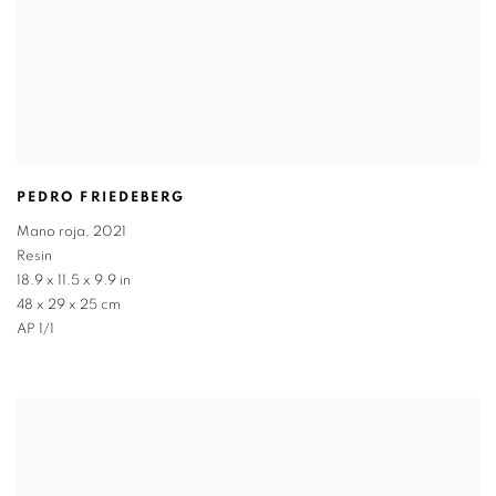
PEDRO FRIEDEBERG
Mano roja
,
2021
Resin
18.9 x 11.5 x 9.9 in
48 x 29 x 25 cm
AP 1/1