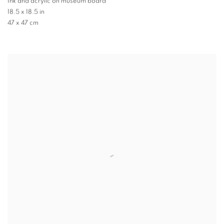
Ink and acrylic on museum board
18.5 x 18.5 in
47 x 47 cm