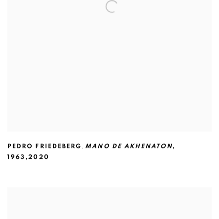
PEDRO FRIEDEBERG
,
MANO DE AKHENATON
,
1963,2020