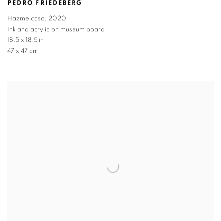
PEDRO FRIEDEBERG
Hazme caso
,
2020
Ink and acrylic on museum board
18.5 x 18.5 in
47 x 47 cm