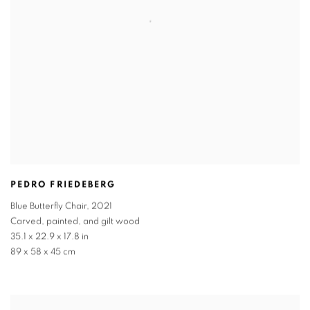
PEDRO FRIEDEBERG
Blue Butterfly Chair
,
2021
Carved
,
painted
,
and gilt wood
35.1 x 22.9 x 17.8 in
89 x 58 x 45 cm