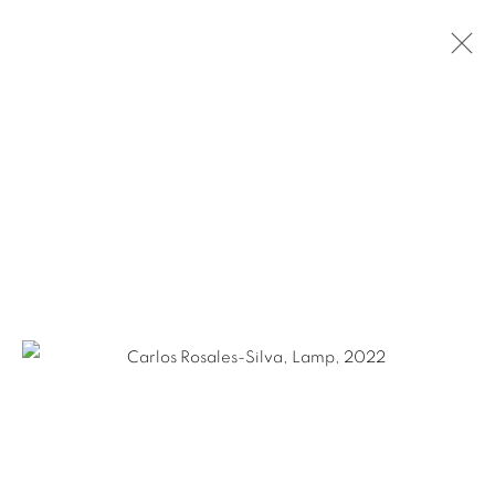
GABY COLLINS-FERNANDEZ &
CARLOS ROSALES-SILVA: APPLIED
PRESSURE
SAN ANTONIO
MAY 18 - SEPTEMBER 10, 2022
Ruiz-Healy Art, San Antonio
Open Wednesday - Saturday from 11AM to 4PM and by
appointment | 210.804.2219
201-A East Olmos Drive, San Antonio, Texas 78212