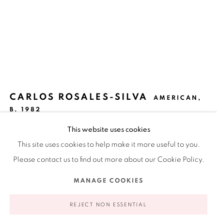
Ruiz-Healy Art, New York
Open Wednesday - Friday from 11AM to 5PM and by
appointment | 646.833.7709
74 East 79th Street, 2D, New York, New York 10075
CARLOS ROSALES-SILVA
AMERICAN,
B. 1982
This website uses cookies
LAMP
,
2022
This site uses cookies to help make it more useful to you.
Sand, crushed stone, and glass bead in acrylic paint on
Please contact us to find out more about our Cookie Policy.
panel
Privacy Policy
Accessibility Policy
Manage cookies
MANAGE COOKIES
20 x 16 in
COPYRIGHT © 2026 RUIZ-HEALY ART
SITE BY ARTLOGIC
50.8 x 40.6 cm
REJECT NON ESSENTIAL