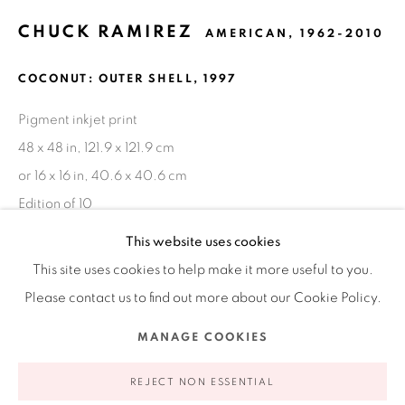
CHUCK RAMIREZ
AMERICAN,
1962-2010
Ruiz-Healy Art, New York
COCONUT: OUTER SHELL
,
1997
Open Wednesday - Friday from 11AM to 5PM and by
appointment | 646.833.7709
Pigment inkjet print
74 East 79th Street, 2D, New York, New York 10075
48 x 48 in, 121.9 x 121.9 cm
or 16 x 16 in, 40.6 x 40.6 cm
Edition of 10
This website uses cookies
INQUIRE
This site uses cookies to help make it more useful to you.
Please contact us to find out more about our Cookie Policy.
FURTHER IMAGES
(View a larger image of thumbnail 1 )
, currently selected.
, currently selected.
, currently selected.
(View a larger image of thumbnail 2 )
(View a larger image of thumbnail 3 )
Privacy Policy
Accessibility Policy
Manage cookies
MANAGE COOKIES
COPYRIGHT © 2026 RUIZ-HEALY ART
SITE BY ARTLOGIC
REJECT NON ESSENTIAL