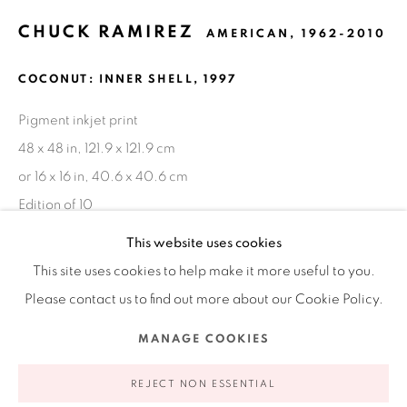
CHUCK RAMIREZ
AMERICAN,
1962-2010
Ruiz-Healy Art, New York
COCONUT: INNER SHELL
,
1997
Open Wednesday - Friday from 11AM to 5PM and by
appointment | 646.833.7709
Pigment inkjet print
74 East 79th Street, 2D, New York, New York 10075
48 x 48 in, 121.9 x 121.9 cm
or 16 x 16 in, 40.6 x 40.6 cm
Edition of 10
This website uses cookies
INQUIRE
This site uses cookies to help make it more useful to you.
Please contact us to find out more about our Cookie Policy.
FURTHER IMAGES
(View a larger image of thumbnail 1 )
, currently selected.
, currently selected.
, currently selected.
(View a larger image of thumbnail 2 )
(View a larger image of thumbnail 3 )
Privacy Policy
Accessibility Policy
Manage cookies
MANAGE COOKIES
COPYRIGHT © 2026 RUIZ-HEALY ART
SITE BY ARTLOGIC
REJECT NON ESSENTIAL