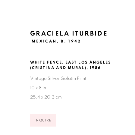
GRACIELA ITURBIDE
MEXICAN,
B. 1942
WHITE FENCE, EAST LOS ÁNGELES
GRACIELA ITURBIDE: LAS C
(CRISTINA AND MURAL)
,
1986
Vintage Silver Gelatin Print
NEW YORK CITY
NOVEMBER 13, 2025 - JANU
10 x 8 in
25.4 x 20.3 cm
INQUIRE