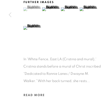
FURTHER IMAGES
(View a larger image of thumbnail 1 )
, currently selected.
, currently selected.
, currently selected.
(View a larger image of thumbnail 2 )
(View a larger image of thu
(View a larger 
Ruiz-Healy Art, San Antonio
Open Wednesday - Saturday from 11AM to 4PM and b
201-A East Olmos Drive, San Antonio, Texas 78212
(View a larger image of thumbnail 5 )
In 'White Fence, East LA (Cristina and mural),'
Privacy Policy
Accessibility Policy
Manage cookies
Cristina stands before a mural of Christ inscribed
COPYRIGHT © 2026 RUIZ-HEALY ART
SITE BY ARTLOGIC
“Dedicated to Ronnie Lanes / Dwayne M.
Walker.” With her back turned, she rests...
READ MORE