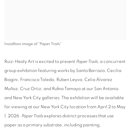
Installtion image of "Paper Trails"
Ruiz-Healy Art is excited to present
Paper Trails
, a concurrent
group exhibition featuring works by Santa Barraza, Cecilia
Biagini, Francisco Toledo, Ruben Leyva, Celia Álvarez
Muñoz, Cruz Ortiz, and Rufino Tamayo at our San Antonio
and New York City galleries. The exhibition will be available
for viewing at our New York City location from April 2 to May
1, 2026.
Paper Trails
explores distinct processes that use
paper as a primary substrate, including painting,