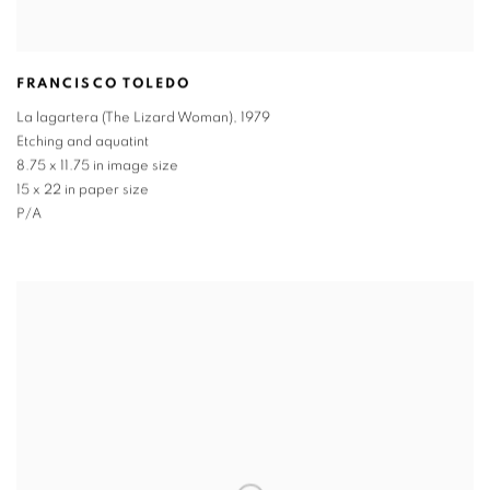
FRANCISCO TOLEDO
La lagartera (The Lizard Woman)
,
1979
Etching and aquatint
8.75 x 11.75 in image size
15 x 22 in paper size
P/A