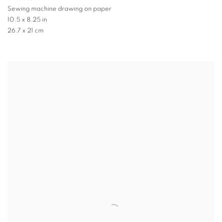
Sewing machine drawing on paper
10.5 x 8.25 in
26.7 x 21 cm