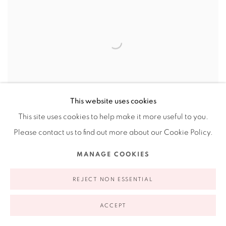
This website uses cookies
This site uses cookies to help make it more useful to you.
Please contact us to find out more about our Cookie Policy.
MANAGE COOKIES
REJECT NON ESSENTIAL
ACCEPT