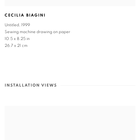
CECILIA BIAGINI
Untitled
,
1999
Sewing machine drawing on paper
10.5 x 8.25 in
26.7 x 21 cm
INSTALLATION VIEWS