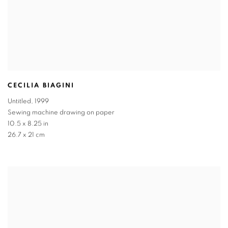
CECILIA BIAGINI
Untitled
,
1999
Sewing machine drawing on paper
10.5 x 8.25 in
26.7 x 21 cm