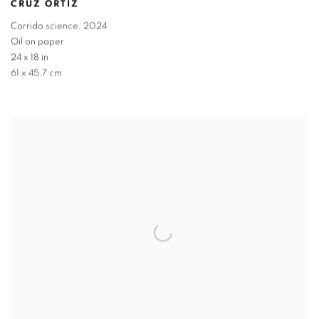
CRUZ ORTIZ
Corrido science
,
2024
Oil on paper
24 x 18 in
61 x 45.7 cm