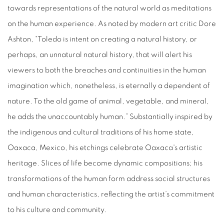
towards representations of the natural world as meditations
on the human experience. As noted by modern art critic Dore
Ashton, “Toledo is intent on creating a natural history, or
perhaps, an unnatural natural history, that will alert his
viewers to both the breaches and continuities in the human
imagination which, nonetheless, is eternally a dependent of
nature. To the old game of animal, vegetable, and mineral,
he adds the unaccountably human.” Substantially inspired by
the indigenous and cultural traditions of his home state,
Oaxaca, Mexico, his etchings celebrate Oaxaca's artistic
heritage. Slices of life become dynamic compositions; his
transformations of the human form address social structures
and human characteristics, reflecting the artist’s commitment
to his culture and community.