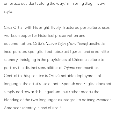
embrace accidents along the way,” mirroring Biagini’s own
style.
Cruz Ortiz, with his bright, lively, fractured portraiture, uses
works on paper for historical preservation and
documentation. Ortiz’s
Nuevo Tejas (New Texas)
aesthetic
incorporates Spanglish text, abstract figures, and dreamlike
scenery, indulging in the playfulness of Chicano culture to
portray the distinct sensibilities of
Tejano
communities.
Central to this practice is Ortiz’s notable deployment of
language: the artist’s use of both Spanish and English does not
simply nod towards bilingualism, but rather asserts the
blending of the two languages as integral to defining Mexican
American identity in and of itself.