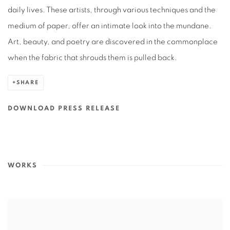
daily lives. These artists, through various techniques and the
medium of paper, offer an intimate look into the mundane.
Art, beauty, and poetry are discovered in the commonplace
when the fabric that shrouds them is pulled back.
SHARE
DOWNLOAD PRESS RELEASE
WORKS