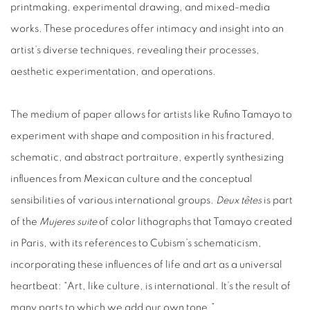
printmaking, experimental drawing, and mixed-media
works. These procedures offer intimacy and insight into an
artist’s diverse techniques, revealing their processes,
aesthetic experimentation, and operations.
The medium of paper allows for artists like Rufino Tamayo to
experiment with shape and composition in his fractured,
schematic, and abstract portraiture, expertly synthesizing
influences from Mexican culture and the conceptual
sensibilities of various international groups.
Deux têtes
is part
of the
Mujeres suite
of color lithographs that Tamayo created
in Paris, with its references to Cubism’s schematicism,
incorporating these influences of life and art as a universal
heartbeat: “Art, like culture, is international. It’s the result of
many parts to which we add our own tone.”