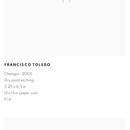
FRANCISCO TOLEDO
Changos
,
2005
Dry point etching.
5.25 x 6.5 in
13 x 13 in paper size
P/A