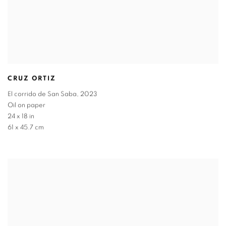
CRUZ ORTIZ
El corrido de San Saba
,
2023
Oil on paper
24 x 18 in
61 x 45.7 cm