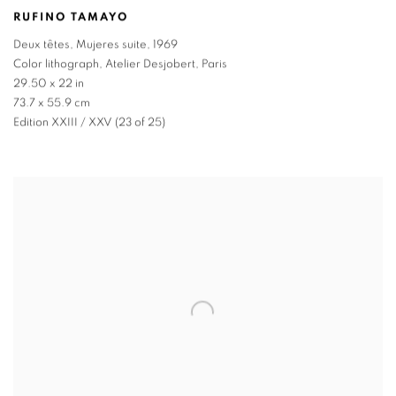
RUFINO TAMAYO
Deux têtes
,
Mujeres suite
,
1969
Color lithograph
,
Atelier Desjobert
,
Paris
29.50 x 22 in
73.7 x 55.9 cm
Edition XXIII / XXV (23 of 25)