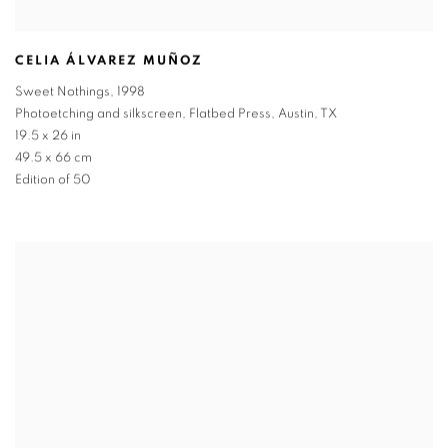
CELIA ÁLVAREZ MUÑOZ
Sweet Nothings
,
1998
Photoetching and silkscreen
,
Flatbed Press
,
Austin
,
TX
19.5 x 26 in
49.5 x 66 cm
Edition of 50