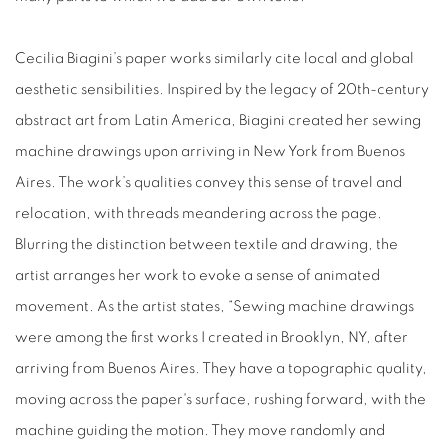
Cecilia Biagini’s paper works similarly cite local and global
aesthetic sensibilities. Inspired by the legacy of 20th-century
abstract art from Latin America, Biagini created her sewing
machine drawings upon arriving in New York from Buenos
Aires. The work’s qualities convey this sense of travel and
relocation, with threads meandering across the page.
Blurring the distinction between textile and drawing, the
artist arranges her work to evoke a sense of animated
movement. As the artist states, “Sewing machine drawings
were among the first works I created in Brooklyn, NY, after
arriving from Buenos Aires. They have a topographic quality,
moving across the paper's surface, rushing forward, with the
machine guiding the motion. They move randomly and