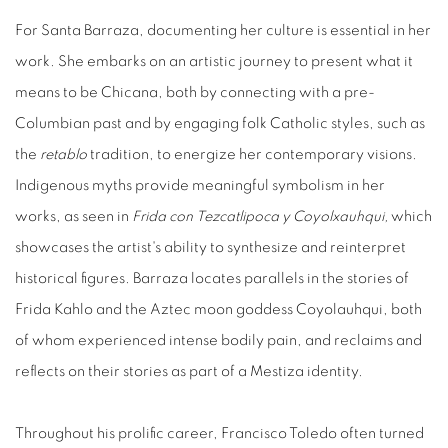
For Santa Barraza, documenting her culture is essential in her
work. She embarks on an artistic journey to present what it
means to be Chicana, both by connecting with a pre-
Columbian past and by engaging folk Catholic styles, such as
the
retablo
tradition, to energize her contemporary visions.
Indigenous myths provide meaningful symbolism in her
works, as seen in
Frida
con
Tezcatlipoca
y
Coyolxauhqui,
which
showcases the artist's ability to synthesize and reinterpret
historical figures. Barraza locates parallels in the stories of
Frida Kahlo and the Aztec moon goddess Coyolauhqui, both
of whom experienced intense bodily pain, and reclaims and
reflects on their stories as part of a Mestiza identity.
Throughout his prolific career, Francisco Toledo often turned