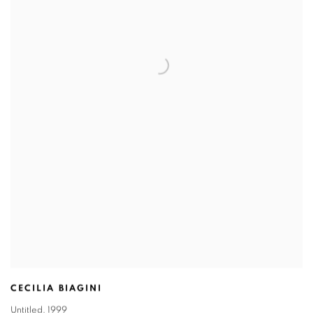
CECILIA BIAGINI
Untitled
,
1999