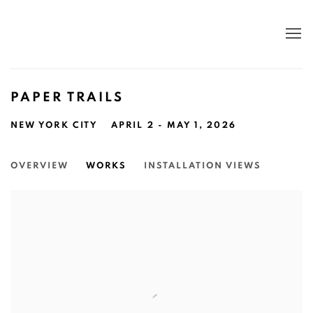
PAPER TRAILS
NEW YORK CITY
APRIL 2 - MAY 1, 2026
OVERVIEW
WORKS
INSTALLATION VIEWS