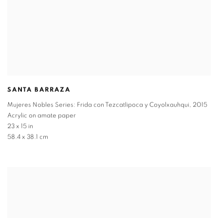
SANTA BARRAZA
Mujeres Nobles Series: Frida con Tezcatlipoca y Coyolxauhqui
,
2015
Acrylic on amate paper
23 x 15 in
58.4 x 38.1 cm