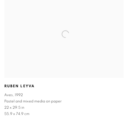
RUBEN LEYVA
Aves
,
1992
Pastel and mixed media on paper
22 x 29.5 in
55.9 x 74.9 cm