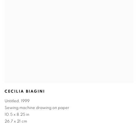
CECILIA BIAGINI
Untitled
,
1999
Sewing machine drawing on paper
10.5 x 8.25 in
26.7 x 21 cm