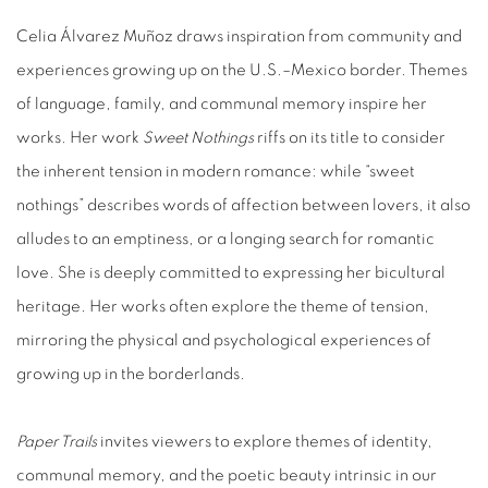
Celia Álvarez Muñoz draws inspiration from community and
experiences growing up on the U.S.–Mexico border. Themes
of language, family, and communal memory inspire her
works. Her work
Sweet Nothings
riffs on its title to consider
the inherent tension in modern romance: while “sweet
nothings” describes words of affection between lovers, it also
alludes to an emptiness, or a longing search for romantic
love. She is deeply committed to expressing her bicultural
heritage. Her works often explore the theme of tension,
mirroring the physical and psychological experiences of
growing up in the borderlands.
Paper Trails
invites viewers to explore themes of identity,
communal memory, and the poetic beauty intrinsic in our