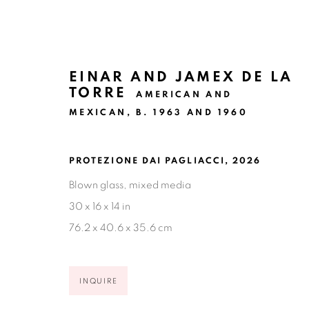
EINAR AND JAMEX DE LA
TORRE
AMERICAN AND
MEXICAN,
B. 1963 AND 1960
DE LA TORRE BROTHERS: P
PROTEZIONE DAI PAGLIACCI
,
2026
Blown glass, mixed media
NEW YORK CITY
MAY 12 - AUGUST 14, 2026
30 x 16 x 14 in
76.2 x 40.6 x 35.6 cm
INQUIRE