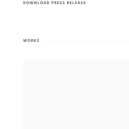
DOWNLOAD PRESS RELEASE
WORKS