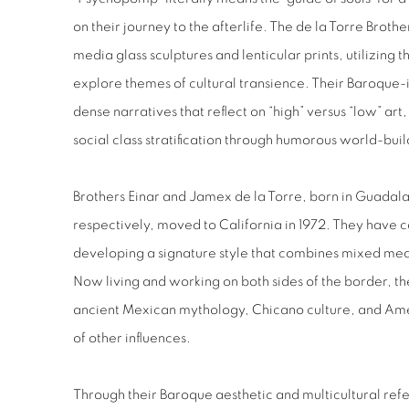
on their journey to the afterlife. The de la Torre Brot
media glass sculptures and lenticular prints, utilizing
explore themes of cultural transience. Their Baroque-i
dense narratives that reflect on “high” versus “low” ar
social class stratification through humorous world-buil
Brothers Einar and Jamex de la Torre, born in Guadala
respectively, moved to California in 1972. They have c
developing a signature style that combines mixed med
Now living and working on both sides of the border, t
ancient Mexican mythology, Chicano culture, and Ame
of other influences.
Through their Baroque aesthetic and multicultural refe