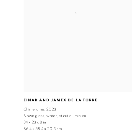
EINAR AND JAMEX DE LA TORRE
Chimerame
,
2023
Blown glass
,
water jet cut aluminum
34 x 23 x 8 in
86.4 x 58.4 x 20.3 cm