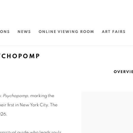
IONS
NEWS
ONLINE VIEWING ROOM
ART FAIRS
SYCHOPOMP
OVERVI
rs: Psychopomp
, marking the
eir first in New York City. The
026.
 spiritual guide who leads souls