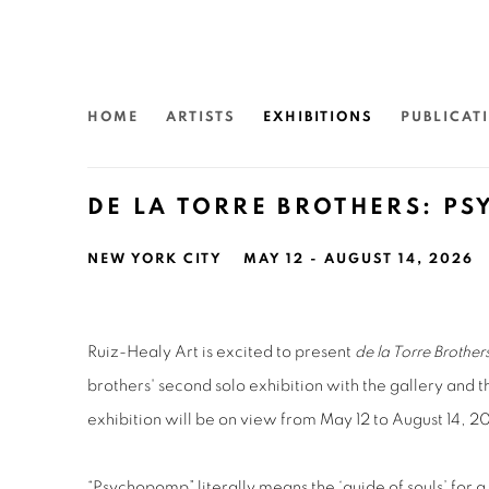
HOME
ARTISTS
EXHIBITIONS
PUBLICAT
DE LA TORRE BROTHERS: P
NEW YORK CITY
MAY 12 - AUGUST 14, 2026
Ruiz-Healy Art is excited to present
de la Torre Brothe
brothers' second solo exhibition with the gallery and th
exhibition will be on view from May 12 to August 14, 2
“Psychopomp” literally means the ‘guide of souls’ for a