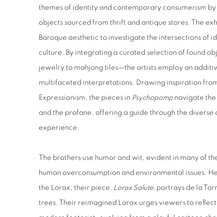
themes of identity and contemporary consumerism by 
objects sourced from thrift and antique stores. The exh
Baroque aesthetic to investigate the intersections of
culture. By integrating a curated selection of found
jewelry to mahjong tiles—the artists employ an additiv
multifaceted interpretations. Drawing inspiration f
Expressionism, the pieces in
Psychopomp
navigate
the
and the profane, offering a guide through the diverse
experience.
The brothers use humor and wit, evident in many of th
human overconsumption and environmental issues. Hear
the Lorax, their
piece
, Lorax Salute,
portrays
de la Torr
trees. Their reimagined
Lorax urges viewers to reflect