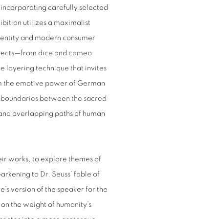
incorporating carefully selected
ibition utilizes a maximalist
 identity and modern consumer
 objects—from dice and cameo
e layering technique that invites
rom the emotive power of German
 boundaries between the sacred
 and overlapping paths of human
eir works, to explore themes of
kening to Dr. Seuss’ fable of
e’s version of the speaker for the
 on the weight of humanity’s