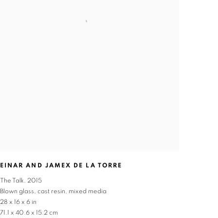
EINAR AND JAMEX DE LA TORRE
The Talk
,
2015
Blown glass
,
cast resin
,
mixed media
28 x 16 x 6 in
71.1 x 40.6 x 15.2 cm