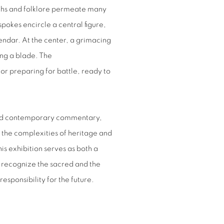
yths and folklore permeate many
okes encircle a central figure,
endar. At the center, a grimacing
ng a blade. The
ior preparing for battle, ready to
and contemporary commentary,
 the complexities of heritage and
is exhibition serves as both a
to recognize the sacred and the
esponsibility for the future.