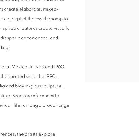
hers create elaborate, mixed-
 the concept of the psychopomp to
nspired creatures create visually
t, diasporic experiences, and
ding.
jara, Mexico, in 1963 and 1960,
ollaborated since the 1990s,
ia and blown-glass sculpture.
heir art weaves references to
rican life, among a broad range
rences, the artists explore