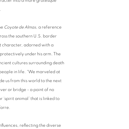
aracter into a more grotesque
d.
the
Coyote de Almas
, a reference
ross the southern U.S. border
ant character, adorned with a
 protectively under his arm. The
ancient cultures surrounding death
people in life. “We marveled at
de us from this world to the next
iver or bridge - a point of no
‘spirit animal’ that is linked to
Torre.
nfluences, reflecting the diverse