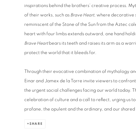
inspirations behind the brothers’ creative process. M
of their works, such as
Brave Heart
,
where decorative sp
reminiscent of the Stone of the Sun from the Aztec cal
heart with four limbs extends outward, one hand
holdi
Brave
Heart
bears
its teeth and raises its arm as a warr
protect the world that it bleeds for.
Through their evocative combination of mythology 
Einar and Jamex de la Torre
invite viewers to confront
the urgent social challenges facing our world today. Th
celebration of culture and a call to reflect, urging us 
profane, the opulent and the ordinary, and our shared r
SHARE