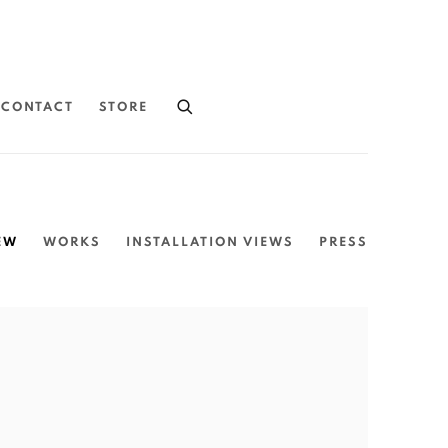
CONTACT
STORE
EW
WORKS
INSTALLATION VIEWS
PRESS