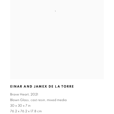
EINAR AND JAMEX DE LA TORRE
Brave Heart
,
2021
Blown Glass
,
cast resin
,
mixed media
30 x 30 x 7 in
76.2 x 76.2 x 17.8 cm