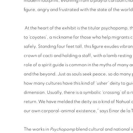
modern footprint, evolving from a playful cartoon ch
figure, angry and frustrated with the state of the worl
At the heart of the exhibit is the titular psychopomp, 
to ‘coyotes’, a nickname for those who help migrants c
safely. Standing four feet tall, this figure exudes vibr
crown of cacti and holding a staff, with a lamb resting
role of a spirit guide is common in the myths of many 
and the beyond. Just as souls seek peace, so do many 
how many cultures have this kind of ‘usher’ deity to gui
dimension. Usually, there is a symbolic ‘crossing’ of a r
return. We have melded the deity as a kind of Nahual or 
our own corporal-animal existence,” says Einar de la 
The works in
Psychopomp
blend cultural and national i