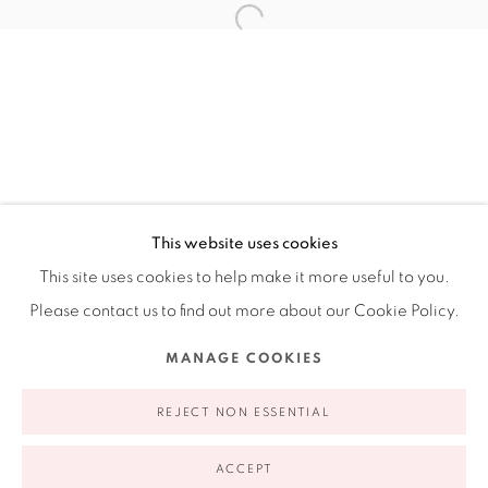
Ruiz-Healy Art, New York
Open Wednesday - Friday from 11AM to 5PM and by
appointment | 646.833.7709
74 East 79th Street, 2D, New York, New York 10075
This website uses cookies
This site uses cookies to help make it more useful to you.
Please contact us to find out more about our Cookie Policy.
Privacy Policy
Accessibility Policy
Manage cookies
MANAGE COOKIES
COPYRIGHT © 2026 RUIZ-HEALY ART
SITE BY ARTLOGIC
REJECT NON ESSENTIAL
ACCEPT