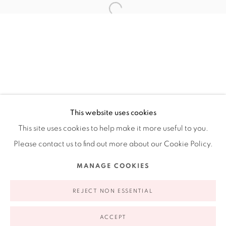
Ruiz-Healy Art, New York
Open Wednesday - Friday from 11AM to 5PM and by
appointment | 646.833.7709
74 East 79th Street, 2D, New York, New York 10075
This website uses cookies
This site uses cookies to help make it more useful to you.
Please contact us to find out more about our Cookie Policy.
Privacy Policy
Accessibility Policy
Manage cookies
MANAGE COOKIES
COPYRIGHT © 2026 RUIZ-HEALY ART
SITE BY ARTLOGIC
REJECT NON ESSENTIAL
ACCEPT