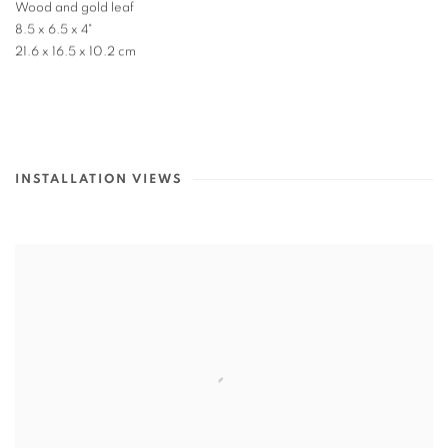
Wood and gold leaf
8.5 x 6.5 x 4"
21.6 x 16.5 x 10.2 cm
INSTALLATION VIEWS