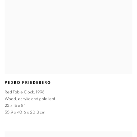
PEDRO FRIEDEBERG
Red Table Clock
,
1998
Wood
,
acrylic and gold leaf
22 x 16 x 8"
55.9 x 40.6 x 20.3 cm