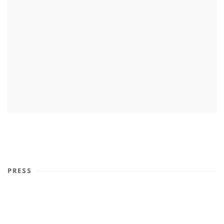
PRESS