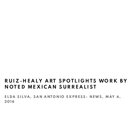
RUIZ-HEALY ART SPOTLIGHTS WORK BY
NOTED MEXICAN SURREALIST
ELDA SILVA, SAN ANTONIO EXPRESS- NEWS, MAY 6,
2016
This link opens in a new tab.