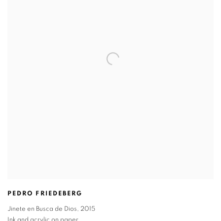
PEDRO FRIEDEBERG
Jinete en Busca de Dios
,
2015
Ink and acrylic on paper