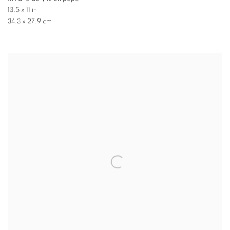
13.5 x 11 in
34.3 x 27.9 cm