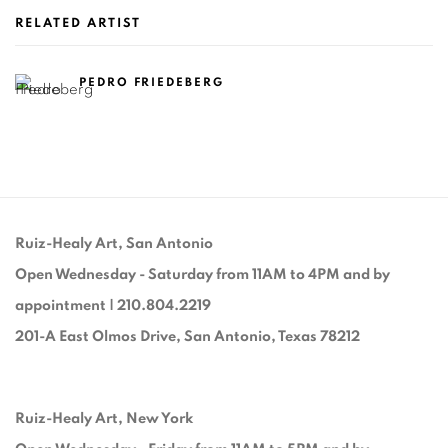
RELATED ARTIST
PEDRO FRIEDEBERG
Ruiz-Healy Art, San Antonio
Open Wednesday - Saturday from 11AM to 4PM and by
appointment | 210.804.2219
201-A East Olmos Drive, San Antonio, Texas 78212
Ruiz-Healy Art, New York