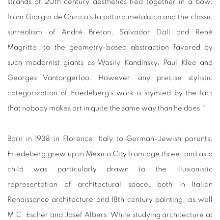
strands of 20th century aesthetics tied together in a bow,
from Giorgio de Chirico’s la pittura metafisica and the classic
surrealism of André Breton, Salvador Dalí and René
Magritte, to the geometry-based abstraction favored by
such modernist giants as Wasily Kandinsky, Paul Klee and
Georges Vantongerloo. However, any precise stylistic
categorization of Friedeberg’s work is stymied by the fact
that nobody makes art in quite the same way than he does."
Born in 1938 in Florence, Italy to German-Jewish parents,
Friedeberg grew up in Mexico City from age three, and as a
child was particularly drawn to the illusionistic
representation of architectural space, both in Italian
Renaissance architecture and 18th century painting, as well
M.C. Escher and Josef Albers. While studying architecture at