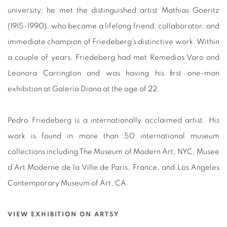
university, he met the distinguished artist Mathias Goeritz
(1915-1990), who became a lifelong friend, collaborator, and
immediate champion of Friedeberg’s distinctive work. Within
a couple of years, Friedeberg had met Remedios Varo and
Leonora Carrington and was having his first one-man
exhibition at Galería Diana at the age of 22.
Pedro Friedeberg is a internationally acclaimed artist. His
work is found in more than 50 international museum
collections including The Museum of Modern Art, NYC, Musee
d’Art Moderne de la Ville de Paris, France, and Los Angeles
Contemporary Museum of Art, CA.
VIEW EXHIBITION ON ARTSY