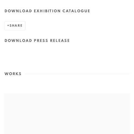
DOWNLOAD EXHIBITION CATALOGUE
SHARE
DOWNLOAD PRESS RELEASE
WORKS