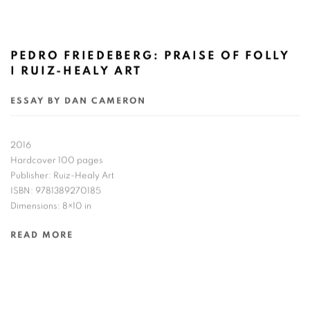
PEDRO FRIEDEBERG: PRAISE OF FOLLY
I RUIZ-HEALY ART
ESSAY BY DAN CAMERON
2016
Hardcover 100 pages
Publisher: Ruiz-Healy Art
ISBN: 9781389270185
Dimensions: 8×10 in
READ MORE