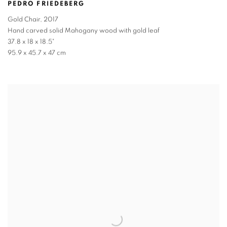
PEDRO FRIEDEBERG
Gold Chair
,
2017
Hand carved solid Mahogany wood with gold leaf
37.8 x 18 x 18.5"
95.9 x 45.7 x 47 cm