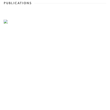
PUBLICATIONS