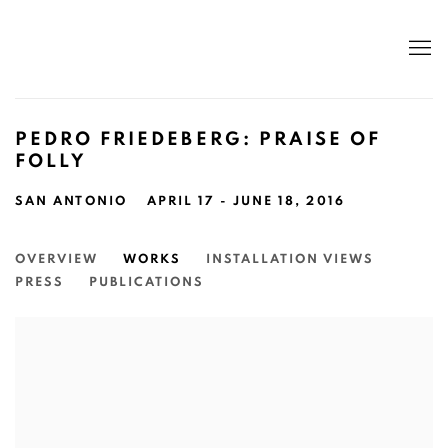
PEDRO FRIEDEBERG: PRAISE OF
FOLLY
SAN ANTONIO
APRIL 17 - JUNE 18, 2016
OVERVIEW
WORKS
INSTALLATION VIEWS
PRESS
PUBLICATIONS