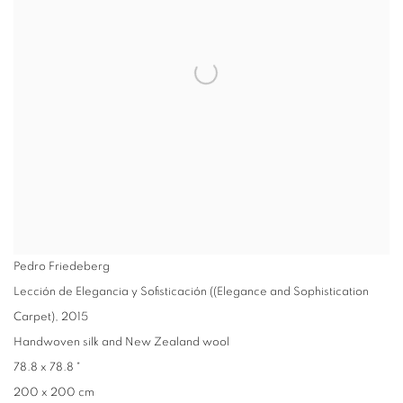
Pedro Friedeberg
Lección de Elegancia y Sofisticación ((Elegance and Sophistication
Carpet)
,
2015
Handwoven silk and New Zealand wool
78.8 x 78.8 "
200 x 200 cm