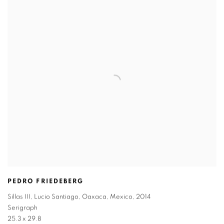
PEDRO FRIEDEBERG
Sillas III
,
Lucio Santiago
,
Oaxaca
,
Mexico
,
2014
Serigraph
25.3 x 29.8