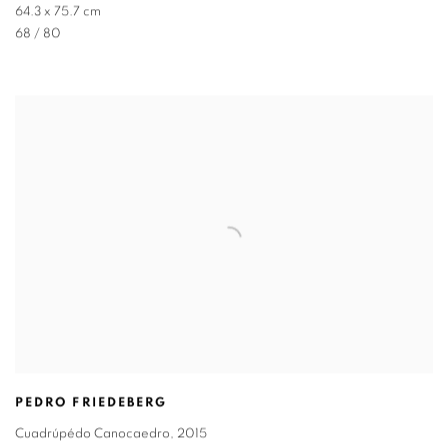
64.3 x 75.7 cm
68 / 80
PEDRO FRIEDEBERG
Cuadrúpédo Canocaedro
,
2015