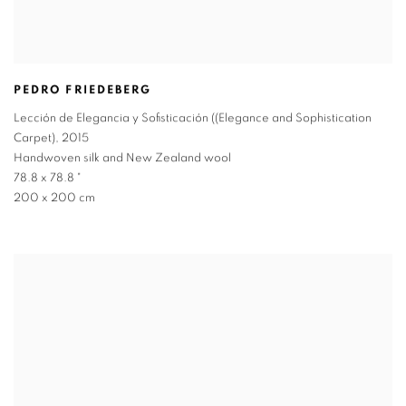
PEDRO FRIEDEBERG
Lección de Elegancia y Sofisticación ((Elegance and Sophistication
Carpet)
,
2015
Handwoven silk and New Zealand wool
78.8 x 78.8 "
200 x 200 cm