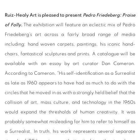
Ruiz-Healy Art is pleased to present
Pedro Friedeberg: Praise
of Folly
.
The exhibition will feature an eclectic mix of Pedro
Friedeberg’s art across a fairly broad range of media
including: hand woven carpets, paintings, his iconic hand-
chairs, fantastical sculptures and prints. A catalogue will be
available with an essay by art curator Dan Cameron.
According to Cameron, "His self-identification as a Surrealist
as late as 1960 appears to have had as much to do with the
circles that he moved in as with a strongly held belief that the
collision of art, mass culture, and technology in the 1960s
would expand the thresholds of human creativity. It was
probably somewhat misleading for him to refer to himself as
a Surrealist. In truth, his work represents several separate