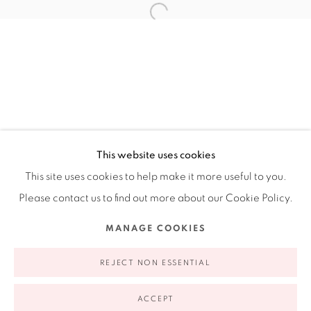
Ruiz-Healy Art, New York
Open Wednesday - Friday from 11AM to 5PM and by
appointment | 646.833.7709
74 East 79th Street, 2D, New York, New York 10075
This website uses cookies
This site uses cookies to help make it more useful to you.
Please contact us to find out more about our Cookie Policy.
Privacy Policy
Accessibility Policy
Manage cookies
MANAGE COOKIES
COPYRIGHT © 2026 RUIZ-HEALY ART
SITE BY ARTLOGIC
REJECT NON ESSENTIAL
ACCEPT