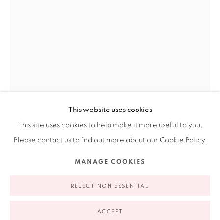
Ruiz-Healy Art, New York
Open Wednesday - Friday from 11AM to 5PM and by
appointment | 646.833.7709
74 East 79th Street, 2D, New York, New York 10075
This website uses cookies
This site uses cookies to help make it more useful to you.
CONSTANCE LOWE
AMERICAN,
B. 1951
Please contact us to find out more about our Cookie Policy.
Privacy Policy
Accessibility Policy
Manage cookies
SOFTISSUE 2
,
2008
MANAGE COOKIES
COPYRIGHT © 2026 RUIZ-HEALY ART
SITE BY ARTLOGIC
Hand-sewn wool felt
REJECT NON ESSENTIAL
98.5 x 62 x 6"
250.1 x 157.4 x 15.2 cm
ACCEPT