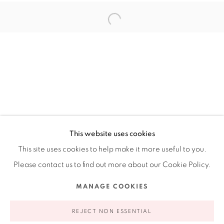
Ruiz-Healy Art, New York
Open Wednesday - Friday from 11AM to 5PM and by
appointment | 646.833.7709
74 East 79th Street, 2D, New York, New York 10075
This website uses cookies
This site uses cookies to help make it more useful to you.
Please contact us to find out more about our Cookie Policy.
Privacy Policy
Accessibility Policy
Manage cookies
MANAGE COOKIES
COPYRIGHT © 2026 RUIZ-HEALY ART
SITE BY ARTLOGIC
REJECT NON ESSENTIAL