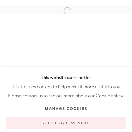
Ruiz-Healy Art, New York
Open Wednesday - Friday from 11AM to 5PM and by
appointment | 646.833.7709
74 East 79th Street, 2D, New York, New York 10075
This website uses cookies
This site uses cookies to help make it more useful to you.
Please contact us to find out more about our Cookie Policy.
Privacy Policy
Accessibility Policy
Manage cookies
MANAGE COOKIES
COPYRIGHT © 2026 RUIZ-HEALY ART
SITE BY ARTLOGIC
REJECT NON ESSENTIAL