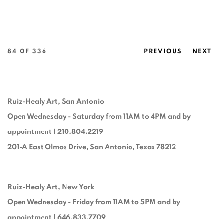
84
OF 336
PREVIOUS
NEXT
Ruiz-Healy Art, San Antonio
Open Wednesday - Saturday from 11AM to 4PM and by
appointment | 210.804.2219
201-A East Olmos Drive, San Antonio, Texas 78212
Ruiz-Healy Art, New York
Open Wednesday - Friday from 11AM to 5PM and by
appointment | 646.833.7709