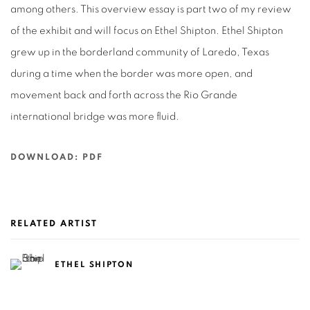
among others. This overview essay is part two of my review
of the exhibit and will focus on Ethel Shipton. Ethel Shipton
grew up in the borderland community of Laredo, Texas
during a time when the border was more open, and
movement back and forth across the Rio Grande
international bridge was more fluid.
DOWNLOAD: PDF
RELATED ARTIST
ETHEL SHIPTON