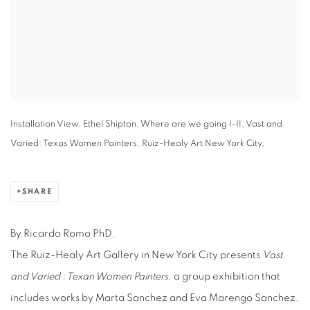
Installation View, Ethel Shipton, Where are we going I-II, Vast and
Varied: Texas Women Painters, Ruiz-Healy Art New York City,
SHARE
By Ricardo Romo PhD.
The Ruiz-Healy Art Gallery in New York City presents
Vast
and Varied : Texan Women Painters
. a group exhibition that
includes works by Marta Sanchez and Eva Marengo Sanchez,