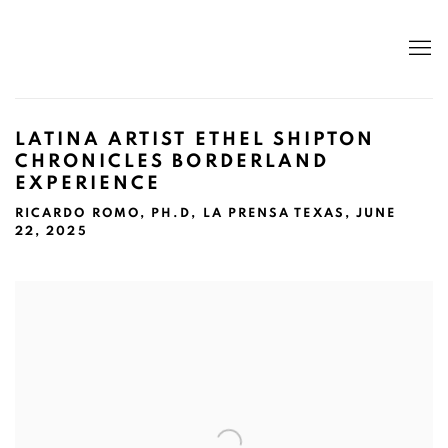
LATINA ARTIST ETHEL SHIPTON
CHRONICLES BORDERLAND
EXPERIENCE
RICARDO ROMO, PH.D, LA PRENSA TEXAS, JUNE
22, 2025
Open a larger version of the following image in a popup: