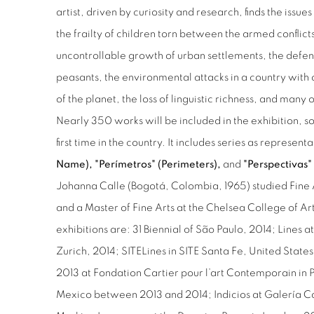
artist, driven by curiosity and research, finds the issu
the frailty of children torn between the armed conflict
uncontrollable growth of urban settlements, the defen
peasants, the environmental attacks in a country with o
of the planet, the loss of linguistic richness, and many 
Nearly 350 works will be included in the exhibition, 
first time in the country. It includes series as representa
Name), "Perímetros" (Perimeters),
and
"Perspectivas" 
Johanna Calle (Bogotá, Colombia, 1965) studied Fine 
and a Master of Fine Arts at the Chelsea College of A
exhibitions are: 31 Biennial of São Paulo, 2014; Lines 
Zurich, 2014; SITELines in SITE Santa Fe, United Stat
2013 at Fondation Cartier pour l’art Contemporain in
Mexico between 2013 and 2014; Indicios at Galería Ca