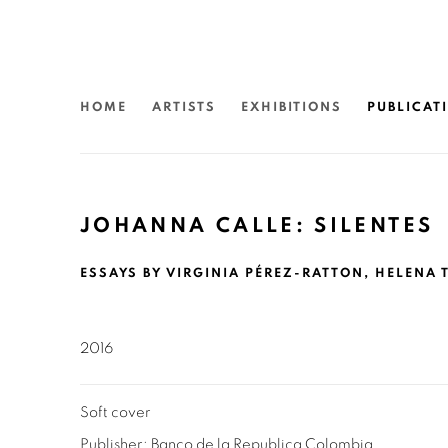
HOME
ARTISTS
EXHIBITIONS
PUBLICAT
JOHANNA CALLE: SILENTES
ESSAYS BY VIRGINIA PÉREZ-RATTON, HELENA T
2016
Soft cover
Publisher: Banco de la Republica Colombia