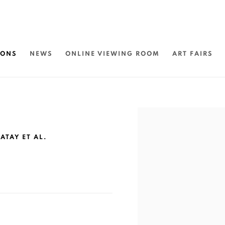
IONS
NEWS
ONLINE VIEWING ROOM
ART FAIRS
Open a larger version of 
ATAY ET AL.