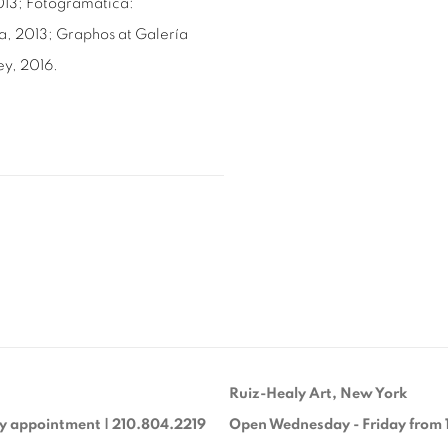
013; Fotogramática:
a, 2013; Graphos at Galería
ey, 2016.
Ruiz-Healy Art, New York
y appointment | 210.804.2219
Open Wednesday - Friday from 