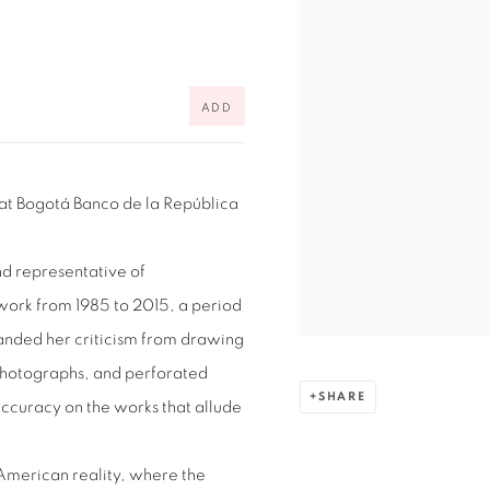
ADD
 at
Bogotá Banco de la República
nd representative of
ork from 1985 to 2015, a period
panded her criticism from drawing
 photographs, and perforated
SHARE
ccuracy on the works that allude
American reality, where the