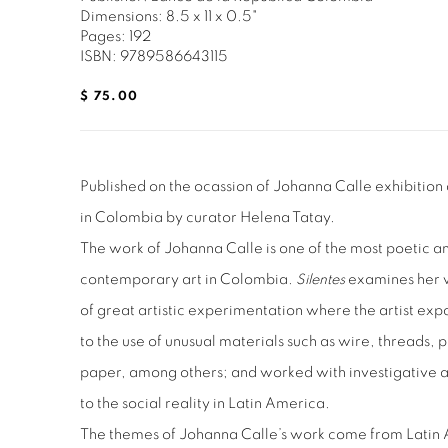
Dimensions: 8.5 x 11 x 0.5"
Pages: 192
ISBN: 9789586643115
$ 75.00
Published on the ocassion of Johanna Calle exhibition
in Colombia by curator Helena Tatay.
The work of Johanna Calle is one of the most poetic a
contemporary art in Colombia.
Silentes
examines her w
of great artistic experimentation where the artist ex
to the use of unusual materials such as wire, threads,
paper, among others; and worked with investigative a
to the social reality in Latin America.
The themes of Johanna Calle’s work come from Latin 