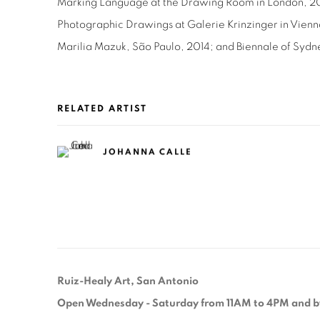
Marking Language at the Drawing Room in London, 2
Photographic Drawings at Galerie Krinzinger in Vienn
Marilia Mazuk, São Paulo, 2014; and Biennale of Sydn
RELATED ARTIST
JOHANNA CALLE
Ruiz-Healy Art, San Antonio
Open Wednesday - Saturday from 11AM to 4PM and b