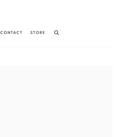
CONTACT
STORE
the following image in a popup: