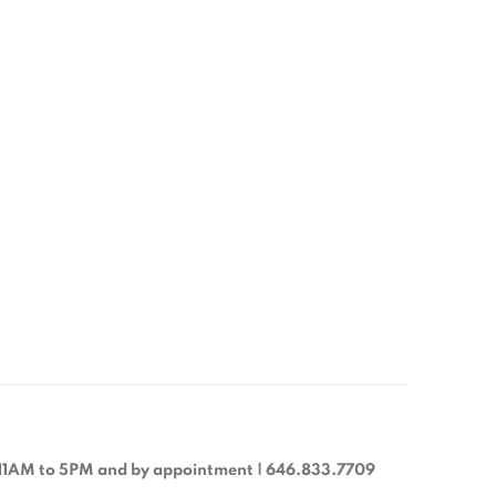
11AM to 5PM and by appointment | 646.833.7709