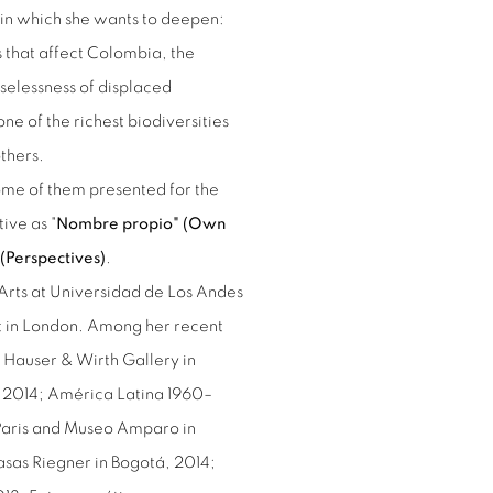
es in which she wants to deepen:
s that affect Colombia, the
selessness of displaced
ne of the richest biodiversities
others.
some of them presented for the
tive as "
Nombre propio" (Own
(Perspectives)
.
Arts at Universidad de Los Andes
rt in London. Among her recent
at Hauser & Wirth Gallery in
es 2014; América Latina 1960–
 Paris and Museo Amparo in
sas Riegner in Bogotá, 2014;