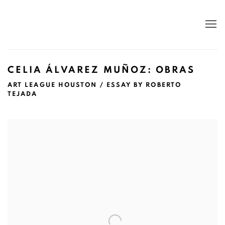
CELIA ÁLVAREZ MUÑOZ: OBRAS
ART LEAGUE HOUSTON / ESSAY BY ROBERTO
TEJADA
Open a larger version of the following image in a popup: