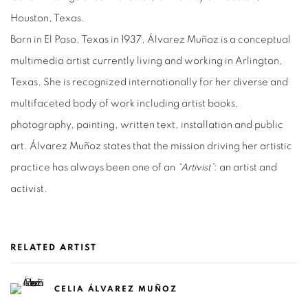
Houston, Texas.
Born in El Paso, Texas in 1937, Álvarez Muñoz is a conceptual
multimedia artist currently living and working in Arlington,
Texas. She is recognized internationally for her diverse and
multifaceted body of work including artist books,
photography, painting, written text, installation and public
art. Álvarez Muñoz states that the mission driving her artistic
practice has always been one of an
“Artivist”
: an artist and
activist.
RELATED ARTIST
CELIA ÁLVAREZ MUÑOZ