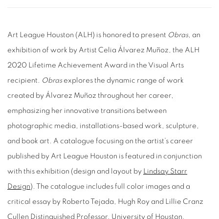
Art League Houston (ALH) is honored to present
Obras
, an
exhibition of work by Artist Celia Álvarez Muñoz, the ALH
2020 Lifetime Achievement Award in the Visual Arts
recipient.
Obras
explores the dynamic range of work
created by Álvarez Muñoz throughout her career,
emphasizing her innovative transitions between
photographic media, installations-based work, sculpture,
and book art. A catalogue focusing on the artist’s career
published by Art League Houston is featured in conjunction
with this exhibition (design and layout by
Lindsay Starr
Design
). The catalogue includes full color images and a
critical essay by Roberto Tejada, Hugh Roy and Lillie Cranz
Cullen Distinguished Professor, University of Houston,