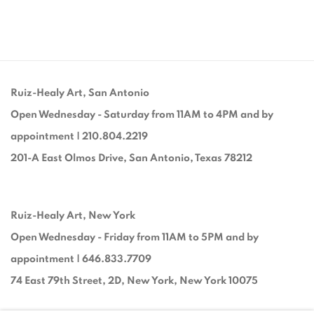
Ruiz-Healy Art, San Antonio
Open Wednesday - Saturday from 11AM to 4PM and by
appointment | 210.804.2219
201-A East Olmos Drive, San Antonio, Texas 78212
Ruiz-Healy Art, New York
Open Wednesday - Friday from 11AM to 5PM and by
appointment | 646.833.7709
74 East 79th Street, 2D, New York, New York 10075