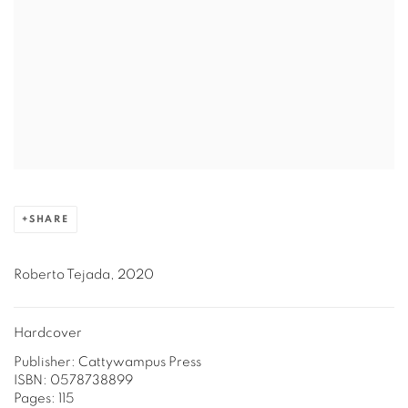
SHARE
Roberto Tejada, 2020
Hardcover
Publisher: Cattywampus Press
ISBN: 0578738899
Pages: 115