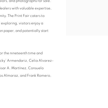
olors, and photographs for sale.
dealers with valuable expertise,
ty. The Print Fair caters to
exploring, visitors enjoy a
 paper, and potentially start
or the nineteenth time and
‘Ricky’ Armendariz, Celia Alvarez-
ésar A. Martínez, Consuelo
los Almaraz, and Frank Romero,