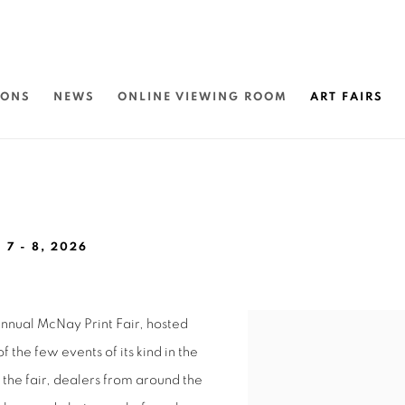
IONS
NEWS
ONLINE VIEWING ROOM
ART FAIRS
 7 - 8, 2026
 annual McNay Print Fair, hosted
Open a larger version of 
the few events of its kind in the
of the fair, dealers from around the