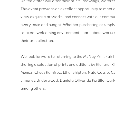
United States will offer their prints, drawings, waterc
This event provides an excellent opportunity to meet 
view exquisite artworks, and connect with our communi
every taste and budget. Whether purchasing or simply 
relaxed, welcoming environment, learn about works on
their art collection.
We look forward to returning to the McNay Print Fair f
sharing a selection of prints and editions by Richard 
Munoz, Chuck Ramírez, Ethel Shipton, Nate Cassie, C
Jimenez Underwood, Daniela Oliver de Portillo, Car
among others.