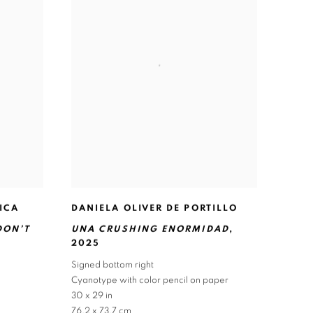
ICA
DANIELA OLIVER DE PORTILLO
DON’T
UNA CRUSHING ENORMIDAD
,
2025
Signed bottom right
Cyanotype with color pencil on paper
30 x 29 in
76.2 x 73.7 cm