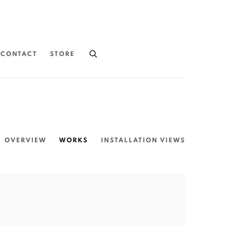
CONTACT
STORE
OVERVIEW
WORKS
INSTALLATION VIEWS
the following image in a popup: