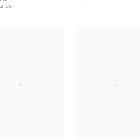
 of 100