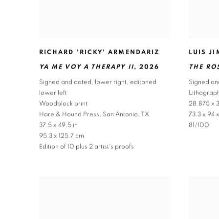
RICHARD 'RICKY' ARMENDARIZ
LUIS J
YA ME VOY A THERAPY II
,
2026
THE RO
Signed and dated
,
lower right
,
editoned
Signed an
lower left
Lithograph
Woodblock print
28.875 x 3
Hare & Hound Press
,
San Antonio
,
TX
73.3 x 94 
37.5 x 49.5 in
81/100
95.3 x 125.7 cm
Edition of 10 plus 2 artist's proofs