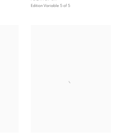
Edition Variable 5 of 5