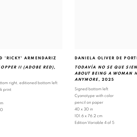
D 'RICKY' ARMENDARIZ
DANIELA OLIVER DE PORT
OPPER II (ADOBE RED)
,
TODAVÍA NO SE QUE SIE
ABOUT BEING A WOMAN 
ANYMORE
,
2025
ttom right
,
editioned bottom left
Signed bottom left
 print
Cyanotype with color
pencil on paper
cm
40 x 30 in
10
101.6 x 76.2 cm
Edition Variable 4 of 5