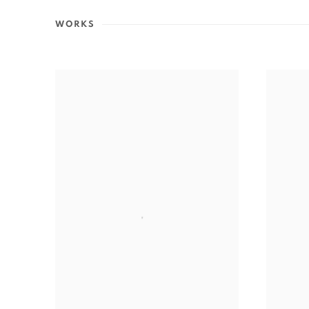
WORKS