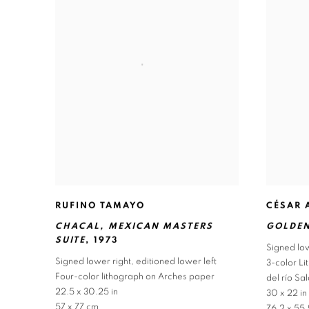
RUFINO TAMAYO
CÉSAR 
CHACAL
,
MEXICAN MASTERS
GOLDEN
SUITE
,
1973
Signed low
Signed lower right
,
editioned lower left
3-color L
Four-color lithograph on Arches paper
del río S
22.5 x 30.25 in
30 x 22 in
57 x 77 cm
76.2 x 55