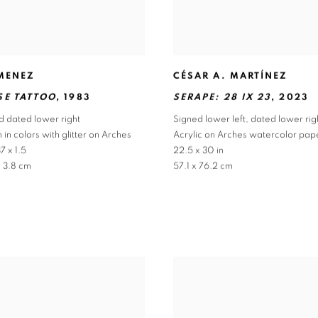
IMENEZ
CÉSAR A. MARTÍNEZ
SE TATTOO
,
1983
SERAPE: 28 IX 23
,
2023
d dated lower right
Signed lower left
,
dated lower rig
 in colors with glitter on Arches
Acrylic on Arches watercolor pap
7 x 1.5
22.5 x 30 in
x 3.8 cm
57.1 x 76.2 cm