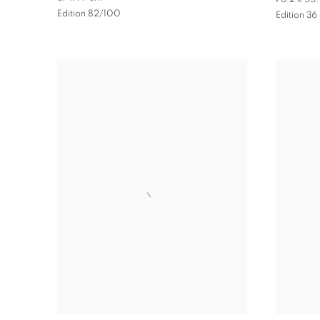
Edition 82/100
Edition 36