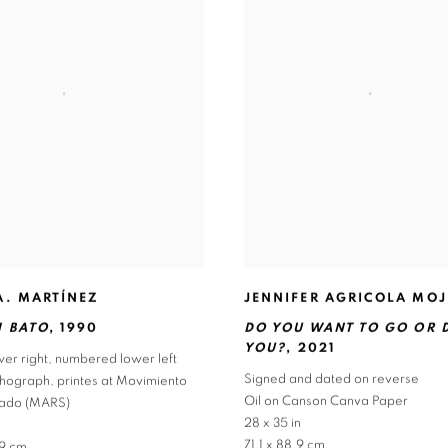
JENNIFER AGRICOLA MOJ
A. MARTÍNEZ
DO YOU WANT TO GO OR 
 BATO
,
1990
YOU?
,
2021
er right
,
numbered lower left
Signed and dated on reverse
ithograph
,
printes at Movimiento
Oil on Canson Canva Paper
alado (MARS)
28 x 35 in
71.1 x 88.9 cm
.9 cm