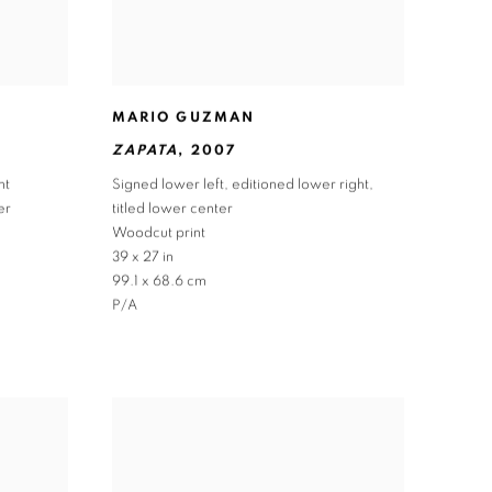
MARIO GUZMAN
ZAPATA
,
2007
ht
Signed lower left
,
editioned lower right
,
er
titled lower center
Woodcut print
39 x 27 in
99.1 x 68.6 cm
P/A