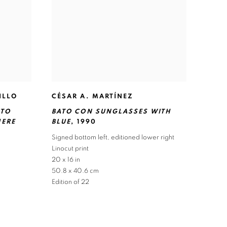
ILLO
CÉSAR A. MARTÍNEZ
NTO
BATO CON SUNGLASSES WITH
HERE
BLUE
,
1990
Signed bottom left
,
editioned lower right
Linocut print
20 x 16 in
50.8 x 40.6 cm
Edition of 22