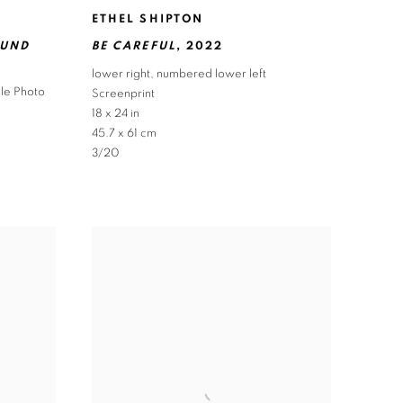
ETHEL SHIPTON
OUND
BE CAREFUL
,
2022
lower right
,
numbered lower left
hle Photo
Screenprint
18 x 24 in
45.7 x 61 cm
3/20