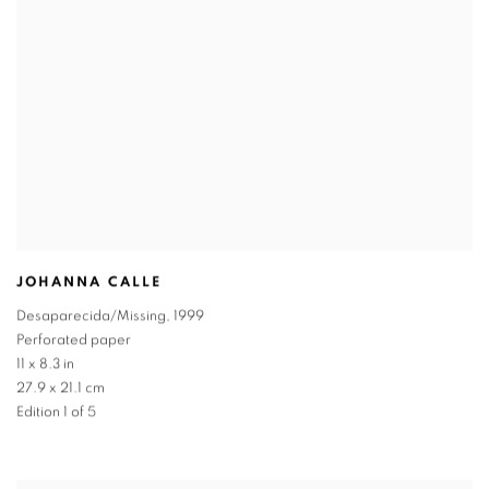
JOHANNA CALLE
Desaparecida/Missing
,
1999
Perforated paper
11 x 8.3 in
27.9 x 21.1 cm
Edition 1 of 5