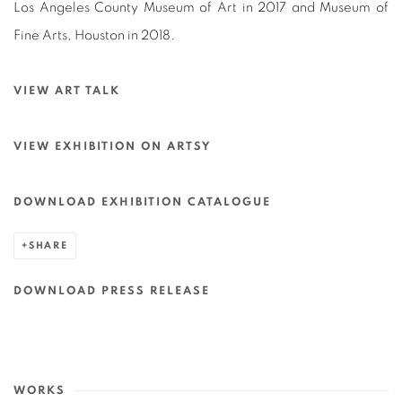
Los Angeles County Museum of Art in 2017 and Museum of
Fine Arts, Houston in 2018.
VIEW ART TALK
VIEW EXHIBITION ON ARTSY
DOWNLOAD EXHIBITION CATALOGUE
SHARE
DOWNLOAD PRESS RELEASE
WORKS