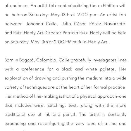
attendance. An artist talk contextualizing the exhibition will
be held on Saturday, May 13th at 2:00 pm. An artist talk
between Johanna Calle, Julio César Pérez Navarrete,
and Ruiz-Healy Art Director Patricia Ruiz-Healy will be held
on Saturday, May 13th at 2:00 PM at Ruiz-Healy Art.
Born in Bogotá, Colombia, Calle gracefully investigates lines
with a preference for a black and white palette. Her
exploration of drawing and pushing the medium into a wide
variety of techniques are at the heart of her formal practice.
Her method of line-making is that of a physical approach-one
that includes wire, stitching, text, along with the more
traditional use of ink and pencil. The artist is contently
expanding and reconfiguring the very idea of a line and