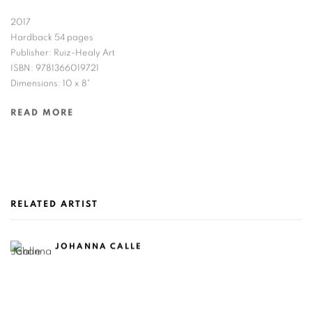
2017
Hardback 54 pages
Publisher: Ruiz-Healy Art
ISBN: 9781366019721
Dimensions: 10 x 8"
READ MORE
RELATED ARTIST
JOHANNA CALLE