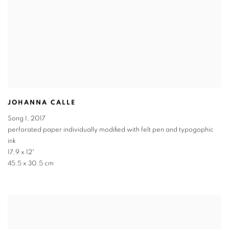
JOHANNA CALLE
Song I
,
2017
perforated paper individually modified with felt pen and typogophic
ink
17.9 x 12"
45.5 x 30.5 cm