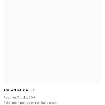
JOHANNA CALLE
Acciones/Stocks
,
2017
Relief print
,
printed on iron hand press