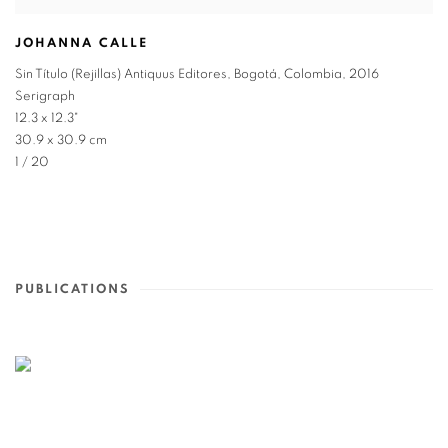
JOHANNA CALLE
Sin Título (Rejillas) Antiquus Editores
,
Bogotá
,
Colombia
,
2016
Serigraph
12.3 x 12.3"
30.9 x 30.9 cm
1 / 20
PUBLICATIONS