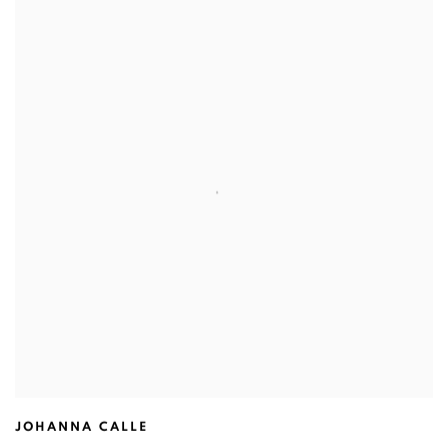
JOHANNA CALLE