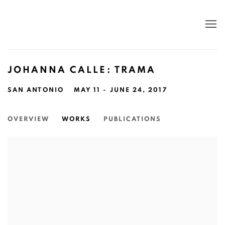
JOHANNA CALLE: TRAMA
SAN ANTONIO
MAY 11 - JUNE 24, 2017
OVERVIEW
WORKS
PUBLICATIONS