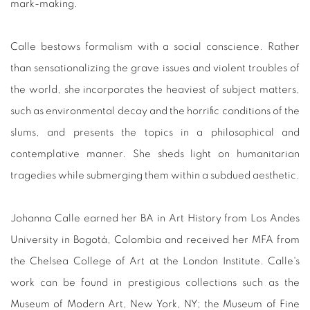
mark-making.
Calle bestows formalism with a social conscience. Rather
than sensationalizing the grave issues and violent troubles of
the world, she incorporates the heaviest of subject matters,
such as environmental decay and the horrific conditions of the
slums, and presents the topics in a philosophical and
contemplative manner. She sheds light on humanitarian
tragedies while submerging them within a subdued aesthetic.
Johanna Calle earned her BA in Art History from Los Andes
University in Bogotá, Colombia and received her MFA from
the Chelsea College of Art at the London Institute. Calle's
work can be found in prestigious collections such as the
Museum of Modern Art, New York, NY; the Museum of Fine