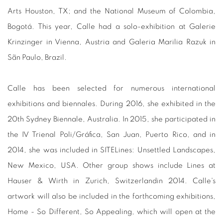
Arts Houston, TX; and the National Museum of Colombia,
Bogotá. This year, Calle had a solo-exhibition at Galerie
Krinzinger in Vienna, Austria and Galeria Marilia Razuk in
Sãn Paulo, Brazil.
Calle has been selected for numerous international
exhibitions and biennales. During 2016, she exhibited in the
20th Sydney Biennale, Australia. In 2015, she participated in
the IV Trienal Poli/Gráfica, San Juan, Puerto Rico, and in
2014, she was included in SITELines: Unsettled Landscapes,
New Mexico, USA. Other group shows include Lines at
Hauser & Wirth in Zurich, Switzerlandin 2014. Calle's
artwork will also be included in the forthcoming exhibitions,
Home - So Different, So Appealing, which will open at the