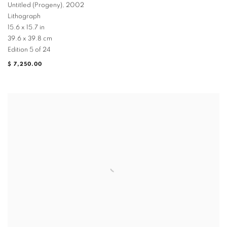
Untitled (Progeny)
,
2002
Lithograph
15.6 x 15.7 in
39.6 x 39.8 cm
Edition 5 of 24
$ 7,250.00