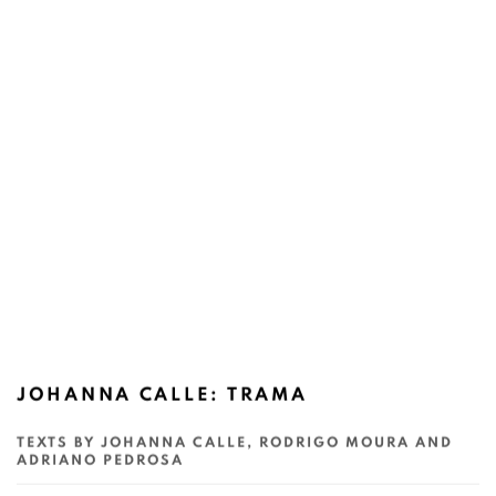
JOHANNA CALLE: TRAMA
TEXTS BY JOHANNA CALLE, RODRIGO MOURA AND
ADRIANO PEDROSA