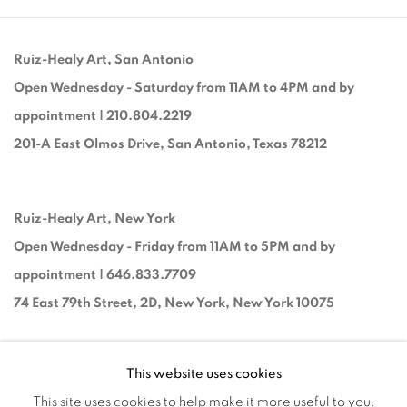
Ruiz-Healy Art, San Antonio
Open Wednesday - Saturday from 11AM to 4PM and by
appointment | 210.804.2219
201-A East Olmos Drive, San Antonio, Texas 78212
Ruiz-Healy Art, New York
Open Wednesday - Friday from 11AM to 5PM and by
appointment | 646.833.7709
74 East 79th Street, 2D, New York, New York 10075
This website uses cookies
This site uses cookies to help make it more useful to you.