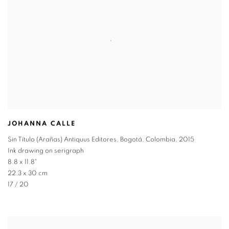
JOHANNA CALLE
Sin Título (Arañas) Antiquus Editores
,
Bogotá
,
Colombia
,
2015
Ink drawing on serigraph
8.8 x 11.8"
22.3 x 30 cm
17 / 20