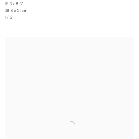
15.3 x 8.3"
38.8 x 21 cm
1 / 5