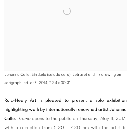
Johanna Calle, Sin título (salado cero), Letraset and ink drawing on
serigraph, ed. of 7, 2014, 22.4 x 30.3"
Ruiz-Healy Art is pleased to present a solo exhibition
highlighting work by internationally renowned artist Johanna
Calle.
Trama
opens to the public on Thursday, May 11, 2017,
with a reception from 5:30 - 7:30 pm with the artist in