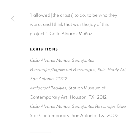
Ruiz-Healy Art, San Antonio
“I allowed [the artists] to do, to be who they
Open Wednesday - Saturday from 11AM to 4PM and b
were, and I think that was the joy of this
201-A East Olmos Drive, San Antonio, Texas 78212
project.”-Celia Álvarez Muñoz
EXHIBITIONS
Celia Alvarez Muñoz: Semejantes
Personajes/Significant Personages, Ruiz-Healy Art,
San Antonio, 2022
Privacy Policy
Accessibility Policy
Manage cookies
Artifactual Realities
, Station Museum of
COPYRIGHT © 2026 RUIZ-HEALY ART
SITE BY ARTLOGIC
Contemporary Art, Houston, TX, 2012
Celia Alvarez Muñoz, Semejantes Personajes,
Blue
Star Contemporary, San Antonio, TX, 2002