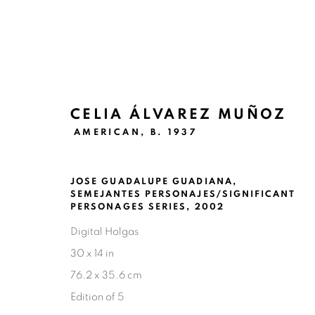
CELIA ÁLVAREZ MUÑOZ
AMERICAN,
B. 1937
CELIA ÁLVAREZ MUÑOZ: SE
JOSE GUADALUPE GUADIANA,
SAN ANTONIO
SEPTEMBER 22 - OCTOBER 22,
SEMEJANTES PERSONAJES/SIGNIFICANT
PERSONAGES SERIES
,
2002
Digital Holgas
30 x 14 in
76.2 x 35.6 cm
Edition of 5