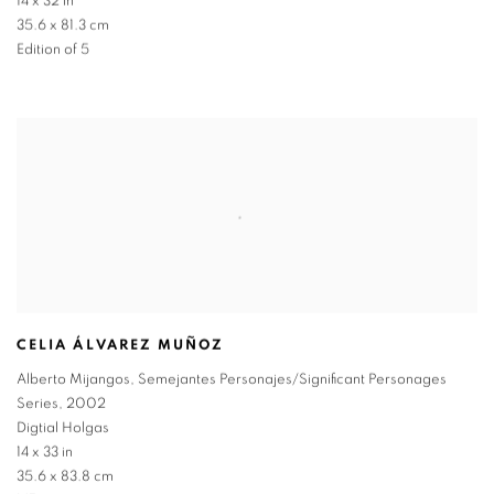
14 x 32 in
35.6 x 81.3 cm
Edition of 5
CELIA ÁLVAREZ MUÑOZ
Alberto Mijangos
,
Semejantes Personajes/Significant Personages
Series
,
2002
Digtial Holgas
14 x 33 in
35.6 x 83.8 cm