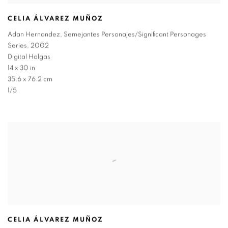
CELIA ÁLVAREZ MUÑOZ
Adan Hernandez
,
Semejantes Personajes/Significant Personages
Series
,
2002
Digital Holgas
14 x 30 in
35.6 x 76.2 cm
1/5
CELIA ÁLVAREZ MUÑOZ