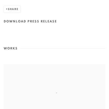
SHARE
DOWNLOAD PRESS RELEASE
WORKS