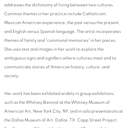
addresses the dichotomy of living between two cultures.
Common themes in her practice include Catholicism,
Mexican American experience, the past versus the present,
and English versus Spanish language. The artist incorporates
themes of family and "communal memories" in her pieces.
She uses text and images in her work to explore the
ambiguous signs and signifiers where cultures meet and to
communicate stories of American history, culture, and
society.
Her work has been exhibited widely in group exhibitions,
such as the Whitney Biennial at the Whitney Museum of
American Art, New York City, NY, and in solo presentations at
the Dallas Museum of Art, Dallas, TX; Capp Street Project,