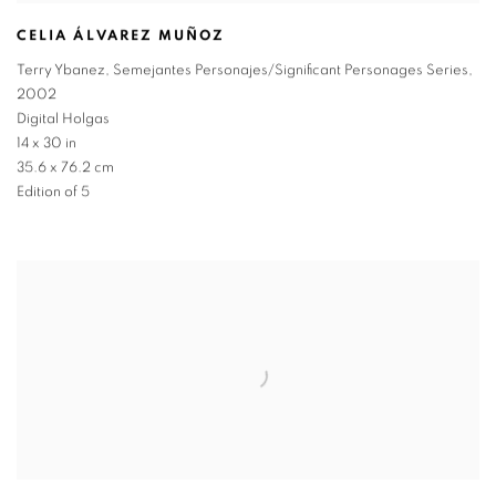
CELIA ÁLVAREZ MUÑOZ
Terry Ybanez
,
Semejantes Personajes/Significant Personages Series
,
2002
Digital Holgas
14 x 30 in
35.6 x 76.2 cm
Edition of 5