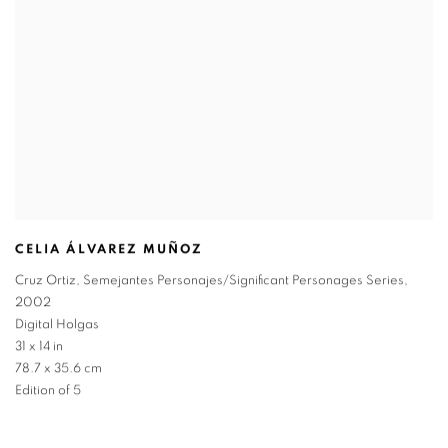
CELIA ÁLVAREZ MUÑOZ
Cruz Ortiz
,
Semejantes Personajes/Significant Personages Series
,
2002
Digital Holgas
31 x 14 in
78.7 x 35.6 cm
Edition of 5