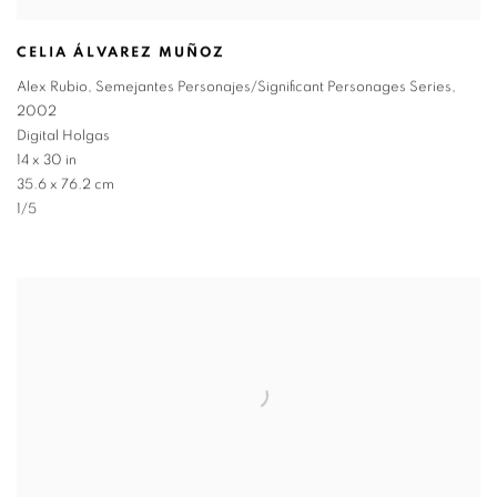
CELIA ÁLVAREZ MUÑOZ
Alex Rubio
,
Semejantes Personajes/Significant Personages Series
,
2002
Digital Holgas
14 x 30 in
35.6 x 76.2 cm
1/5