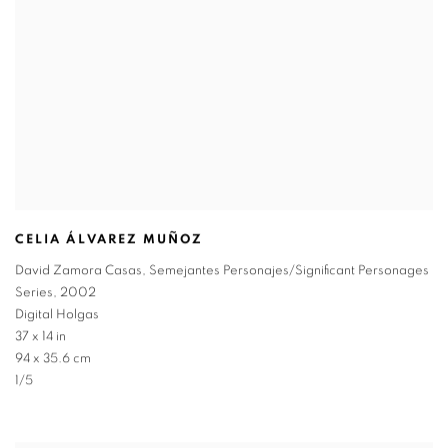
CELIA ÁLVAREZ MUÑOZ
David Zamora Casas
,
Semejantes Personajes/Significant Personages
Series
,
2002
Digital Holgas
37 x 14 in
94 x 35.6 cm
1/5