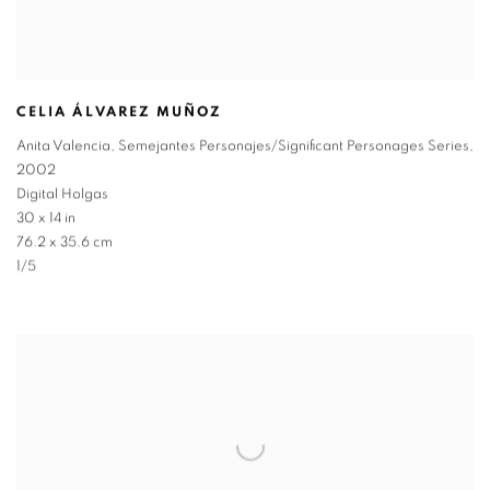
CELIA ÁLVAREZ MUÑOZ
Anita Valencia
,
Semejantes Personajes/Significant Personages Series
,
2002
Digital Holgas
30 x 14 in
76.2 x 35.6 cm
1/5