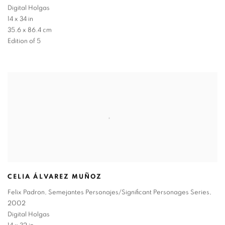
Digital Holgas
14 x 34 in
35.6 x 86.4 cm
Edition of 5
CELIA ÁLVAREZ MUÑOZ
Felix Padron
,
Semejantes Personajes/Significant Personages Series
,
2002
Digital Holgas