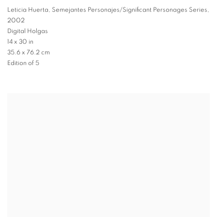
Leticia Huerta
,
Semejantes Personajes/Significant Personages Series
,
2002
Digital Holgas
14 x 30 in
35.6 x 76.2 cm
Edition of 5