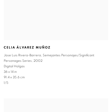
CELIA ÁLVAREZ MUÑOZ
Jose Luis Rivera-Barrera
,
Semejantes Personajes/Significant
Personages Series
,
2002
Digital Holgas
36 x 14 in
91.4 x 35.6 cm
1/5