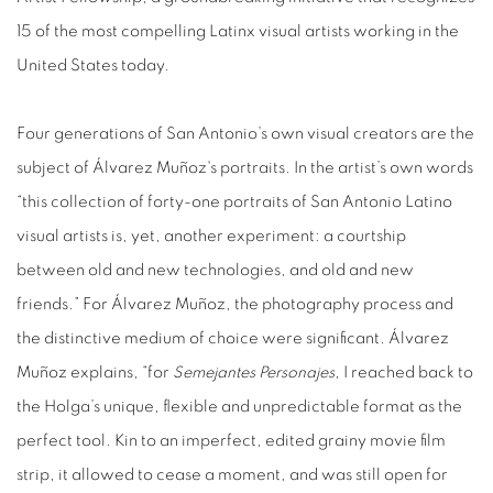
15 of the most compelling Latinx visual artists working in the
United States today.
Four generations of San Antonio’s own visual creators are the
subject of Álvarez Muñoz's portraits. In the artist’s own words
“this collection of forty-one portraits of San Antonio Latino
visual artists is, yet, another experiment: a courtship
between old and new technologies, and old and new
friends.” For Álvarez Muñoz, the photography process and
the distinctive medium of choice were significant. Álvarez
Muñoz explains, “for
Semejantes Personajes
, I reached back to
the Holga’s unique, flexible and unpredictable format as the
perfect tool. Kin to an imperfect, edited grainy movie film
strip, it allowed to cease a moment, and was still open for