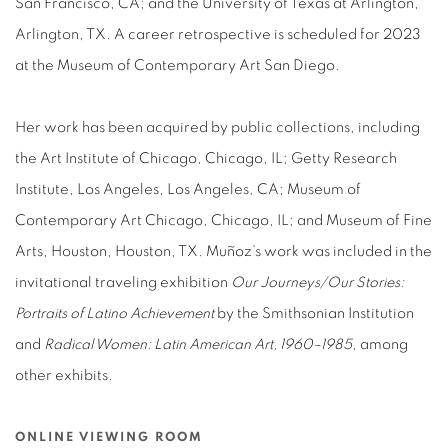
San Francisco, CA; and the University of Texas at Arlington,
Arlington, TX. A career retrospective is scheduled for 2023
at the Museum of Contemporary Art San Diego.
Her work has been acquired by public collections, including
the Art Institute of Chicago, Chicago, IL; Getty Research
Institute, Los Angeles, Los Angeles, CA; Museum of
Contemporary Art Chicago, Chicago, IL; and Museum of Fine
Arts, Houston, Houston, TX. Muñoz’s work was included in the
invitational traveling exhibition
Our Journeys/Our Stories:
Portraits of Latino Achievement
by the Smithsonian Institution
and
Radical Women: Latin American Art, 1960–1985
, among
other exhibits.
ONLINE VIEWING ROOM