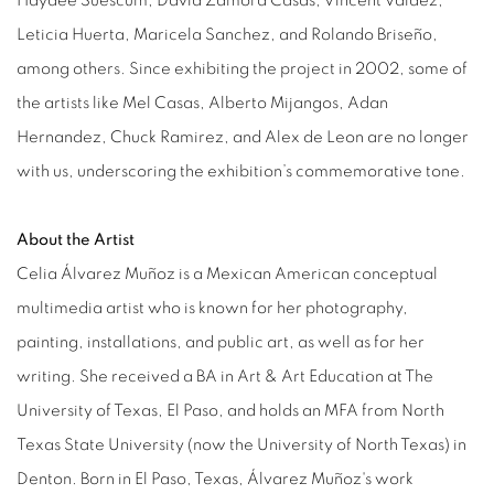
Haydee Suescum, David Zamora Casas, Vincent Valdez,
Leticia Huerta, Maricela Sanchez, and Rolando Briseño,
among others. Since exhibiting the project in 2002, some of
the artists like Mel Casas, Alberto Mijangos, Adan
Hernandez, Chuck Ramirez, and Alex de Leon are no longer
with us, underscoring the exhibition’s commemorative tone.
About the Artist
Celia Álvarez Muñoz is a Mexican American conceptual
multimedia artist who is known for her photography,
painting, installations, and public art, as well as for her
writing. She received a BA in Art & Art Education at The
University of Texas, El Paso, and holds an MFA from North
Texas State University (now the University of North Texas) in
Denton. Born in El Paso, Texas, Álvarez Muñoz's work