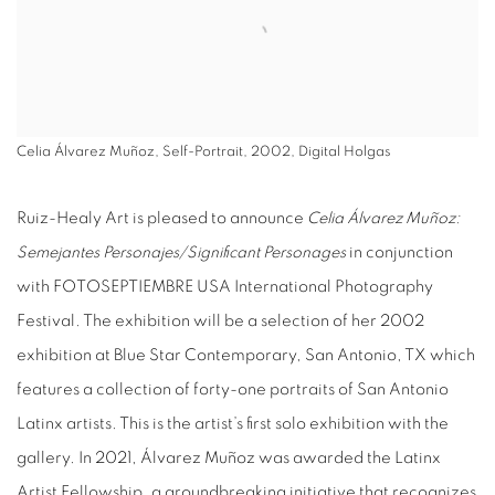
Celia Álvarez Muñoz, Self-Portrait, 2002, Digital Holgas
Ruiz-Healy Art is pleased to announce
Celia Álvarez Muñoz:
Semejantes Personajes/Significant Personages
in conjunction
with FOTOSEPTIEMBRE USA International Photography
Festival. The exhibition will be a selection of her 2002
exhibition at Blue Star Contemporary, San Antonio, TX which
features a collection of forty-one portraits of San Antonio
Latinx artists. This is the artist’s first solo exhibition with the
gallery. In 2021, Álvarez Muñoz was awarded the Latinx
Artist Fellowship, a groundbreaking initiative that recognizes