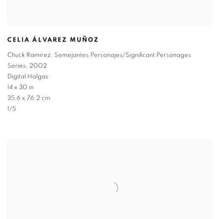
CELIA ÁLVAREZ MUÑOZ
Chuck Ramirez
,
Semejantes Personajes/Significant Personages
Series
,
2002
Digital Holgas
14 x 30 in
35.6 x 76.2 cm
1/5