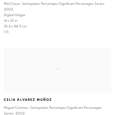
Mel Casas
,
Semejantes Personajes/Significant Personages Series
,
2002
Digital Holgas
14 x 35 in
35.6 x 88.9 cm
1/5
CELIA ÁLVAREZ MUÑOZ
Miguel Cortinez
,
Semejantes Personajes/Significant Personages
Series
,
2002