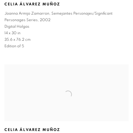
CELIA ÁLVAREZ MUÑOZ
Joanna Armijo Zamarron
,
Semejantes Personajes/Significant
Personages Series
,
2002
Digital Holgas
14 x 30 in
35.6 x 76.2 cm
Edition of 5
CELIA ÁLVAREZ MUÑOZ