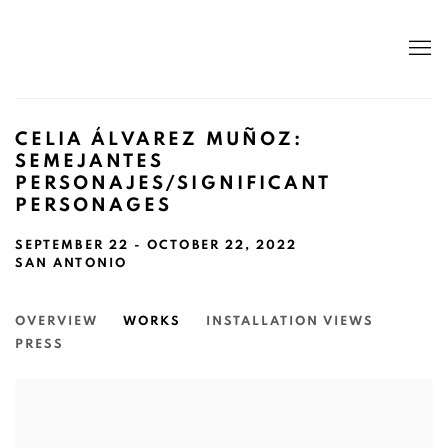
CELIA ÁLVAREZ MUÑOZ:
SEMEJANTES
PERSONAJES/SIGNIFICANT
PERSONAGES
SEPTEMBER 22 - OCTOBER 22, 2022
SAN ANTONIO
OVERVIEW
WORKS
INSTALLATION VIEWS
PRESS