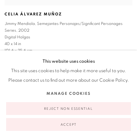
CELIA ÁLVAREZ MUÑOZ
Jimmy Mendiola
,
Semejantes Personajes/Significant Personages
Series
,
2002
Digital Holgas
40 x 14 in
101.6 x 35.6 cm
1/5
This website uses cookies
This site uses cookies to help make it more useful to you.
Please contact us to find out more about our Cookie Policy.
MANAGE COOKIES
REJECT NON ESSENTIAL
ACCEPT