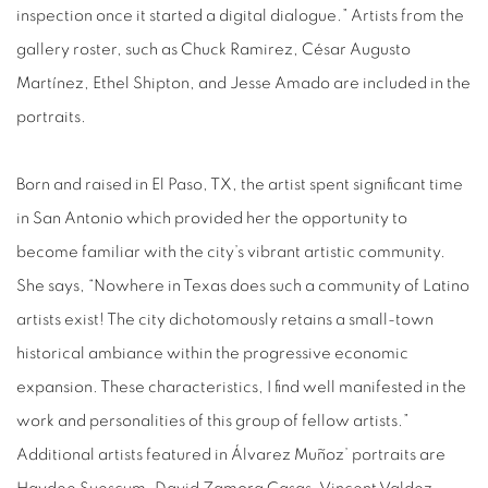
inspection once it started a digital dialogue.” Artists from the
gallery roster, such as Chuck Ramirez, César Augusto
Martínez, Ethel Shipton, and Jesse Amado are included in the
portraits.
Born and raised in El Paso, TX, the artist spent significant time
in San Antonio which provided her the opportunity to
become familiar with the city’s vibrant artistic community.
She says, “Nowhere in Texas does such a community of Latino
artists exist! The city dichotomously retains a small-town
historical ambiance within the progressive economic
expansion. These characteristics, I find well manifested in the
work and personalities of this group of fellow artists.”
Additional artists featured in Álvarez Muñoz’ portraits are