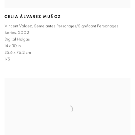
CELIA ÁLVAREZ MUÑOZ
Vincent Valdez
,
Semejantes Personajes/Significant Personages
Series
,
2002
Digital Holgas
14 x 30 in
35.6 x 76.2 cm
1/5