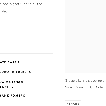
ncere gratitude to all the
ible.
ATE CASSIE
EDRO FRIEDEBERG
Graciela Iturbide, Juchiteca
VA MARENGO
ANCHEZ
Gelatin Silver Print, 20 x 16 
RANK ROMERO
SHARE