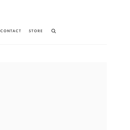
CONTACT
STORE
the following image in a popup: