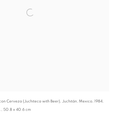
 con Cerveza (Juchiteca with Beer), Juchitán, Mexico, 1984,
in., 50.8 x 40.6 cm