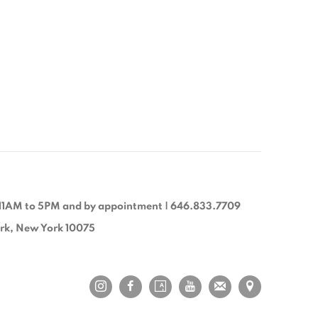
11AM to 5PM and by appointment | 646.833.7709
ork, New York 10075