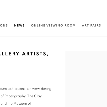
IONS
NEWS
ONLINE VIEWING ROOM
ART FAIRS
LLERY ARTISTS,
Open a larger version of 
seum exhibitions, on view during
r of Photography, The Clay
, and the Museum of