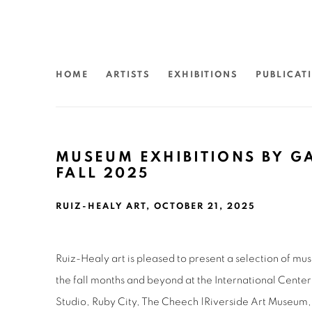
HOME
ARTISTS
EXHIBITIONS
PUBLICAT
MUSEUM EXHIBITIONS BY GA
FALL 2025
RUIZ-HEALY ART, OCTOBER 21, 2025
Ruiz-Healy art is pleased to present a selection of mu
the fall months and beyond at the International Cente
Studio, Ruby City, The Cheech |Riverside Art Museum