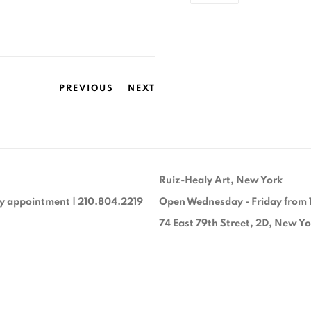
PREVIOUS
NEXT
Ruiz-Healy Art, New York
y appointment | 210.804.2219
Open Wednesday - Friday from 
74 East 79th Street, 2D, New Y