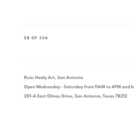
58
OF 336
Ruiz-Healy Art, San Antonio
Open Wednesday - Saturday from 11AM to 4PM and b
201-A East Olmos Drive, San Antonio, Texas 78212