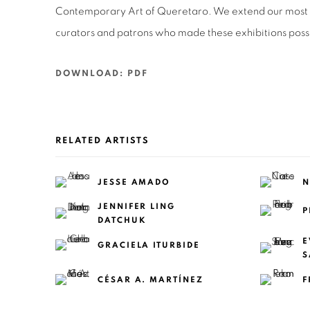
Contemporary Art of Queretaro. We extend our most si
curators and patrons who made these exhibitions poss
DOWNLOAD: PDF
RELATED ARTISTS
JESSE AMADO
N
JENNIFER LING
P
DATCHUK
E
GRACIELA ITURBIDE
S
CÉSAR A. MARTÍNEZ
F