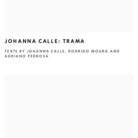
JOHANNA CALLE: TRAMA
TEXTS BY JOHANNA CALLE, RODRIGO MOURA AND
ADRIANO PEDROSA