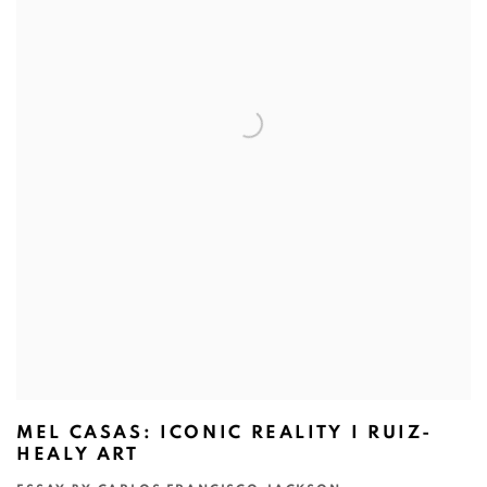
MEL CASAS: ICONIC REALITY I RUIZ-
HEALY ART