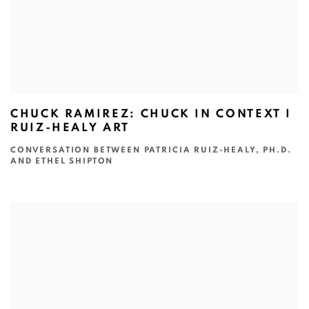
CHUCK RAMIREZ: CHUCK IN CONTEXT I
RUIZ-HEALY ART
CONVERSATION BETWEEN PATRICIA RUIZ-HEALY, PH.D.
AND ETHEL SHIPTON