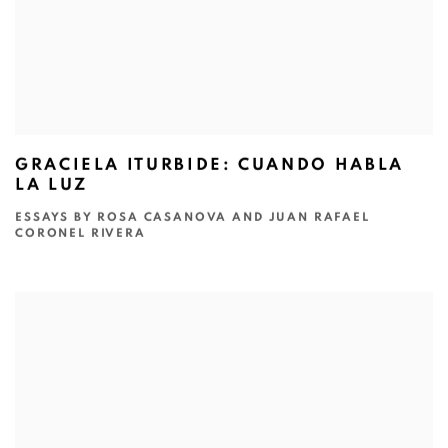
GRACIELA ITURBIDE: CUANDO HABLA
LA LUZ
ESSAYS BY ROSA CASANOVA AND JUAN RAFAEL
CORONEL RIVERA