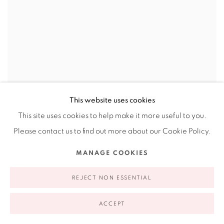
This website uses cookies
This site uses cookies to help make it more useful to you.
Please contact us to find out more about our Cookie Policy.
JENNIFER LING DATCHUK: EMERGING
VOICES AWARDS 2017
MANAGE COOKIES
ESSAY BY ANNA WALKER
REJECT NON ESSENTIAL
ACCEPT