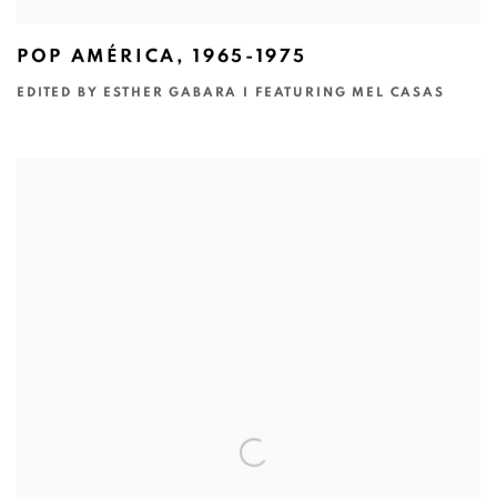
POP AMÉRICA, 1965-1975
EDITED BY ESTHER GABARA I FEATURING MEL CASAS