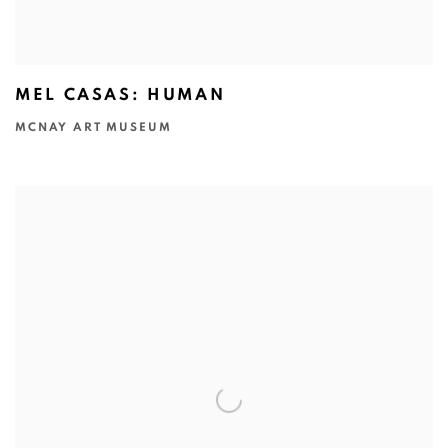
MEL CASAS: HUMAN
MCNAY ART MUSEUM