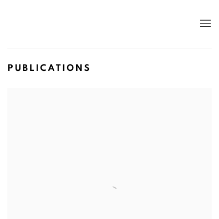
PUBLICATIONS