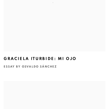
GRACIELA ITURBIDE: MI OJO
ESSAY BY OSVALDO SÁNCHEZ