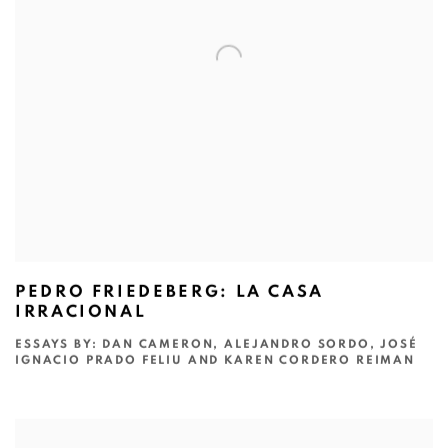
PEDRO FRIEDEBERG: LA CASA
IRRACIONAL
ESSAYS BY: DAN CAMERON, ALEJANDRO SORDO, JOSÉ
IGNACIO PRADO FELIU AND KAREN CORDERO REIMAN