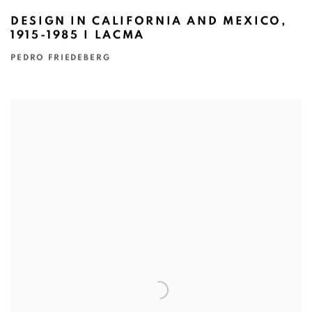
DESIGN IN CALIFORNIA AND MEXICO,
1915-1985 I LACMA
PEDRO FRIEDEBERG