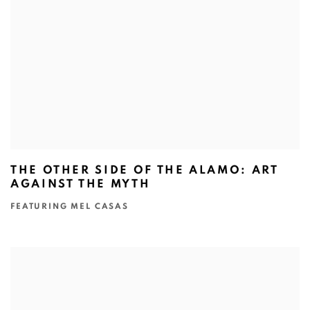
THE OTHER SIDE OF THE ALAMO: ART
AGAINST THE MYTH
FEATURING MEL CASAS