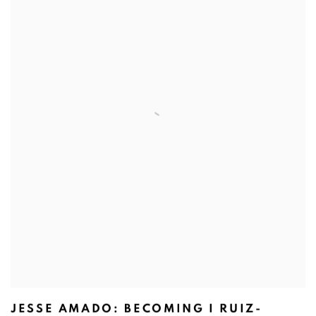
JESSE AMADO: BECOMING I RUIZ-