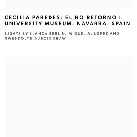
CECILIA PAREDES: EL NO RETORNO I
UNIVERSITY MUSEUM, NAVARRA, SPAIN
ESSAYS BY BLANCA BERLÍN, MIGUEL A. LOPEZ AND
GWENDOLYN DUBOIS SHAW