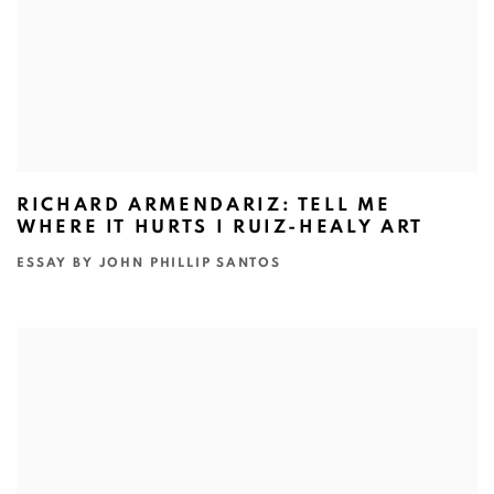
RICHARD ARMENDARIZ: TELL ME
WHERE IT HURTS I RUIZ-HEALY ART
ESSAY BY JOHN PHILLIP SANTOS