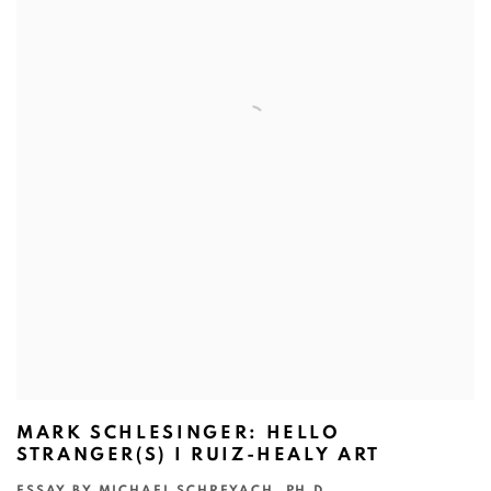
MARK SCHLESINGER: HELLO
STRANGER(S) I RUIZ-HEALY ART