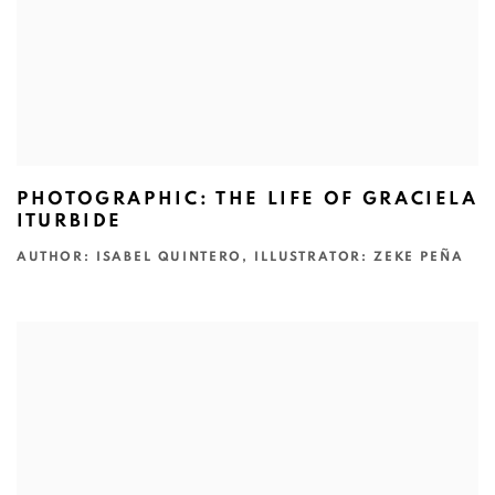
PHOTOGRAPHIC: THE LIFE OF GRACIELA
ITURBIDE
AUTHOR: ISABEL QUINTERO, ILLUSTRATOR: ZEKE PEÑA