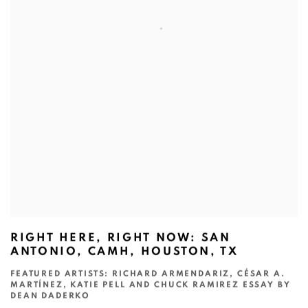
RIGHT HERE, RIGHT NOW: SAN
ANTONIO, CAMH, HOUSTON, TX
FEATURED ARTISTS: RICHARD ARMENDARIZ, CÉSAR A.
MARTÍNEZ, KATIE PELL AND CHUCK RAMIREZ ESSAY BY
DEAN DADERKO