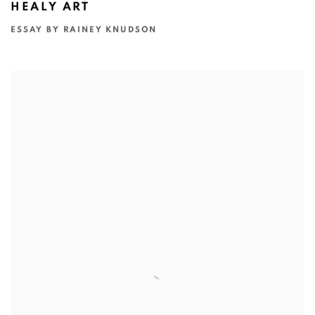
HEALY ART
ESSAY BY RAINEY KNUDSON