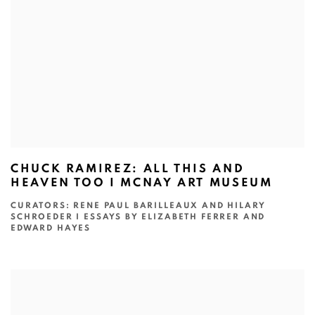
CHUCK RAMIREZ: ALL THIS AND
HEAVEN TOO I MCNAY ART MUSEUM
CURATORS: RENE PAUL BARILLEAUX AND HILARY
SCHROEDER I ESSAYS BY ELIZABETH FERRER AND
EDWARD HAYES