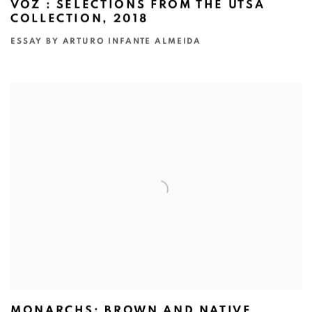
VOZ : SELECTIONS FROM THE UTSA
COLLECTION, 2018
ESSAY BY ARTURO INFANTE ALMEIDA
MONARCHS: BROWN AND NATIVE