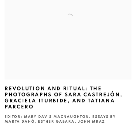
REVOLUTION AND RITUAL: THE
PHOTOGRAPHS OF SARA CASTREJÓN,
GRACIELA ITURBIDE, AND TATIANA
PARCERO
EDITOR: MARY DAVIS MACNAUGHTON. ESSAYS BY
MARTA DAHÓ, ESTHER GABARA, JOHN MRAZ