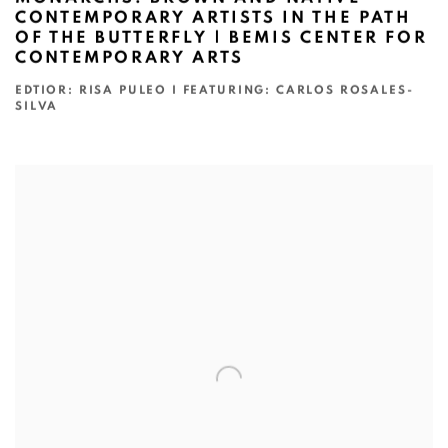
CONTEMPORARY ARTISTS IN THE PATH
OF THE BUTTERFLY | BEMIS CENTER FOR
CONTEMPORARY ARTS
EDTIOR: RISA PULEO I FEATURING: CARLOS ROSALES-
SILVA