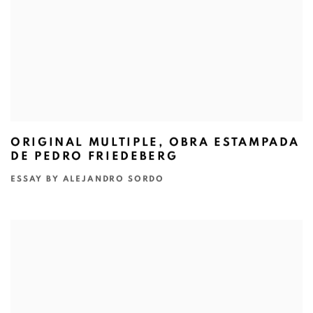
ORIGINAL MULTIPLE, OBRA ESTAMPADA
DE PEDRO FRIEDEBERG
ESSAY BY ALEJANDRO SORDO