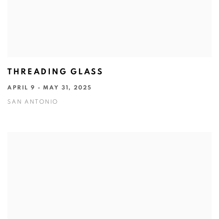
THREADING GLASS
APRIL 9 - MAY 31, 2025
SAN ANTONIO