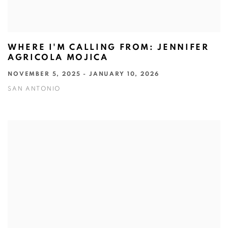
WHERE I'M CALLING FROM: JENNIFER
AGRICOLA MOJICA
NOVEMBER 5, 2025 - JANUARY 10, 2026
SAN ANTONIO