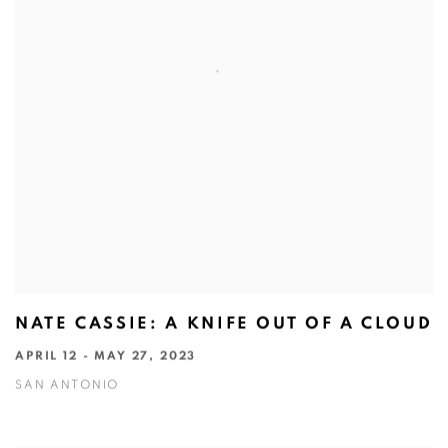
NATE CASSIE: A KNIFE OUT OF A CLOUD
APRIL 12 - MAY 27, 2023
SAN ANTONIO