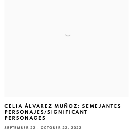
CELIA ÁLVAREZ MUÑOZ: SEMEJANTES
PERSONAJES/SIGNIFICANT
PERSONAGES
SEPTEMBER 22 - OCTOBER 22, 2022