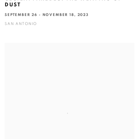
DUST
SEPTEMBER 26 - NOVEMBER 18, 2023
SAN ANTONIO