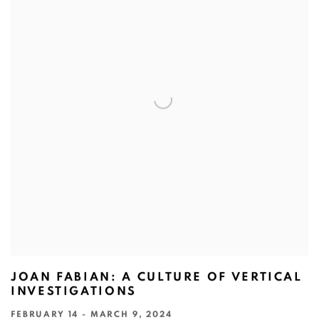
JOAN FABIAN: A CULTURE OF VERTICAL
INVESTIGATIONS
FEBRUARY 14 - MARCH 9, 2024