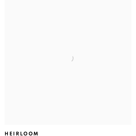
HEIRLOOM