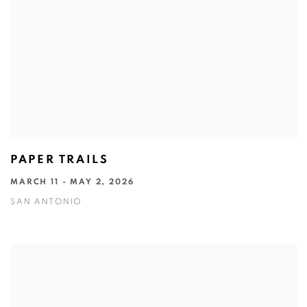
PAPER TRAILS
MARCH 11 - MAY 2, 2026
SAN ANTONIO