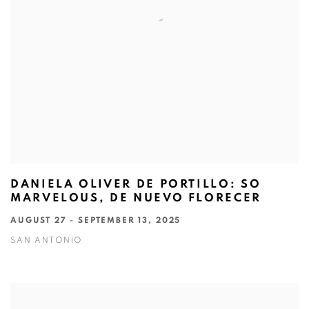
DANIELA OLIVER DE PORTILLO: SO
MARVELOUS, DE NUEVO FLORECER
AUGUST 27 - SEPTEMBER 13, 2025
SAN ANTONIO