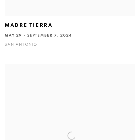
MADRE TIERRA
MAY 29 - SEPTEMBER 7, 2024
SAN ANTONIO