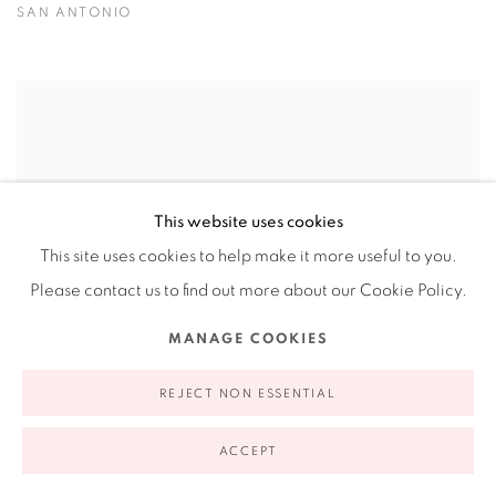
SAN ANTONIO
This website uses cookies
This site uses cookies to help make it more useful to you.
Please contact us to find out more about our Cookie Policy.
MANAGE COOKIES
REJECT NON ESSENTIAL
ACCEPT