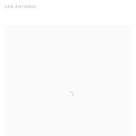
SAN ANTONIO