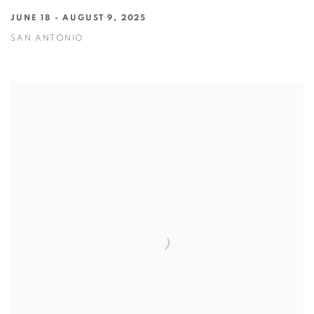
JUNE 18 - AUGUST 9, 2025
SAN ANTONIO