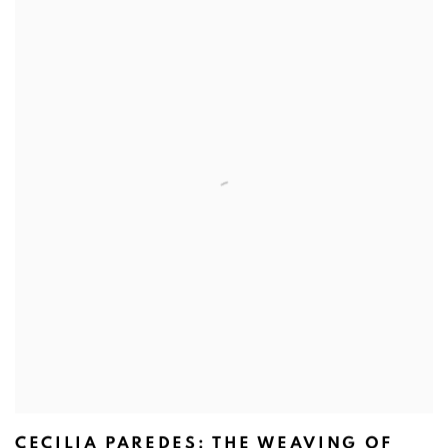
CECILIA PAREDES: THE WEAVING OF