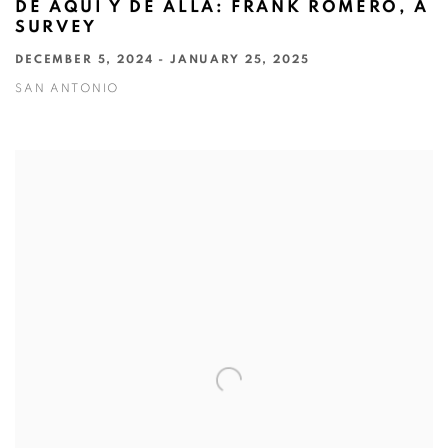
DE AQUÍ Y DE ALLÁ: FRANK ROMERO, A
SURVEY
DECEMBER 5, 2024 - JANUARY 25, 2025
SAN ANTONIO