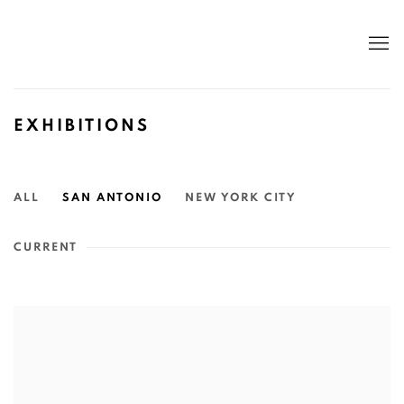
EXHIBITIONS
ALL
SAN ANTONIO
NEW YORK CITY
CURRENT