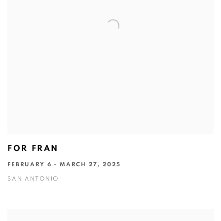
FOR FRAN
FEBRUARY 6 - MARCH 27, 2025
SAN ANTONIO