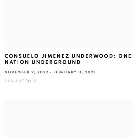
CONSUELO JIMENEZ UNDERWOOD: ONE
NATION UNDERGROUND
NOVEMBER 9, 2022 - FEBRUARY 11, 2023
SAN ANTONIO