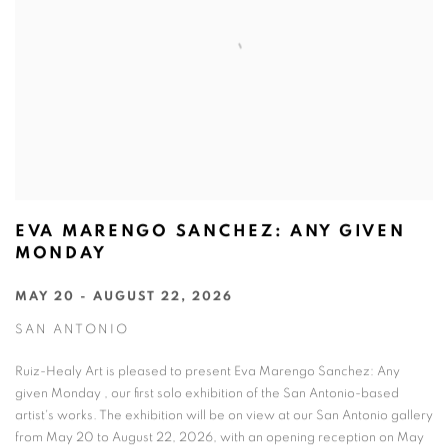
EVA MARENGO SANCHEZ: ANY GIVEN
MONDAY
MAY 20 - AUGUST 22, 2026
SAN ANTONIO
Ruiz-Healy Art is pleased to present Eva Marengo Sanchez: Any
given Monday , our first solo exhibition of the San Antonio-based
artist's works. The exhibition will be on view at our San Antonio gallery
from May 20 to August 22, 2026, with an opening reception on May