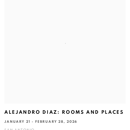
ALEJANDRO DIAZ: ROOMS AND PLACES
JANUARY 21 - FEBRUARY 28, 2026