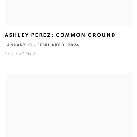
ASHLEY PEREZ: COMMON GROUND
JANUARY 10 - FEBRUARY 3, 2024
SAN ANTONIO