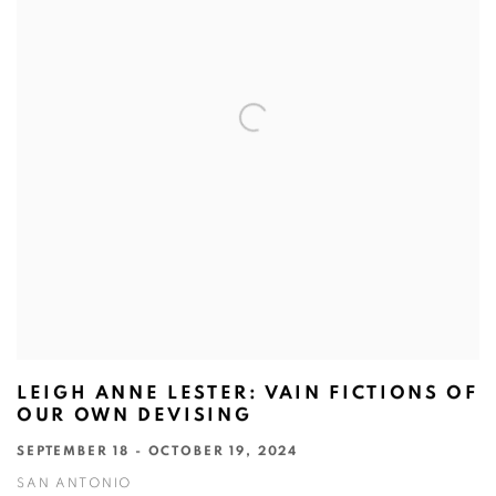
LEIGH ANNE LESTER: VAIN FICTIONS OF
OUR OWN DEVISING
SEPTEMBER 18 - OCTOBER 19, 2024
SAN ANTONIO