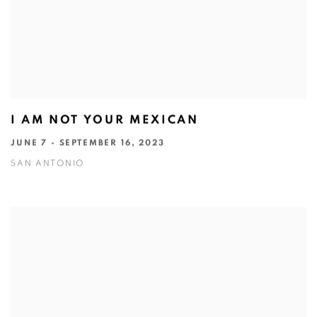
I AM NOT YOUR MEXICAN
JUNE 7 - SEPTEMBER 16, 2023
SAN ANTONIO