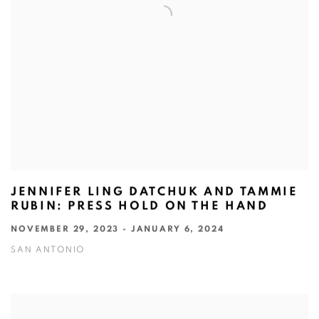
JENNIFER LING DATCHUK AND TAMMIE
RUBIN: PRESS HOLD ON THE HAND
NOVEMBER 29, 2023 - JANUARY 6, 2024
SAN ANTONIO