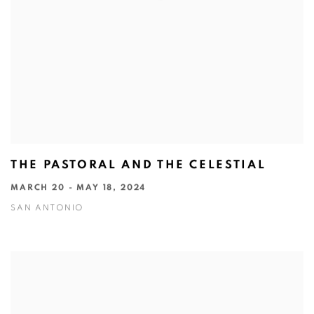
THE PASTORAL AND THE CELESTIAL
MARCH 20 - MAY 18, 2024
SAN ANTONIO