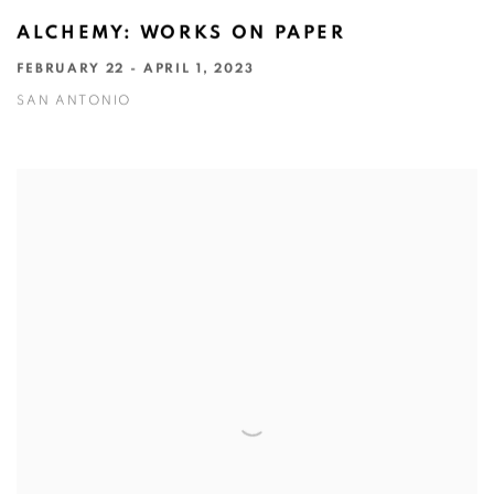
ALCHEMY: WORKS ON PAPER
FEBRUARY 22 - APRIL 1, 2023
SAN ANTONIO