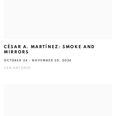
CÉSAR A. MARTÍNEZ: SMOKE AND
MIRRORS
OCTOBER 24 - NOVEMBER 30, 2024
SAN ANTONIO