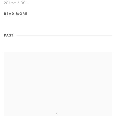
20 from 6:00...
READ MORE
PAST